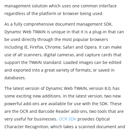
management solution which uses one common interface
regardless of the platform or browser being used.
As a fully comprehensive document management SDK,
Dynamic Web TWAIN is unique in that it is a plug-in that can
be used directly through the most popular browsers
including IE, Firefox, Chrome, Safari and Opera. It can make
use of all scanners, digital cameras, and capture cards that
support the TWAIN standard. Loaded images can be edited
and exported into a great variety of formats, or saved in
databases.
The latest version of Dynamic Web TWAIN, version 8.0, has
some exciting new additions. In the latest version, two new
powerful add-ons are available for use with the SDK. These
are the OCR and Barcode Reader add-ons, two tools that are
very useful for businesses.
OCR SDK
provides Optical
Character Recognition, which takes a scanned document and