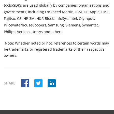
tools/SDKs are used globally by companies, organizations and
governments, including Lockheed Martin, IBM, HP, Apple, EMC,
Fujitsu, GE, HP, 3M, H&R Block, InfoSys, Intel, Olympus,
PricewaterhouseCoopers, Samsung, Siemens, Symantec,
Philips, Verizon, Unisys and others.
Note:
Whether noted or not, references to certain words may
be trademarks or registered trademarks of their respective
owners.
SHARE