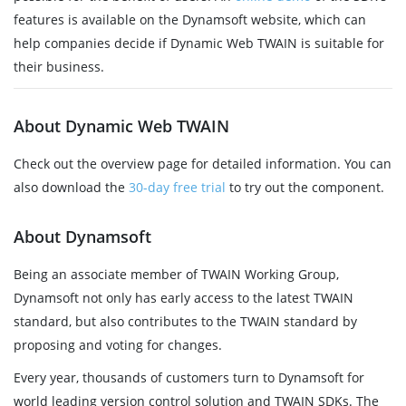
features is available on the Dynamsoft website, which can
help companies decide if Dynamic Web TWAIN is suitable for
their business.
About Dynamic Web TWAIN
Check out the overview page for detailed information. You can
also download the
30-day free trial
to try out the component.
About Dynamsoft
Being an associate member of TWAIN Working Group,
Dynamsoft not only has early access to the latest TWAIN
standard, but also contributes to the TWAIN standard by
proposing and voting for changes.
Every year, thousands of customers turn to Dynamsoft for
world leading version control solution and TWAIN SDKs. The