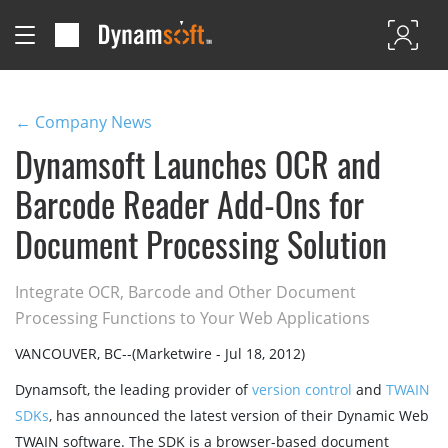
← Company News
Dynamsoft Launches OCR and
Barcode Reader Add-Ons for
Document Processing Solution
Integrate OCR, Barcode and Other Document
Processing Functions to Your Web Applications
VANCOUVER, BC--(Marketwire - Jul 18, 2012)
Dynamsoft, the leading provider of
version control
and
TWAIN
SDKs
, has announced the latest version of their Dynamic Web
TWAIN software. The SDK is a browser-based document