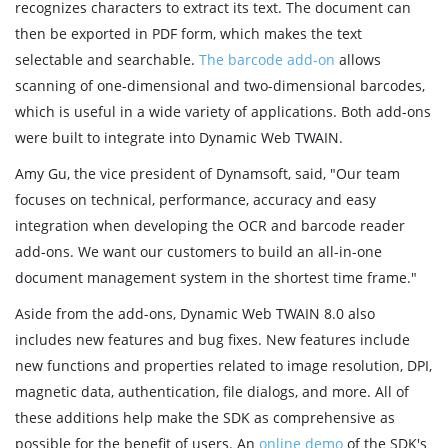
recognizes characters to extract its text. The document can
then be exported in PDF form, which makes the text
selectable and searchable.
The barcode add-on
allows
scanning of one-dimensional and two-dimensional barcodes,
which is useful in a wide variety of applications. Both add-ons
were built to integrate into Dynamic Web TWAIN.
Amy Gu, the vice president of Dynamsoft, said, "Our team
focuses on technical, performance, accuracy and easy
integration when developing the OCR and barcode reader
add-ons. We want our customers to build an all-in-one
document management system in the shortest time frame."
Aside from the add-ons, Dynamic Web TWAIN 8.0 also
includes new features and bug fixes. New features include
new functions and properties related to image resolution, DPI,
magnetic data, authentication, file dialogs, and more. All of
these additions help make the SDK as comprehensive as
possible for the benefit of users. An
online demo
of the SDK's