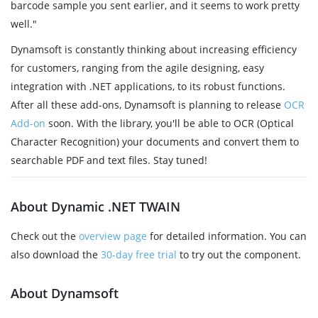
barcode sample you sent earlier, and it seems to work pretty
well."
Dynamsoft is constantly thinking about increasing efficiency
for customers, ranging from the agile designing, easy
integration with .NET applications, to its robust functions.
After all these add-ons, Dynamsoft is planning to release
OCR
Add-on
soon. With the library, you'll be able to OCR (Optical
Character Recognition) your documents and convert them to
searchable PDF and text files. Stay tuned!
About Dynamic .NET TWAIN
Check out the
overview page
for detailed information. You can
also download the
30-day free trial
to try out the component.
About Dynamsoft