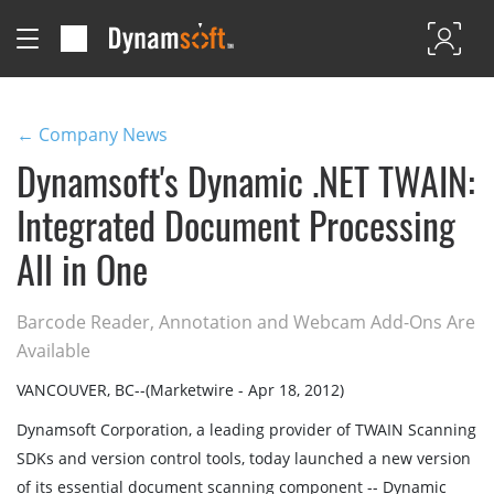
← Company News
Dynamsoft's Dynamic .NET TWAIN:
Integrated Document Processing
All in One
Barcode Reader, Annotation and Webcam Add-Ons Are
Available
VANCOUVER, BC--(Marketwire - Apr 18, 2012)
Dynamsoft Corporation, a leading provider of TWAIN Scanning
SDKs and version control tools, today launched a new version
of its essential document scanning component -- Dynamic