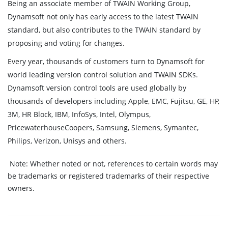
Being an associate member of TWAIN Working Group,
Dynamsoft not only has early access to the latest TWAIN
standard, but also contributes to the TWAIN standard by
proposing and voting for changes.
Every year, thousands of customers turn to Dynamsoft for
world leading version control solution and TWAIN SDKs.
Dynamsoft version control tools are used globally by
thousands of developers including Apple, EMC, Fujitsu, GE, HP,
3M, HR Block, IBM, InfoSys, Intel, Olympus,
PricewaterhouseCoopers, Samsung, Siemens, Symantec,
Philips, Verizon, Unisys and others.
Note:
Whether noted or not, references to certain words may
be trademarks or registered trademarks of their respective
owners.