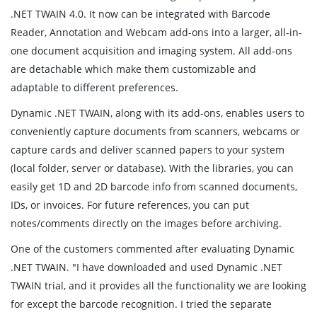
.NET TWAIN 4.0. It now can be integrated with Barcode
Reader, Annotation and Webcam add-ons into a larger, all-in-
one document acquisition and imaging system. All add-ons
are detachable which make them customizable and
adaptable to different preferences.
Dynamic .NET TWAIN, along with its add-ons, enables users to
conveniently capture documents from scanners, webcams or
capture cards and deliver scanned papers to your system
(local folder, server or database). With the libraries, you can
easily get 1D and 2D barcode info from scanned documents,
IDs, or invoices. For future references, you can put
notes/comments directly on the images before archiving.
One of the customers commented after evaluating Dynamic
.NET TWAIN. "I have downloaded and used Dynamic .NET
TWAIN trial, and it provides all the functionality we are looking
for except the barcode recognition. I tried the separate