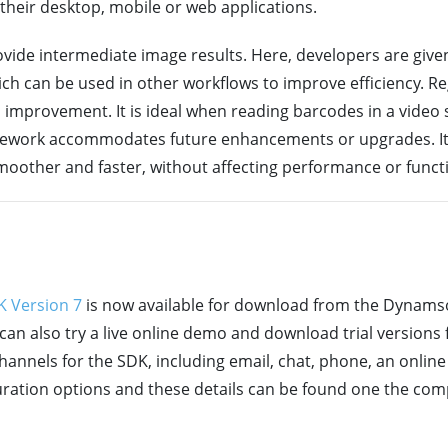
their desktop, mobile or web applications.
vide intermediate image results. Here, developers are given
ch can be used in other workflows to improve efficiency. R
eed improvement. It is ideal when reading barcodes in a video
ramework accommodates future enhancements or upgrades. It
smoother and faster, without affecting performance or functi
 Version 7
is now available for download from the Dynamsof
can also try a live online demo and download trial versions
channels for the SDK, including email, chat, phone, an onli
iguration options and these details can be found one the co