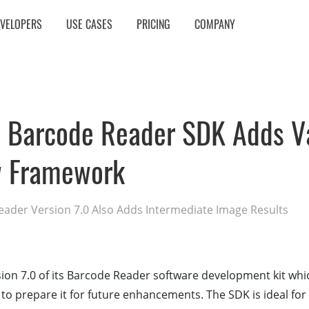
EVELOPERS
USE CASES
PRICING
COMPANY
 Barcode Reader SDK Adds Va
 Framework
der Version 7.0 Also Adds Intermediate Image Results
on 7.0 of its Barcode Reader software development kit whi
o prepare it for future enhancements. The SDK is ideal for 