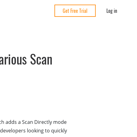
Log in
Get Free Trial
rious Scan
ch adds a Scan Directly mode
developers looking to quickly