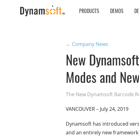
PRODUCTS
DEMOS
D
← Company News
New Dynamsoft
Modes and New
The New Dynamsoft Barcode Rea
VANCOUVER – July 24, 2019
Dynamsoft has introduced versi
and an entirely new framework t