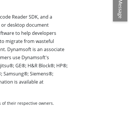
rcode Reader SDK, and a
b or desktop document
ftware to help developers
to migrate from wasteful
t. Dynamsoft is an associate
omers use Dynamsoft's
ujitsu®; GE®; H&R Block®; HP®;
s®; Samsung®; Siemens®;
ion is available at
of their respective owners.