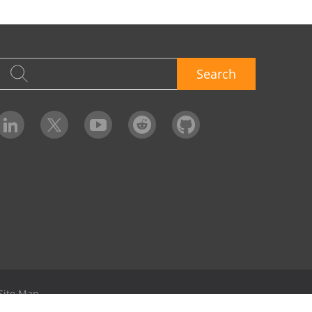
Search
Site Map