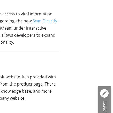
 access to vital information
egarding, the new
Scan Directly
 stream under interactive
 allows developers to expand
onality.
t website. It is provided with
 from the product page. There
ne knowledge base, and more.
mpany website.