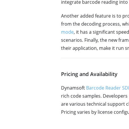
integrate barcode reading into 
Another added feature is to pro
from the decoding process, whi
mode
, it has a significant sp
scenarios. Finally, the new f
their application, make it run 
Pricing and Availability
Dynamsoft
Barcode Reader SDK
rich code samples. Developers 
are various technical support 
Pricing varies by license conf