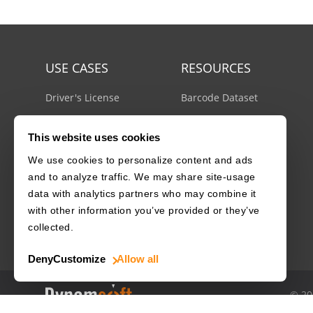
USE CASES
RESOURCES
Driver's License
Barcode Dataset
Mobile Document Scanner
Barcode Test Sheet
This website uses cookies
MRZ Scanner
Barcode Types
We use cookies to personalize content and ads
Batch Barcode Scanner
Docs Center
and to analyze traffic. We may share site-usage
Developer Blog
data with analytics partners who may combine it
License Agreements
with other information you’ve provided or they’ve
Security White Paper
collected.
Deny
Customize
Allow all
© 20