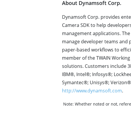
About Dynamsoft Corp.
Dynamsoft Corp. provides ente
Camera SDK to help developer
management applications. The 
manage developer teams and pr
paper-based workflows to effi
member of the TWAIN Working 
solutions. Customers include 3
IBM®, Intel®; Infosys®; Lock
Symantec®; Unisys®; Verizon®;
http://www.dynamsoft.com
.
Note:
Whether noted or not, refere