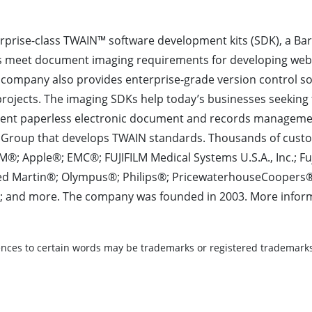
rprise-class TWAIN™ software development kits (SDK), a Ba
s meet document imaging requirements for developing we
company also provides enterprise-grade version control so
ojects. The imaging SDKs help today’s businesses seeking 
cient paperless electronic document and records managemen
Group that develops TWAIN standards. Thousands of cust
M®; Apple®; EMC®; FUJIFILM Medical Systems U.S.A., Inc.; F
heed Martin®; Olympus®; Philips®; PricewaterhouseCooper
 and more. The company was founded in 2003. More informat
nces to certain words may be trademarks or registered trademarks 