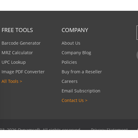
FREE TOOLS
COMPANY
Barcode Generator
About Us
MRZ Calculator
Company Blog
UPC Lookup
Policies
Image PDF Converter
Buy from a Reseller
All Tools >
Careers
Email Subscription
Contact Us >
03–2026 Dynamsoft. All rights reserved.
Privacy Statement