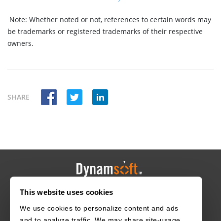
Note:
Whether noted or not, references to certain words may
be trademarks or registered trademarks of their respective
owners.
SHARE
This website uses cookies
HOME
CAREERS
CONTACT
POLICIES
We use cookies to personalize content and ads
and to analyze traffic. We may share site-usage