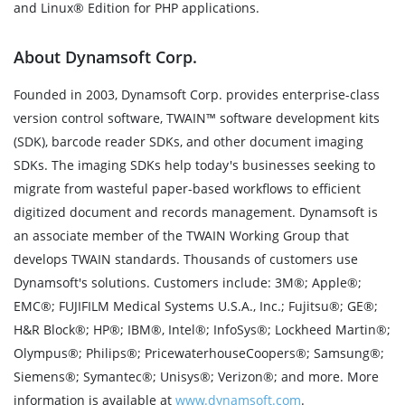
and Linux® Edition for PHP applications.
About Dynamsoft Corp.
Founded in 2003, Dynamsoft Corp. provides enterprise-class
version control software, TWAIN™ software development kits
(SDK), barcode reader SDKs, and other document imaging
SDKs. The imaging SDKs help today's businesses seeking to
migrate from wasteful paper-based workflows to efficient
digitized document and records management. Dynamsoft is
an associate member of the TWAIN Working Group that
develops TWAIN standards. Thousands of customers use
Dynamsoft's solutions. Customers include: 3M®; Apple®;
EMC®; FUJIFILM Medical Systems U.S.A., Inc.; Fujitsu®; GE®;
H&R Block®; HP®; IBM®, Intel®; InfoSys®; Lockheed Martin®;
Olympus®; Philips®; PricewaterhouseCoopers®; Samsung®;
Siemens®; Symantec®; Unisys®; Verizon®; and more. More
information is available at
www.dynamsoft.com
.