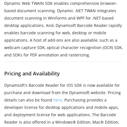
Dynamic Web TWAIN SDK enables comprehensive browser-
based document scanning. Dynamic .NET TWAN integrates
document scanning in WinForms and WPF for .NET-based
desktop applications. And, Dynamsoft Barcode Reader rapidly
enables barcode scanning for web, desktop or mobile
applications. A host of add-ons are also available, such as a
webcam capture SDK, optical character recognition (OCR) SDK,
and SDKs for PDF annotation and rasterizing.
Pricing and Availability
Dynamsoft's Barcode Reader for iOS SDK is now available for
purchase and download from the Dynamsoft website. Pricing
details can also be found
here
. Purchasing provides a
developer license for desktop applications and mobile apps,
and deployment license for web applications. The Barcode
Reader is also offered in a Windows® Edition, Mac® Edition,