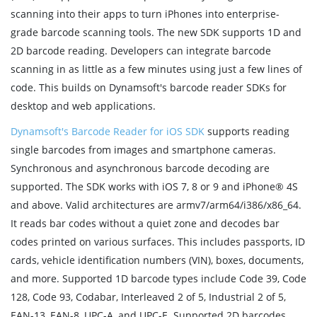
scanning into their apps to turn iPhones into enterprise-
grade barcode scanning tools. The new SDK supports 1D and
2D barcode reading. Developers can integrate barcode
scanning in as little as a few minutes using just a few lines of
code. This builds on Dynamsoft's barcode reader SDKs for
desktop and web applications.
Dynamsoft's Barcode Reader for iOS SDK
supports reading
single barcodes from images and smartphone cameras.
Synchronous and asynchronous barcode decoding are
supported. The SDK works with iOS 7, 8 or 9 and iPhone® 4S
and above. Valid architectures are armv7/arm64/i386/x86_64.
It reads bar codes without a quiet zone and decodes bar
codes printed on various surfaces. This includes passports, ID
cards, vehicle identification numbers (VIN), boxes, documents,
and more. Supported 1D barcode types include Code 39, Code
128, Code 93, Codabar, Interleaved 2 of 5, Industrial 2 of 5,
EAN-13, EAN-8, UPC-A, and UPC-E. Supported 2D barcodes