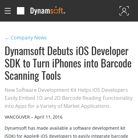
← Company News
Dynamsoft Debuts iOS Developer
SDK to Turn iPhones into Barcode
Scanning Tools
New Software Development Kit Helps iOS Developers
Easily Embed 1D and 2D Barcode Reading Functionality
into Apps for a Variety of Market Applications
VANCOUVER – April 11, 2016
Dynamsoft has made available a software development kit
(SDK) for Apple® iOS developers to easily integrate barcode