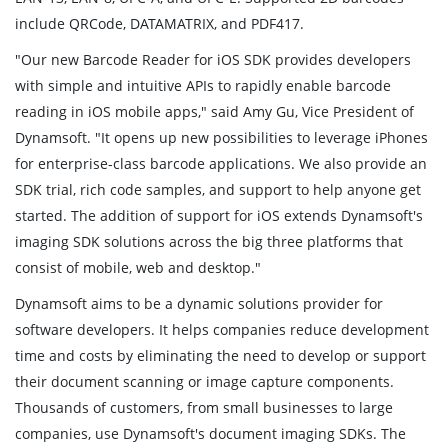
include QRCode, DATAMATRIX, and PDF417.
"Our new Barcode Reader for iOS SDK provides developers
with simple and intuitive APIs to rapidly enable barcode
reading in iOS mobile apps," said Amy Gu, Vice President of
Dynamsoft. "It opens up new possibilities to leverage iPhones
for enterprise-class barcode applications. We also provide an
SDK trial, rich code samples, and support to help anyone get
started. The addition of support for iOS extends Dynamsoft's
imaging SDK solutions across the big three platforms that
consist of mobile, web and desktop."
Dynamsoft aims to be a dynamic solutions provider for
software developers. It helps companies reduce development
time and costs by eliminating the need to develop or support
their document scanning or image capture components.
Thousands of customers, from small businesses to large
companies, use Dynamsoft's document imaging SDKs. The