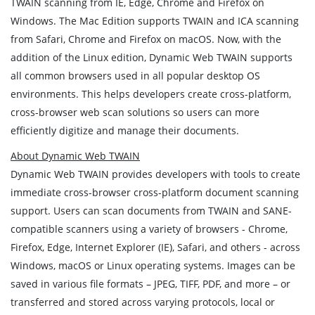
TWAIN scanning from IE, Edge, Chrome and Firefox on
Windows. The Mac Edition supports TWAIN and ICA scanning
from Safari, Chrome and Firefox on macOS. Now, with the
addition of the Linux edition, Dynamic Web TWAIN supports
all common browsers used in all popular desktop OS
environments. This helps developers create cross-platform,
cross-browser web scan solutions so users can more
efficiently digitize and manage their documents.
About Dynamic Web TWAIN
Dynamic Web TWAIN provides developers with tools to create
immediate cross-browser cross-platform document scanning
support. Users can scan documents from TWAIN and SANE-
compatible scanners using a variety of browsers - Chrome,
Firefox, Edge, Internet Explorer (IE), Safari, and others - across
Windows, macOS or Linux operating systems. Images can be
saved in various file formats – JPEG, TIFF, PDF, and more – or
transferred and stored across varying protocols, local or