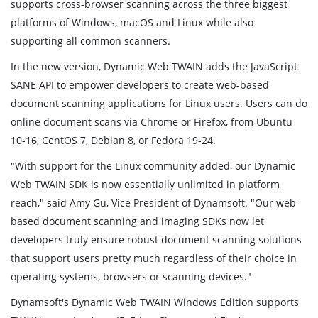
supports cross-browser scanning across the three biggest
platforms of Windows, macOS and Linux while also
supporting all common scanners.
In the new version, Dynamic Web TWAIN adds the JavaScript
SANE API to empower developers to create web-based
document scanning applications for Linux users. Users can do
online document scans via Chrome or Firefox, from Ubuntu
10-16, CentOS 7, Debian 8, or Fedora 19-24.
"With support for the Linux community added, our Dynamic
Web TWAIN SDK is now essentially unlimited in platform
reach," said Amy Gu, Vice President of Dynamsoft. "Our web-
based document scanning and imaging SDKs now let
developers truly ensure robust document scanning solutions
that support users pretty much regardless of their choice in
operating systems, browsers or scanning devices."
Dynamsoft's Dynamic Web TWAIN Windows Edition supports