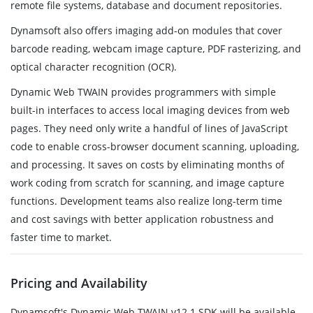
remote file systems, database and document repositories.
Dynamsoft also offers imaging add-on modules that cover
barcode reading, webcam image capture, PDF rasterizing, and
optical character recognition (OCR).
Dynamic Web TWAIN provides programmers with simple
built-in interfaces to access local imaging devices from web
pages. They need only write a handful of lines of JavaScript
code to enable cross-browser document scanning, uploading,
and processing. It saves on costs by eliminating months of
work coding from scratch for scanning, and image capture
functions. Development teams also realize long-term time
and cost savings with better application robustness and
faster time to market.
Pricing and Availability
Dynamsoft's Dynamic Web TWAIN v12.1 SDK will be available