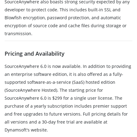
SourceAnywhere also boasts strong security expected by any
developer to protect code. This includes built-in SSL and
Blowfish encryption, password protection, and automatic
encryption of source code and cache files during storage or
transmission.
Pricing and Availability
SourceAnywhere 6.0 is now available. In addition to providing
an enterprise software edition, it is also offered as a fully-
supported software-as-a-service (SaaS) hosted edition
(SourceAnywhere Hosted). The starting price for
SourceAnywhere 6.0 is $299 for a single user license. The
purchase of a yearly subscription includes premier support
and free upgrades to future versions. Full pricing details for
all versions and a 30-day free trial are available at
Dynamsoft's website.