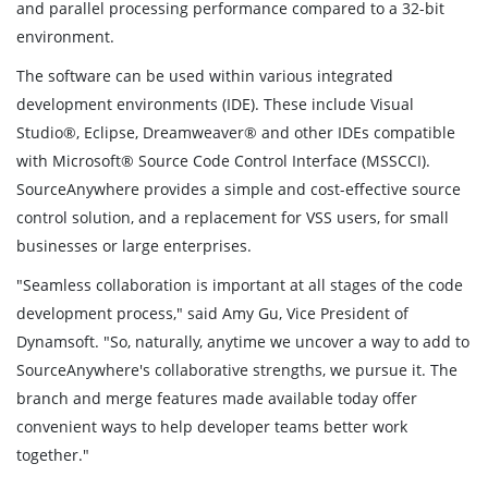
and parallel processing performance compared to a 32-bit
environment.
The software can be used within various integrated
development environments (IDE). These include Visual
Studio®, Eclipse, Dreamweaver® and other IDEs compatible
with Microsoft® Source Code Control Interface (MSSCCI).
SourceAnywhere provides a simple and cost-effective source
control solution, and a replacement for VSS users, for small
businesses or large enterprises.
"Seamless collaboration is important at all stages of the code
development process," said Amy Gu, Vice President of
Dynamsoft. "So, naturally, anytime we uncover a way to add to
SourceAnywhere's collaborative strengths, we pursue it. The
branch and merge features made available today offer
convenient ways to help developer teams better work
together."