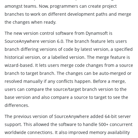
amongst teams. Now, programmers can create project
branches to work on different development paths and merge
the changes when ready.
The new version control software from Dynamsoft is
SourceAnywhere version 6.0. The branch feature lets users
branch differing versions of code by latest version, a specified
historical version, or a labelled version. The merge feature is
wizard-based. It lets users merge code changes from a source
branch to target branch. The changes can be auto-merged or
resolved manually if any conflicts happen. Before a merge,
users can compare the source/target branch version to the
base version and also compare a source to target to see the
differences.
The previous version of SourceAnywhere added 64-bit server
support. This allowed the software to handle 500+ concurrent
worldwide connections. It also improved memory availability