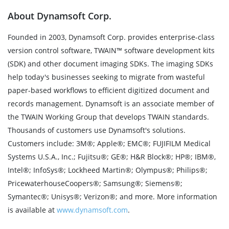
About Dynamsoft Corp.
Founded in 2003, Dynamsoft Corp. provides enterprise-class
version control software, TWAIN™ software development kits
(SDK) and other document imaging SDKs. The imaging SDKs
help today's businesses seeking to migrate from wasteful
paper-based workflows to efficient digitized document and
records management. Dynamsoft is an associate member of
the TWAIN Working Group that develops TWAIN standards.
Thousands of customers use Dynamsoft's solutions.
Customers include: 3M®; Apple®; EMC®; FUJIFILM Medical
Systems U.S.A., Inc.; Fujitsu®; GE®; H&R Block®; HP®; IBM®,
Intel®; InfoSys®; Lockheed Martin®; Olympus®; Philips®;
PricewaterhouseCoopers®; Samsung®; Siemens®;
Symantec®; Unisys®; Verizon®; and more. More information
is available at
www.dynamsoft.com
.