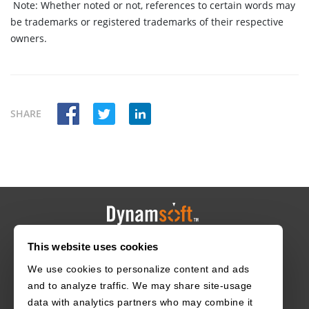
Note:
Whether noted or not, references to certain words may
be trademarks or registered trademarks of their respective
owners.
SHARE
This website uses cookies
HOME
CAREERS
CONTACT
POLICIES
We use cookies to personalize content and ads
and to analyze traffic. We may share site-usage
data with analytics partners who may combine it