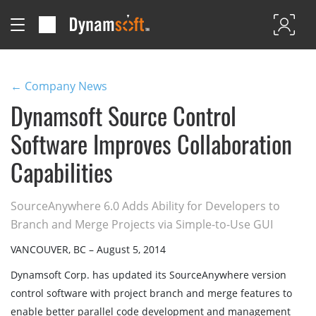
← Company News
Dynamsoft Source Control
Software Improves Collaboration
Capabilities
SourceAnywhere 6.0 Adds Ability for Developers to
Branch and Merge Projects via Simple-to-Use GUI
VANCOUVER, BC – August 5, 2014
Dynamsoft Corp. has updated its SourceAnywhere version
control software with project branch and merge features to
enable better parallel code development and management