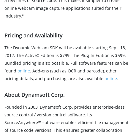
a few lines of source code. This makes it simpler to create
online webcam image capture applications suited for their
industry."
Pricing and Availability
The Dynamic Webcam SDK will be available starting Sept. 18,
2012. The ActiveX Edition is $799. The Plug-In Edition is $599.
Bundled pricing is also possible. Full software features can be
found
online
. Add-ons (such as OCR and barcode), other
pricing details, and purchasing, are also available
online
.
About Dynamsoft Corp.
Founded in 2003, Dynamsoft Corp. provides enterprise-class
source control / version control software. Its
SourceAnywhere™ software enables efficient file management
of source code versions. This ensures greater collaboration