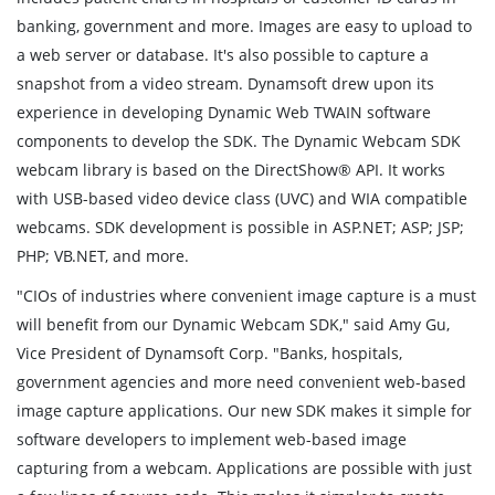
banking, government and more. Images are easy to upload to
a web server or database. It's also possible to capture a
snapshot from a video stream. Dynamsoft drew upon its
experience in developing Dynamic Web TWAIN software
components to develop the SDK. The Dynamic Webcam SDK
webcam library is based on the DirectShow® API. It works
with USB-based video device class (UVC) and WIA compatible
webcams. SDK development is possible in ASP.NET; ASP; JSP;
PHP; VB.NET, and more.
"CIOs of industries where convenient image capture is a must
will benefit from our Dynamic Webcam SDK," said Amy Gu,
Vice President of Dynamsoft Corp. "Banks, hospitals,
government agencies and more need convenient web-based
image capture applications. Our new SDK makes it simple for
software developers to implement web-based image
capturing from a webcam. Applications are possible with just