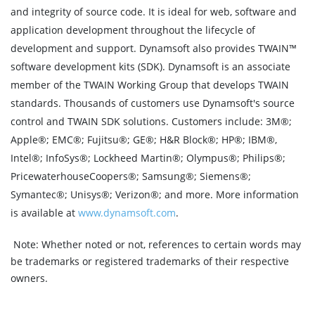
and integrity of source code. It is ideal for web, software and
application development throughout the lifecycle of
development and support. Dynamsoft also provides TWAIN™
software development kits (SDK). Dynamsoft is an associate
member of the TWAIN Working Group that develops TWAIN
standards. Thousands of customers use Dynamsoft's source
control and TWAIN SDK solutions. Customers include: 3M®;
Apple®; EMC®; Fujitsu®; GE®; H&R Block®; HP®; IBM®,
Intel®; InfoSys®; Lockheed Martin®; Olympus®; Philips®;
PricewaterhouseCoopers®; Samsung®; Siemens®;
Symantec®; Unisys®; Verizon®; and more. More information
is available at
www.dynamsoft.com
.
Note:
Whether noted or not, references to certain words may
be trademarks or registered trademarks of their respective
owners.