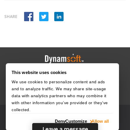
SHARE
This website uses cookies
HOME
CAREERS
CONTACT
POLICIES
We use cookies to personalize content and ads
and to analyze traffic. We may share site-usage
data with analytics partners who may combine it
with other information you’ve provided or they’ve
collected.
© 2003–2026 Dynamsoft. All rights reserved.
Deny
Customize
Allow all
Privacy Statement
Site Map
Leave a message