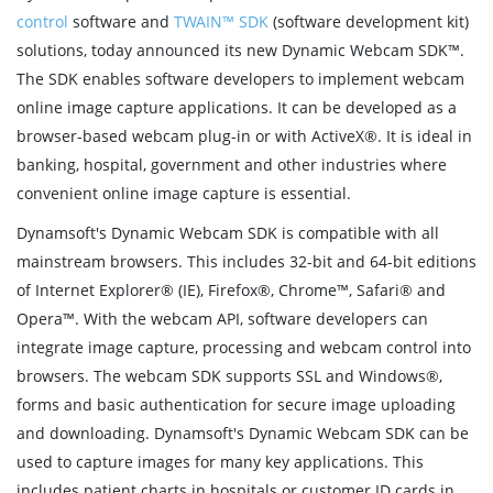
control
software and
TWAIN™ SDK
(software development kit)
solutions, today announced its new Dynamic Webcam SDK™.
The SDK enables software developers to implement webcam
online image capture applications. It can be developed as a
browser-based webcam plug-in or with ActiveX®. It is ideal in
banking, hospital, government and other industries where
convenient online image capture is essential.
Dynamsoft's Dynamic Webcam SDK is compatible with all
mainstream browsers. This includes 32-bit and 64-bit editions
of Internet Explorer® (IE), Firefox®, Chrome™, Safari® and
Opera™. With the webcam API, software developers can
integrate image capture, processing and webcam control into
browsers. The webcam SDK supports SSL and Windows®,
forms and basic authentication for secure image uploading
and downloading. Dynamsoft's Dynamic Webcam SDK can be
used to capture images for many key applications. This
includes patient charts in hospitals or customer ID cards in