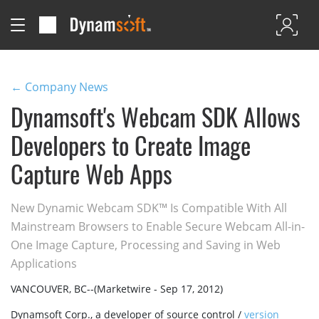
← Company News
Dynamsoft's Webcam SDK Allows
Developers to Create Image
Capture Web Apps
New Dynamic Webcam SDK™ Is Compatible With All
Mainstream Browsers to Enable Secure Webcam All-in-
One Image Capture, Processing and Saving in Web
Applications
VANCOUVER, BC--(Marketwire - Sep 17, 2012)
Dynamsoft Corp., a developer of source control /
version