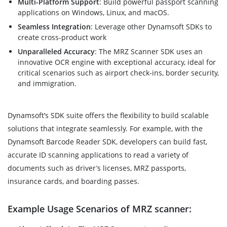
Multi-Platform Support
: Build powerful passport scanning
applications on Windows, Linux, and macOS.
Seamless Integration
: Leverage other Dynamsoft SDKs to
create cross-product work
Unparalleled Accuracy
: The MRZ Scanner SDK uses an
innovative OCR engine with exceptional accuracy, ideal for
critical scenarios such as airport check-ins, border security,
and immigration.
Dynamsoft’s SDK suite offers the flexibility to build scalable
solutions that integrate seamlessly. For example, with the
Dynamsoft Barcode Reader SDK, developers can build fast,
accurate ID scanning applications to read a variety of
documents such as driver’s licenses, MRZ passports,
insurance cards, and boarding passes.
Example Usage Scenarios of MRZ scanner: