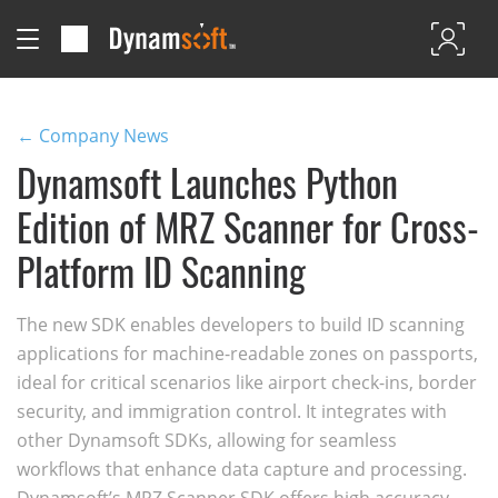
← Company News
Dynamsoft Launches Python
Edition of MRZ Scanner for Cross-
Platform ID Scanning
The new SDK enables developers to build ID scanning
applications for machine-readable zones on passports,
ideal for critical scenarios like airport check-ins, border
security, and immigration control. It integrates with
other Dynamsoft SDKs, allowing for seamless
workflows that enhance data capture and processing.