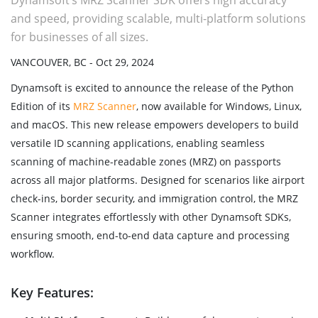
Dynamsoft’s MRZ Scanner SDK offers high accuracy
and speed, providing scalable, multi-platform solutions
for businesses of all sizes.
VANCOUVER, BC - Oct 29, 2024
Dynamsoft is excited to announce the release of the Python
Edition of its
MRZ Scanner
, now available for Windows, Linux,
and macOS. This new release empowers developers to build
versatile ID scanning applications, enabling seamless
scanning of machine-readable zones (MRZ) on passports
across all major platforms. Designed for scenarios like airport
check-ins, border security, and immigration control, the MRZ
Scanner integrates effortlessly with other Dynamsoft SDKs,
ensuring smooth, end-to-end data capture and processing
workflow.
Key Features: