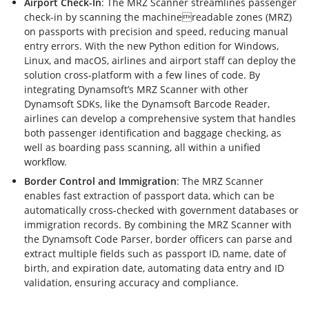
Airport Check-In
: The MRZ Scanner streamlines passenger
check-in by scanning the machinereadable zones (MRZ)
on passports with precision and speed, reducing manual
entry errors. With the new Python edition for Windows,
Linux, and macOS, airlines and airport staff can deploy the
solution cross-platform with a few lines of code. By
integrating Dynamsoft’s MRZ Scanner with other
Dynamsoft SDKs, like the Dynamsoft Barcode Reader,
airlines can develop a comprehensive system that handles
both passenger identification and baggage checking, as
well as boarding pass scanning, all within a unified
workflow.
Border Control and Immigration
: The MRZ Scanner
enables fast extraction of passport data, which can be
automatically cross-checked with government databases or
immigration records. By combining the MRZ Scanner with
the Dynamsoft Code Parser, border officers can parse and
extract multiple fields such as passport ID, name, date of
birth, and expiration date, automating data entry and ID
validation, ensuring accuracy and compliance.