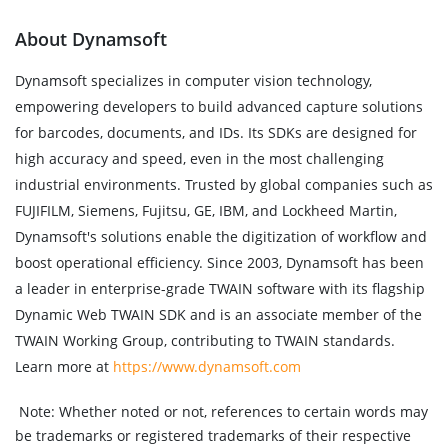
About Dynamsoft
Dynamsoft specializes in computer vision technology,
empowering developers to build advanced capture solutions
for barcodes, documents, and IDs. Its SDKs are designed for
high accuracy and speed, even in the most challenging
industrial environments. Trusted by global companies such as
FUJIFILM, Siemens, Fujitsu, GE, IBM, and Lockheed Martin,
Dynamsoft's solutions enable the digitization of workflow and
boost operational efficiency. Since 2003, Dynamsoft has been
a leader in enterprise-grade TWAIN software with its flagship
Dynamic Web TWAIN SDK and is an associate member of the
TWAIN Working Group, contributing to TWAIN standards.
Learn more at
https://www.dynamsoft.com
Note:
Whether noted or not, references to certain words may
be trademarks or registered trademarks of their respective