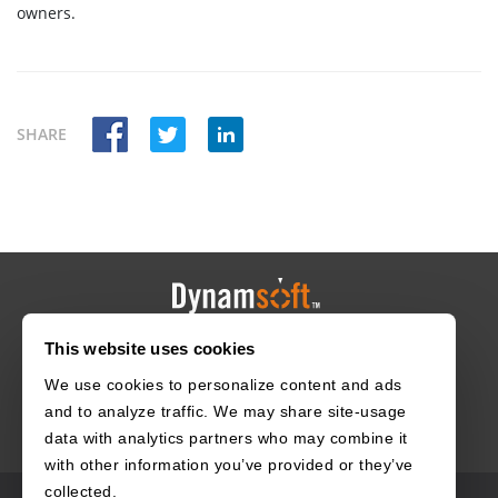
owners.
SHARE
This website uses cookies
HOME
CAREERS
CONTACT
POLICIES
We use cookies to personalize content and ads
and to analyze traffic. We may share site-usage
data with analytics partners who may combine it
with other information you’ve provided or they’ve
collected.