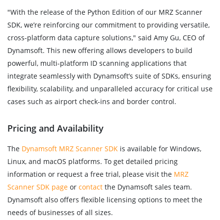
"With the release of the Python Edition of our MRZ Scanner
SDK, we’re reinforcing our commitment to providing versatile,
cross-platform data capture solutions," said Amy Gu, CEO of
Dynamsoft. This new offering allows developers to build
powerful, multi-platform ID scanning applications that
integrate seamlessly with Dynamsoft’s suite of SDKs, ensuring
flexibility, scalability, and unparalleled accuracy for critical use
cases such as airport check-ins and border control.
Pricing and Availability
The
Dynamsoft MRZ Scanner SDK
is available for Windows,
Linux, and macOS platforms. To get detailed pricing
information or request a free trial, please visit the
MRZ
Scanner SDK page
or
contact
the Dynamsoft sales team.
Dynamsoft also offers flexible licensing options to meet the
needs of businesses of all sizes.