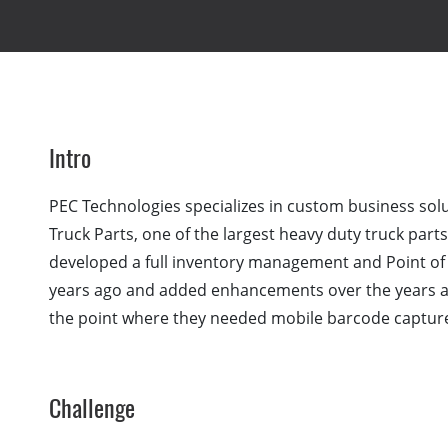
Intro
PEC Technologies specializes in custom business solu
Truck Parts, one of the largest heavy duty truck part
developed a full inventory management and Point of 
years ago and added enhancements over the years a
the point where they needed mobile barcode capture
Challenge