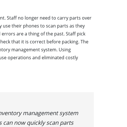
ent. Staff no longer need to carry parts over
 use their phones to scan parts as they
errors are a thing of the past. Staff pick
eck that it is correct before packing. The
ventory management system. Using
e operations and eliminated costly
 inventory management system
s can now quickly scan parts