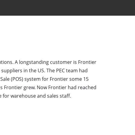
tions. A longstanding customer is Frontier
s suppliers in the US. The PEC team had
Sale (POS) system for Frontier some 15
s Frontier grew. Now Frontier had reached
 for warehouse and sales staff.