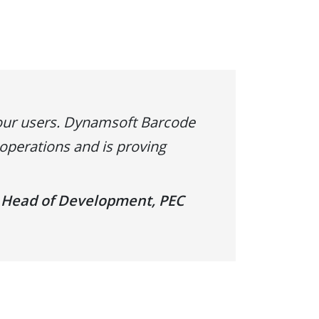
our users. Dynamsoft Barcode
perations and is proving
 Head of Development, PEC