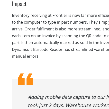
Impact
Inventory receiving at Frontier is now far more effici
to the computer to type in part numbers. They simply
arrive. Order fulfilment is also more streamlined, and 
each item on an invoice by scanning the QR code to ch
part is then automatically marked as sold in the in
Dynamsoft Barcode Reader has streamlined warehous
manual errors.
Adding mobile data capture to our
took just 2 days. Warehouse worker