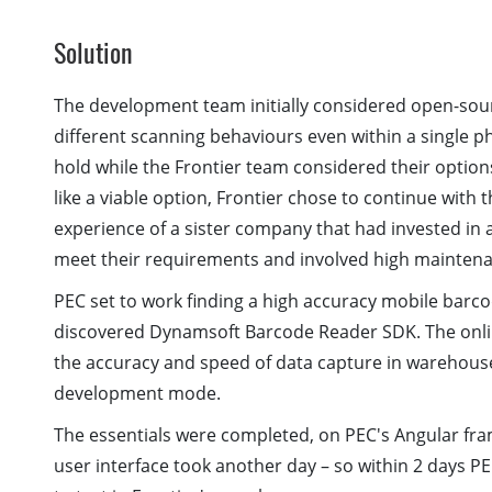
Solution
The development team initially considered open-sour
different scanning behaviours even within a single 
hold while the Frontier team considered their optio
like a viable option, Frontier chose to continue with
experience of a sister company that had invested in a
meet their requirements and involved high maintena
PEC set to work finding a high accuracy mobile barco
discovered Dynamsoft Barcode Reader SDK. The onl
the accuracy and speed of data capture in warehous
development mode.
The essentials were completed, on PEC's Angular fram
user interface took another day – so within 2 days 