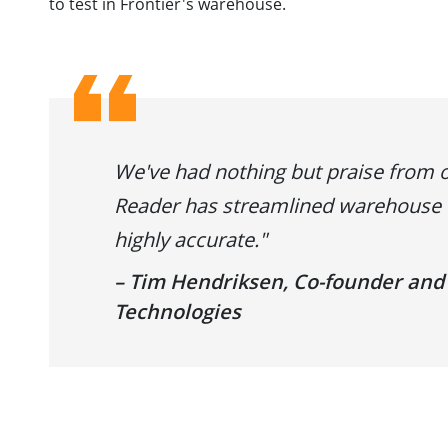
to test in Frontier's warehouse.
We've had nothing but praise from 
Reader has streamlined warehouse o
highly accurate."
– Tim Hendriksen, Co-founder and
Technologies