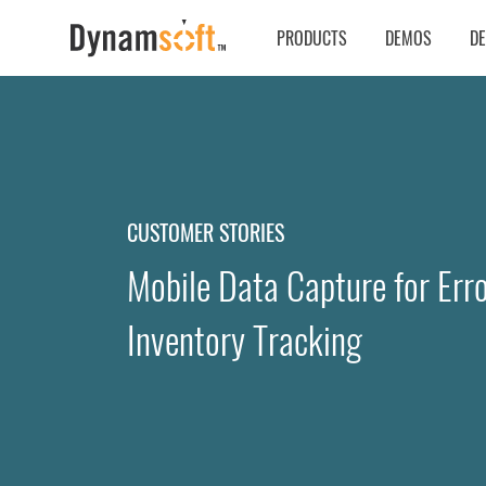
PRODUCTS
DEMOS
D
CUSTOMER STORIES
Mobile Data Capture for Erro
Inventory Tracking