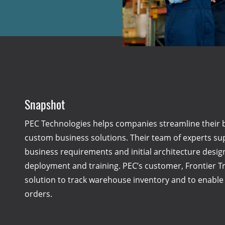
Snapshot
PEC Technologies helps companies streamline their 
custom business solutions. Their team of experts su
business requirements and initial architecture desi
deployment and training. PEC’s customer, Frontier 
solution to track warehouse inventory and to enable f
orders.