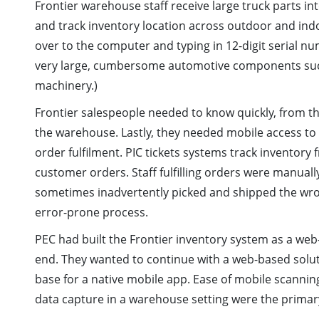
Frontier warehouse staff receive large truck parts in
and track inventory location across outdoor and ind
over to the computer and typing in 12-digit serial n
very large, cumbersome automotive components such 
machinery.)
Frontier salespeople needed to know quickly, from th
the warehouse. Lastly, they needed mobile access to t
order fulfilment. PIC tickets systems track inventory 
customer orders. Staff fulfilling orders were manual
sometimes inadvertently picked and shipped the wron
error-prone process.
PEC had built the Frontier inventory system as a we
end. They wanted to continue with a web-based solu
base for a native mobile app. Ease of mobile scanni
data capture in a warehouse setting were the primary