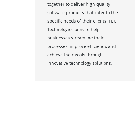
together to deliver high-quality
software products that cater to the
specific needs of their clients. PEC
Technologies aims to help
businesses streamline their
processes, improve efficiency, and
achieve their goals through
innovative technology solutions.