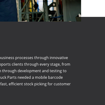
business processes through innovative
pports clients through every stage, from
gn through development and testing to
Truck Parts needed a mobile barcode
ast, efficient stock picking for customer