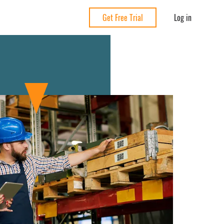
Log in
Get Free Trial