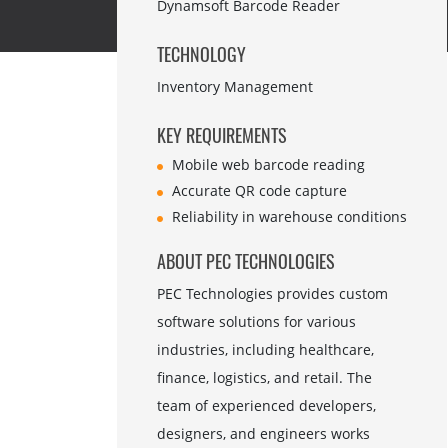
Dynamsoft Barcode Reader
TECHNOLOGY
Inventory Management
KEY REQUIREMENTS
Mobile web barcode reading
Accurate QR code capture
Reliability in warehouse conditions
ABOUT PEC TECHNOLOGIES
PEC Technologies provides custom
software solutions for various
industries, including healthcare,
finance, logistics, and retail. The
team of experienced developers,
designers, and engineers works