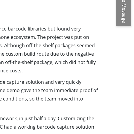
ce barcode libraries but found very
phone ecosystem. The project was put on
ns. Although off-the-shelf packages seemed
 the custom build route due to the negative
n off-the-shelf package, which did not fully
nce costs.
de capture solution and very quickly
ine demo gave the team immediate proof of
e conditions, so the team moved into
ework, in just half a day. Customizing the
PEC had a working barcode capture solution