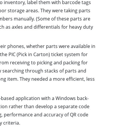
to inventory, label them with barcode tags
oor storage areas. They were taking parts
umbers manually. (Some of these parts are
as axles and differentials for heavy duty
eir phones, whether parts were available in
he PIC (Pick in Carton) ticket system for
from receiving to picking and packing for
ly searching through stacks of parts and
g item. They needed a more efficient, less
b-based application with a Windows back-
tion rather than develop a separate code
ng, performance and accuracy of QR code
 criteria.