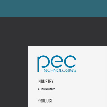
INDUSTRY
Automotive
PRODUCT