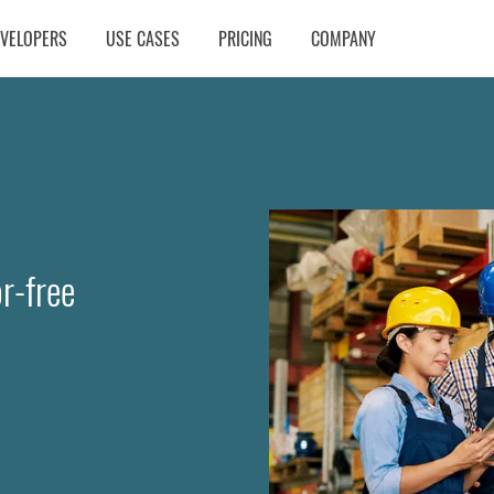
EVELOPERS
USE CASES
PRICING
COMPANY
r-free