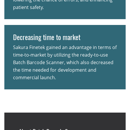
patient safety.
Decreasing time to market
Sakura Finetek gained an advantage in terms of
time-to-market by utilizing the ready-to-use
Batch Barcode Scanner, which also decreased
the time needed for development and
commercial launch.