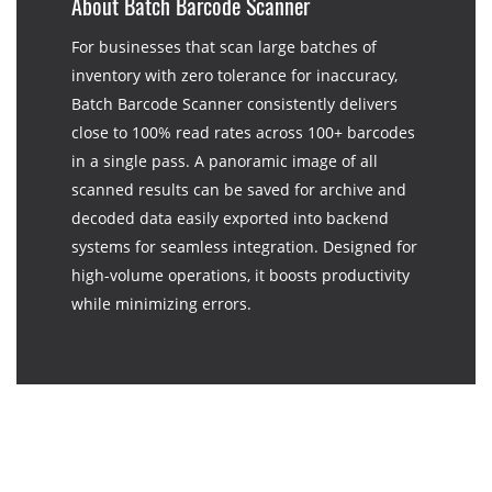
About Batch Barcode Scanner
For businesses that scan large batches of
inventory with zero tolerance for inaccuracy,
Batch Barcode Scanner consistently delivers
close to 100% read rates across 100+ barcodes
in a single pass. A panoramic image of all
scanned results can be saved for archive and
decoded data easily exported into backend
systems for seamless integration. Designed for
high-volume operations, it boosts productivity
while minimizing errors.