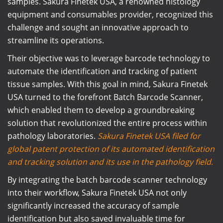
samples. Sakura Finetek USA, a renowned histology
equipment and consumables provider, recognized this
challenge and sought an innovative approach to
streamline its operations.
Their objective was to leverage barcode technology to
automate the identification and tracking of patient
tissue samples. With this goal in mind, Sakura Finetek
USA turned to the forefront Batch Barcode Scanner,
which enabled them to develop a groundbreaking
solution that revolutionized the entire process within
pathology laboratories.
Sakura Finetek USA filed for
global patent protection of its automated identification
and tracking solution and its use in the pathology field.
By integrating the batch barcode scanner technology
into their workflow, Sakura Finetek USA not only
significantly increased the accuracy of sample
identification but also saved invaluable time for