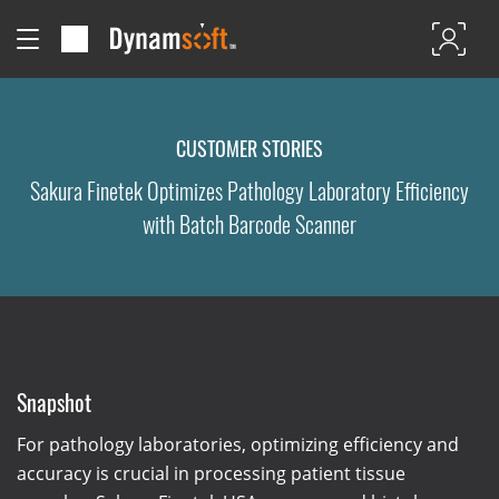
CUSTOMER STORIES
Sakura Finetek Optimizes Pathology Laboratory Efficiency
with Batch Barcode Scanner
Snapshot
For pathology laboratories, optimizing efficiency and
accuracy is crucial in processing patient tissue