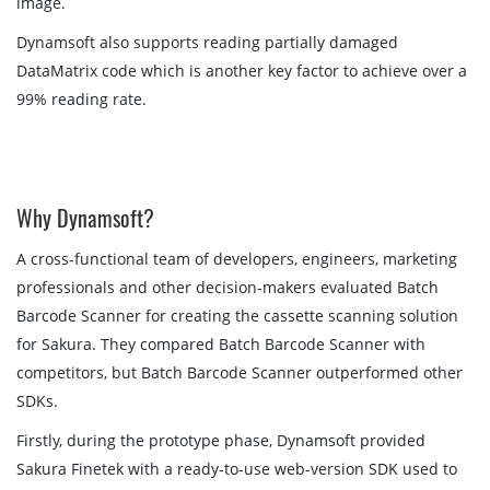
image.
Dynamsoft also supports reading partially damaged
DataMatrix code which is another key factor to achieve over a
99% reading rate.
Why Dynamsoft?
A cross-functional team of developers, engineers, marketing
professionals and other decision-makers evaluated Batch
Barcode Scanner for creating the cassette scanning solution
for Sakura. They compared Batch Barcode Scanner with
competitors, but Batch Barcode Scanner outperformed other
SDKs.
Firstly, during the prototype phase, Dynamsoft provided
Sakura Finetek with a ready-to-use web-version SDK used to