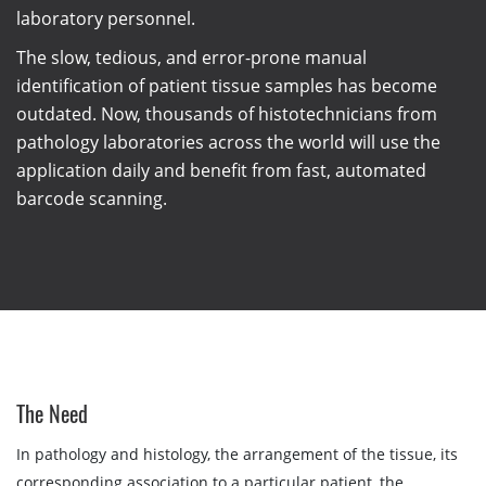
laboratory personnel.
The slow, tedious, and error-prone manual
identification of patient tissue samples has become
outdated. Now, thousands of histotechnicians from
pathology laboratories across the world will use the
application daily and benefit from fast, automated
barcode scanning.
The Need
In pathology and histology, the arrangement of the tissue, its
corresponding association to a particular patient, the