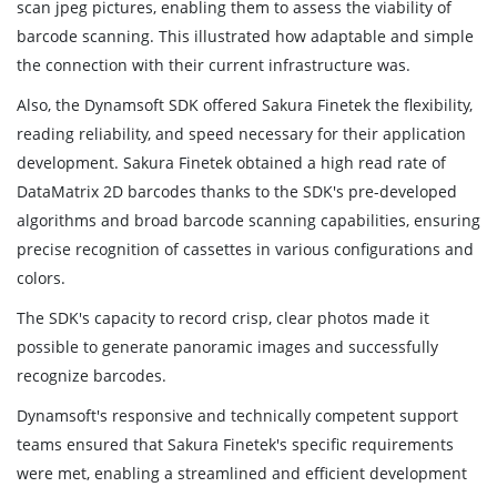
scan jpeg pictures, enabling them to assess the viability of
barcode scanning. This illustrated how adaptable and simple
the connection with their current infrastructure was.
Also, the Dynamsoft SDK offered Sakura Finetek the flexibility,
reading reliability, and speed necessary for their application
development. Sakura Finetek obtained a high read rate of
DataMatrix 2D barcodes thanks to the SDK's pre-developed
algorithms and broad barcode scanning capabilities, ensuring
precise recognition of cassettes in various configurations and
colors.
The SDK's capacity to record crisp, clear photos made it
possible to generate panoramic images and successfully
recognize barcodes.
Dynamsoft's responsive and technically competent support
teams ensured that Sakura Finetek's specific requirements
were met, enabling a streamlined and efficient development