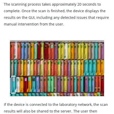
The scanning process takes approximately 20 seconds to
complete. Once the scan is finished, the device displays the
results on the GUI, including any detected issues that require
manual intervention from the user.
If the device is connected to the laboratory network, the scan
results will also be shared to the server. The user then