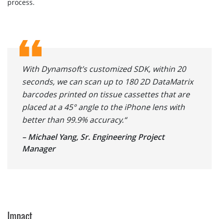
process.
With Dynamsoft’s customized SDK, within 20
seconds, we can scan up to 180 2D DataMatrix
barcodes printed on tissue cassettes that are
placed at a 45° angle to the iPhone lens with
better than 99.9% accuracy.“
– Michael Yang, Sr. Engineering Project
Manager
Impact