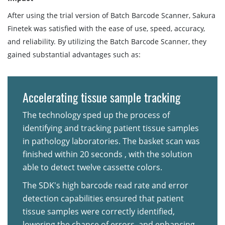
After using the trial version of Batch Barcode Scanner, Sakura
Finetek was satisfied with the ease of use, speed, accuracy,
and reliability. By utilizing the Batch Barcode Scanner, they
gained substantial advantages such as:
Accelerating tissue sample tracking
The technology sped up the process of
identifying and tracking patient tissue samples
in pathology laboratories. The basket scan was
finished within 20 seconds , with the solution
able to detect twelve cassette colors.
The SDK's high barcode read rate and error
detection capabilities ensured that patient
tissue samples were correctly identified,
lowering the chance of errors, and enhancing