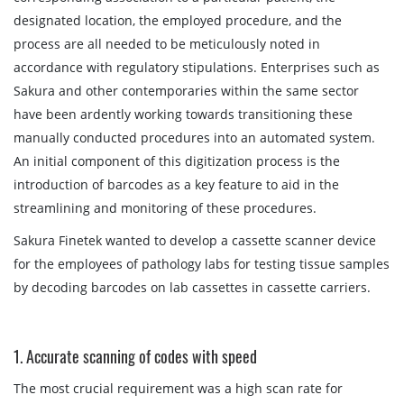
designated location, the employed procedure, and the
process are all needed to be meticulously noted in
accordance with regulatory stipulations. Enterprises such as
Sakura and other contemporaries within the same sector
have been ardently working towards transitioning these
manually conducted procedures into an automated system.
An initial component of this digitization process is the
introduction of barcodes as a key feature to aid in the
streamlining and monitoring of these procedures.
Sakura Finetek wanted to develop a cassette scanner device
for the employees of pathology labs for testing tissue samples
by decoding barcodes on lab cassettes in cassette carriers.
1. Accurate scanning of codes with speed
The most crucial requirement was a high scan rate for