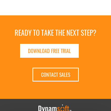
READY TO TAKE THE NEXT STEP?
DOWNLOAD FREE TRIAL
CONTACT SALES