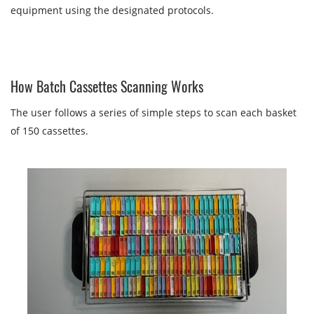
equipment using the designated protocols.
How Batch Cassettes Scanning Works
The user follows a series of simple steps to scan each basket
of 150 cassettes.