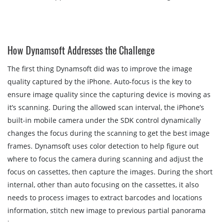
How Dynamsoft Addresses the Challenge
The first thing Dynamsoft did was to improve the image
quality captured by the iPhone. Auto-focus is the key to
ensure image quality since the capturing device is moving as
it’s scanning. During the allowed scan interval, the iPhone’s
built-in mobile camera under the SDK control dynamically
changes the focus during the scanning to get the best image
frames. Dynamsoft uses color detection to help figure out
where to focus the camera during scanning and adjust the
focus on cassettes, then capture the images. During the short
internal, other than auto focusing on the cassettes, it also
needs to process images to extract barcodes and locations
information, stitch new image to previous partial panorama