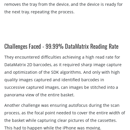
removes the tray from the device, and the device is ready for
the next tray, repeating the process.
Challenges Faced - 99.99% DataMatrix Reading Rate
They encountered difficulties achieving a high read rate for
DataMatrix 2D barcodes, as it required sharp image capture
and optimization of the SDK algorithms. And only with high
quality images captured and identified barcodes in
successive captured images, can images be stitched into a
panorama view of the entire basket.
Another challenge was ensuring autofocus during the scan
process, as the focal point needed to cover the entire width of
the basket while capturing clear pictures of the cassettes.
This had to happen while the iPhone was moving.