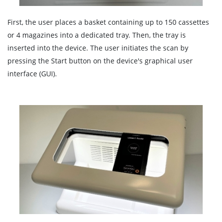
First, the user places a basket containing up to 150 cassettes
or 4 magazines into a dedicated tray. Then, the tray is
inserted into the device. The user initiates the scan by
pressing the Start button on the device's graphical user
interface (GUI).