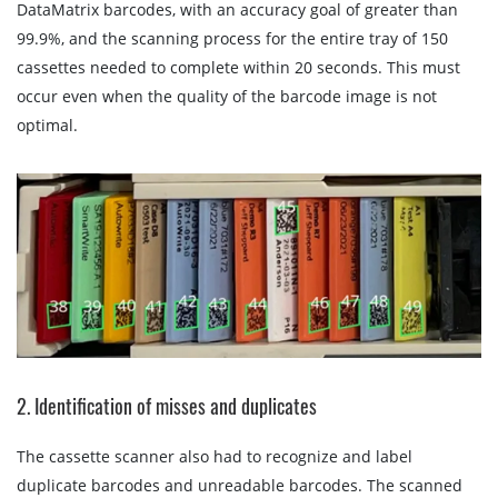
DataMatrix barcodes, with an accuracy goal of greater than
99.9%, and the scanning process for the entire tray of 150
cassettes needed to complete within 20 seconds. This must
occur even when the quality of the barcode image is not
optimal.
2. Identification of misses and duplicates
The cassette scanner also had to recognize and label
duplicate barcodes and unreadable barcodes. The scanned