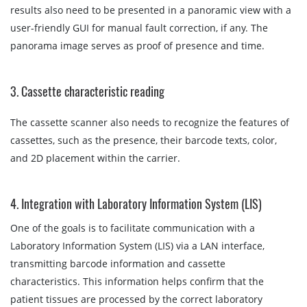
results also need to be presented in a panoramic view with a
user-friendly GUI for manual fault correction, if any. The
panorama image serves as proof of presence and time.
3. Cassette characteristic reading
The cassette scanner also needs to recognize the features of
cassettes, such as the presence, their barcode texts, color,
and 2D placement within the carrier.
4. Integration with Laboratory Information System (LIS)
One of the goals is to facilitate communication with a
Laboratory Information System (LIS) via a LAN interface,
transmitting barcode information and cassette
characteristics. This information helps confirm that the
patient tissues are processed by the correct laboratory