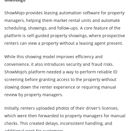
ShowMojo provides leasing automation software for property
managers, helping them market rental units and automate
scheduling, showings, and follow-ups. A core feature of the
platform is self-guided property showings, where prospective
renters can view a property without a leasing agent present.
While this showing model improves efficiency and
convenience, it also introduces security and fraud risks.
ShowMojo’s platform needed a way to perform reliable ID
screening before granting access to the property without
slowing down the renter experience or requiring manual
review by property managers.
Initially, renters uploaded photos of their driver’s licenses,
which were then forwarded to property managers for manual
checks. This created delays, inconsistent handling, and
additional work for customers.