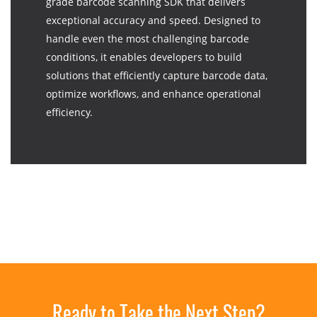
grade barcode scanning SDK that delivers
exceptional accuracy and speed. Designed to
handle even the most challenging barcode
conditions, it enables developers to build
solutions that efficiently capture barcode data,
optimize workflows, and enhance operational
efficiency.
Ready to Take the Next Step?