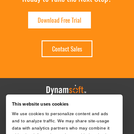
Download Free Trial
Contact Sales
This website uses cookies
HOME
CAREERS
CONTACT
POLICIES
We use cookies to personalize content and ads
and to analyze traffic. We may share site-usage
data with analytics partners who may combine it