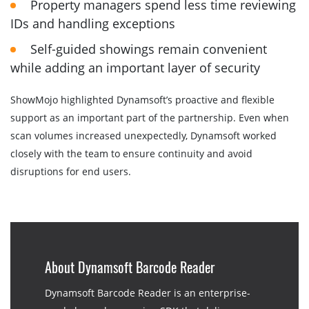
Property managers spend less time reviewing
IDs and handling exceptions
Self-guided showings remain convenient
while adding an important layer of security
ShowMojo highlighted Dynamsoft’s proactive and flexible
support as an important part of the partnership. Even when
scan volumes increased unexpectedly, Dynamsoft worked
closely with the team to ensure continuity and avoid
disruptions for end users.
About Dynamsoft Barcode Reader
Dynamsoft Barcode Reader is an enterprise-