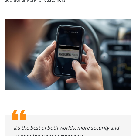
It’s the best of both worlds: more security and
a smoother renter experience.