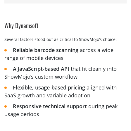
Why Dynamsoft
Several factors stood out as critical to ShowMojo’s choice:
Reliable barcode scanning
across a wide
range of mobile devices
A JavaScript-based API
that fit cleanly into
ShowMojo’s custom workflow
Flexible, usage-based pricing
aligned with
SaaS growth and variable adoption
Responsive technical support
during peak
usage periods