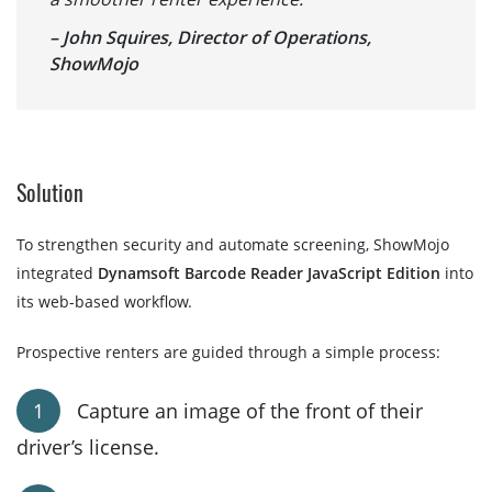
– John Squires, Director of Operations,
ShowMojo
Solution
To strengthen security and automate screening, ShowMojo
integrated
Dynamsoft Barcode Reader JavaScript Edition
into
its web-based workflow.
Prospective renters are guided through a simple process:
Capture an image of the front of their
driver’s license.