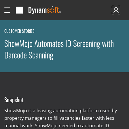
CUSTOMER STORIES
ShowMojo Automates ID Screening with
Barcode Scanning
Snapshot
ShowMojo is a leasing automation platform used by
property managers to fill vacancies faster with less
manual work. ShowMojo needed to automate ID