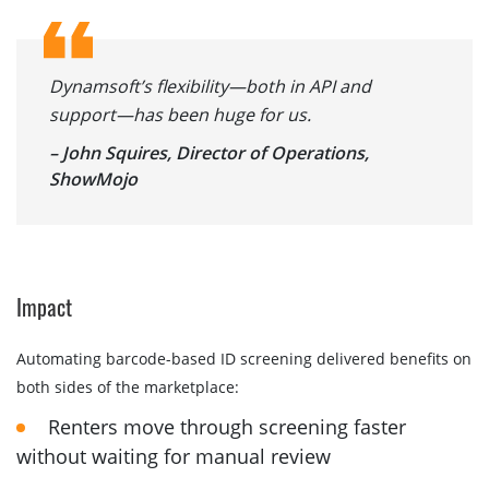
Dynamsoft’s flexibility—both in API and
support—has been huge for us.
– John Squires, Director of Operations,
ShowMojo
Impact
Automating barcode-based ID screening delivered benefits on
both sides of the marketplace:
Renters move through screening faster
without waiting for manual review