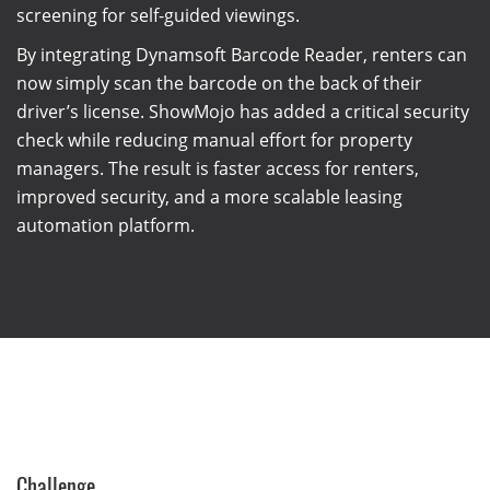
screening for self-guided viewings.
By integrating Dynamsoft Barcode Reader, renters can
now simply scan the barcode on the back of their
driver’s license. ShowMojo has added a critical security
check while reducing manual effort for property
managers. The result is faster access for renters,
improved security, and a more scalable leasing
automation platform.
Challenge