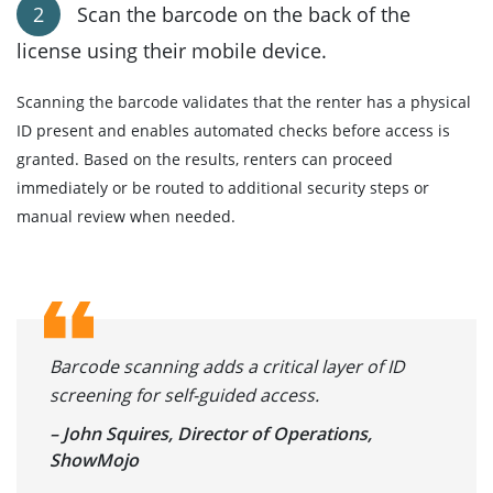
Scan the barcode on the back of the
license using their mobile device.
Scanning the barcode validates that the renter has a physical
ID present and enables automated checks before access is
granted. Based on the results, renters can proceed
immediately or be routed to additional security steps or
manual review when needed.
Barcode scanning adds a critical layer of ID
screening for self-guided access.
– John Squires, Director of Operations,
ShowMojo