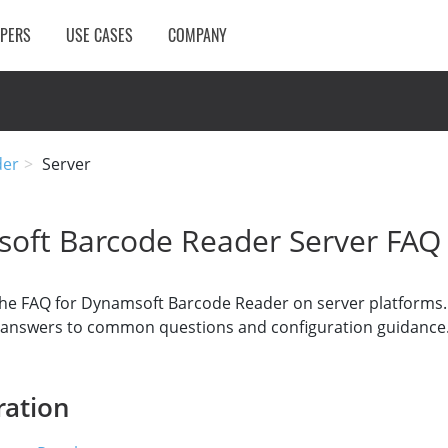
OPERS
USE CASES
COMPANY
der
Server
oft Barcode Reader Server FAQ
he FAQ for Dynamsoft Barcode Reader on server platforms. 
d answers to common questions and configuration guidance
ration