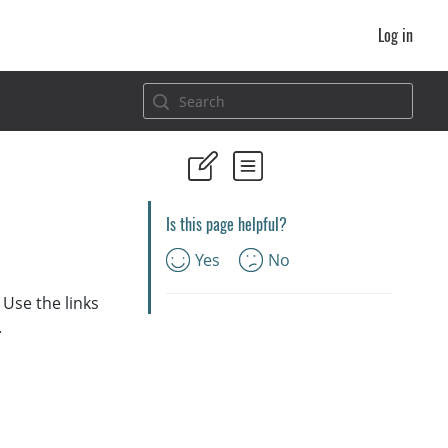
Log in
Is this page helpful?
Yes
No
Use the links
.