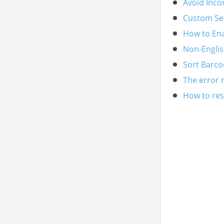
Avoid Inco
Custom Se
How to En
Non-Englis
Sort Barco
The error 
How to reso