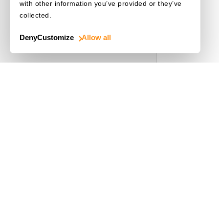
with other information you’ve provided or they’ve
collected.
Deny
Customize
Allow all
Use Cases
Driver's License
Mobile Document Scanner
MRZ Scanner
Batch Barcode Scan