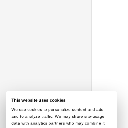
This website uses cookies
We use cookies to personalize content and ads
and to analyze traffic. We may share site-usage
data with analytics partners who may combine it