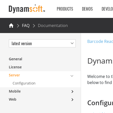
PRODUCTS
DEMOS
DEVEL
FAQ
Documentation
Barcode Rea
latest version
Dynams
General
License
Server
Welcome to t
below to fin
Configuration
Mobile
Web
Configu