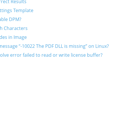
rrect Results
ttings Template
able DPM?
h Characters
des in Image
message “-10022 The PDF DLL is missing” on Linux?
lve error failed to read or write license buffer?