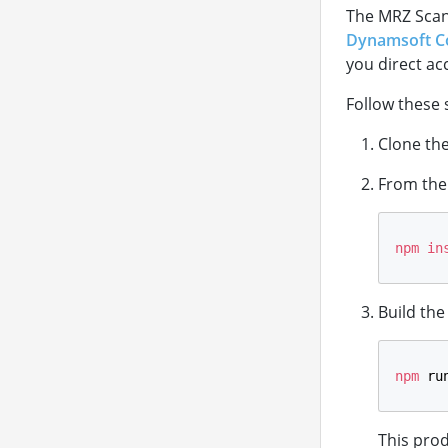
The MRZ Scan
Dynamsoft C
you direct ac
Follow these 
Clone th
From the 
npm
in
Build the
npm
 ru
This pro