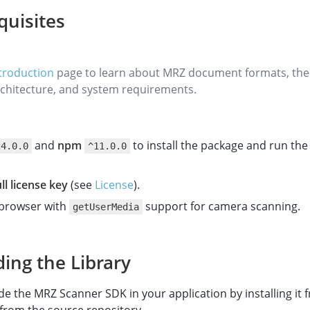
quisites
troduction
page to learn about MRZ document formats, th
chitecture, and system requirements.
and
npm
to install the package and run th
24.0.0
^11.0.0
ull license key
(see
License
).
browser with
support for camera scanning.
getUserMedia
ding the Library
de the MRZ Scanner SDK in your application by installing it