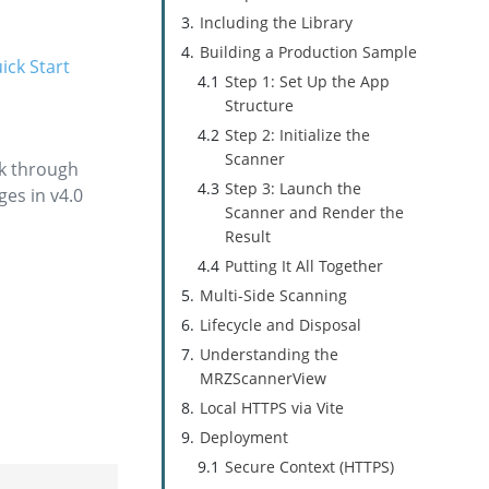
Including the Library
Building a Production Sample
ick Start
Step 1: Set Up the App
Structure
Step 2: Initialize the
Scanner
rk through
Step 3: Launch the
ges in v4.0
Scanner and Render the
Result
Putting It All Together
Multi-Side Scanning
Lifecycle and Disposal
Understanding the
MRZScannerView
Local HTTPS via Vite
Deployment
Secure Context (HTTPS)