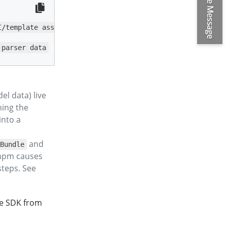
/template assets

 parser data
l data) live
hing the
into a
and
Bundle
 npm causes
steps. See
he SDK from