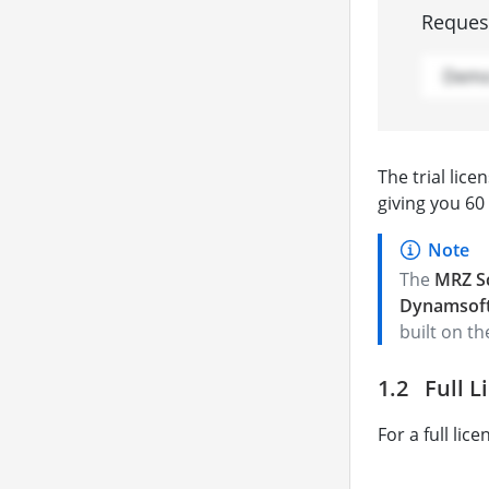
Request
The trial lic
giving you 60
The
MRZ S
Dynamsoft
built on t
Full L
For a full lic