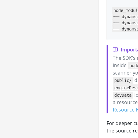
node_modul
├── dynams
├── dynams
└── dynams
The SDK’s 
inside
nod
scanner yo
di
public/
engineRes
lo
dcvData
a resource-
Resource 
For deeper cu
the source re