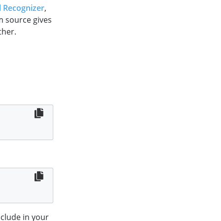
 Recognizer
,
om source gives
ther.
clude in your