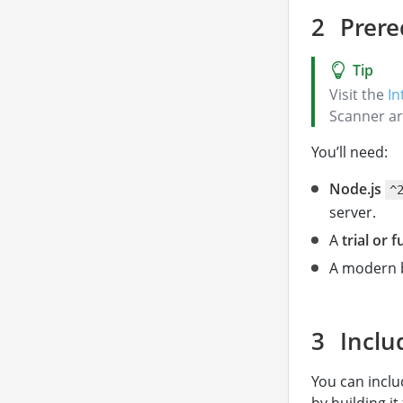
Prere
Visit the
In
Scanner ar
You’ll need:
Node.js
^
server.
A
trial or f
A modern 
Inclu
You can inclu