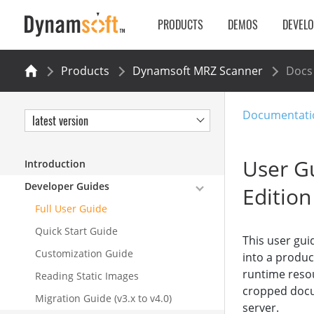
PRODUCTS
DEMOS
DEVEL
Products
Dynamsoft MRZ Scanner
Docs
Documentati
latest version
User Gu
Introduction
Developer Guides
Edition
Full User Guide
Quick Start Guide
This user gui
Customization Guide
into a product
runtime reso
Reading Static Images
cropped docu
Migration Guide (v3.x to v4.0)
server.