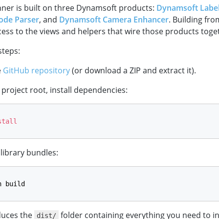
ner is built on three Dynamsoft products:
Dynamsoft Label
ode Parser
, and
Dynamsoft Camera Enhancer
. Building fr
cess to the views and helpers that wire those products toge
steps:
e
GitHub repository
(or download a ZIP and extract it).
project root, install dependencies:
stall
 library bundles:
n build
duces the
folder containing everything you need to in
dist/