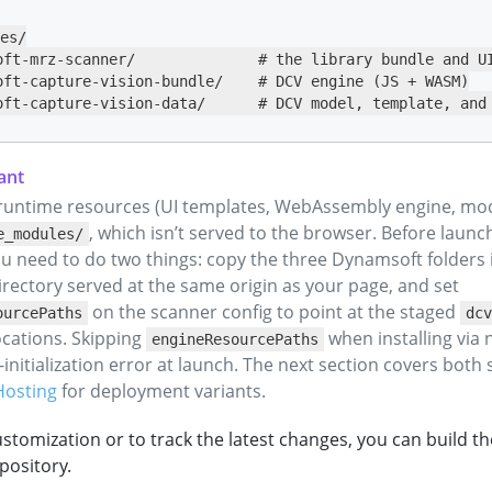
es/

oft-mrz-scanner/              # the library bundle and UI
oft-capture-vision-bundle/    # DCV engine (JS + WASM)

oft-capture-vision-data/      # DCV model, template, and
runtime resources (UI templates, WebAssembly engine, mode
, which isn’t served to the browser. Before launc
e_modules/
u need to do two things: copy the three Dynamsoft folders 
rectory served at the same origin as your page, and set
on the scanner config to point at the staged
ourcePaths
dcv
cations. Skipping
when installing via
engineResourcePaths
initialization error at launch. The next section covers both 
Hosting
for deployment variants.
stomization or to track the latest changes, you can build t
pository.