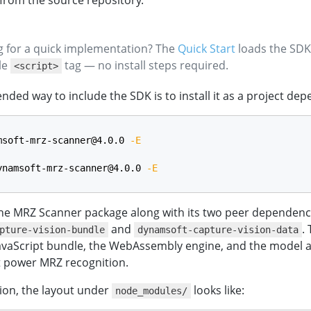
t from the source repository.
ng for a quick implementation? The
Quick Start
loads the SDK
gle
tag — no install steps required.
<script>
ed way to include the SDK is to install it as a project de
msoft-mrz-scanner@4.0.0 
-E
ynamsoft-mrz-scanner@4.0.0 
-E
 the MRZ Scanner package along with its two peer dependenc
and
.
pture-vision-bundle
dynamsoft-capture-vision-data
JavaScript bundle, the WebAssembly engine, and the model 
at power MRZ recognition.
ation, the layout under
looks like:
node_modules/