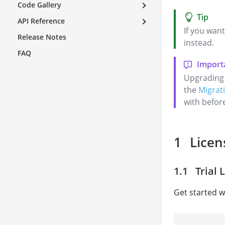
Code Gallery
API Reference
If you want
Release Notes
instead.
FAQ
Upgrading 
the
Migrati
with befor
Licen
Trial 
Get started wi