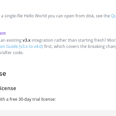
 a single-file Hello World you can open from disk, see the
Qu
an existing
v3.x
integration rather than starting fresh? Wo
on Guide (v3.x to v4.0)
first, which covers the breaking chan
e/after code.
se
License
th a free 30-day trial license: