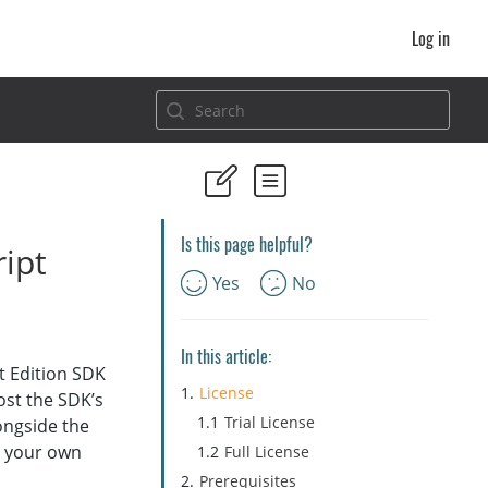
Log in
Is this page helpful?
ipt
Yes
No
In this article:
t Edition SDK
License
host the SDK’s
Trial License
ongside the
m your own
Full License
Prerequisites