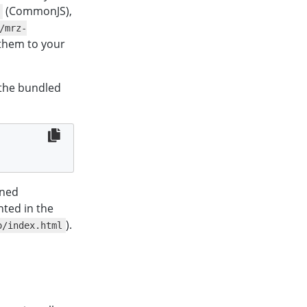
(CommonJS),
/mrz-
 them to your
 the bundled
gned
nted in the
).
o/index.html