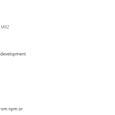
e MRZ
e development
 from npm or