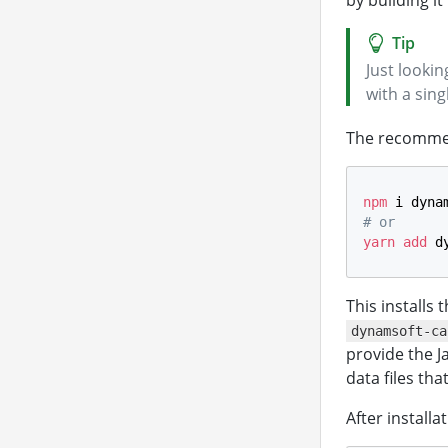
by building i
Just looki
with a sin
The recommend
npm
 i dyna
# or
yarn
add
 d
This installs
dynamsoft-ca
provide the 
data files th
After install