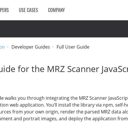
OPERS
USE CASES
COMPANY
on
Developer Guides
Full User Guide
ide for the MRZ Scanner JavaScr
de walks you through integrating the MRZ Scanner JavaScrip
ion web application. You’ll install the library via npm, self-
urces from your own origin, render the parsed MRZ data al
ment and portrait images, and deploy the application fro