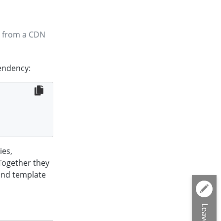
 from a CDN
pendency:
ies,
 Together they
and template