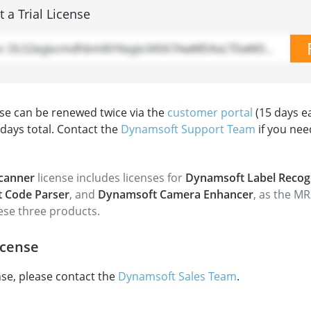
 a Trial License
Demo: DLS2eyJvcmdhbml6YXeyJo34567AwMDAxLTEwM34XphdGlvbk812345AxIn0=
ense can be renewed twice via the
customer portal
(15 days e
 days total. Contact the
Dynamsoft Support Team
if you nee
canner
license includes licenses for
Dynamsoft Label Recog
 Code Parser
, and
Dynamsoft Camera Enhancer
, as the MR
hese three products.
icense
ense, please contact the
Dynamsoft Sales Team
.