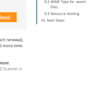
MIME Type for .wasm
Files
Resource Hosting
Reveal
Next Steps
ach renewal),
d more time.
nizer
,
Z Scanner is