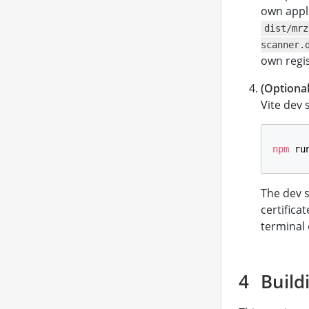
own appl
dist/mrz
scanner.
own regis
(Optional
Vite dev 
npm
 ru
The dev 
certifica
terminal 
Build