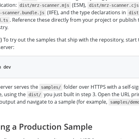
ication:
(ESM),
dist/mrz-scanner.mjs
dist/mrz-scanner.cjs
(IIFE), and the type declarations in
-scanner.bundle.js
dist
. Reference these directly from your project or publish
d.ts
try.
)
To try out the samples that ship with the repository, start
server:
n dev
server serves the
folder over HTTPS with a self-si
samples/
te, using the
you just built in step 3. Open the URL pri
dist/
output and navigate to a sample (for example,
samples/dem
ing a Production Sample