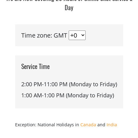
Day
Time zone: GMT
Service Time
2:00 PM-11:00 PM (Monday to Friday)
1:00 AM-1:00 PM (Monday to Friday)
Exception: National Holidays in
Canada
and
India