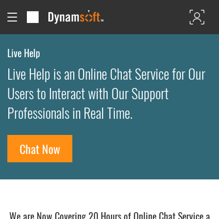
Live Help
Live Help is an Online Chat Service for Our
Users to Interact with Our Support
Professionals in Real Time.
Chat Now
We are Now Covering 20 Hours of Online Chat Service a