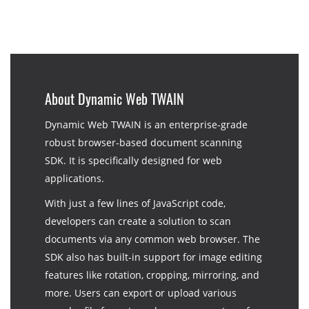
About Dynamic Web TWAIN
Dynamic Web TWAIN is an enterprise-grade
robust browser-based document scanning
SDK. It is specifically designed for web
applications.
With just a few lines of JavaScript code,
developers can create a solution to scan
documents via any common web browser. The
SDK also has built-in support for image editing
features like rotation, cropping, mirroring, and
more. Users can export or upload various