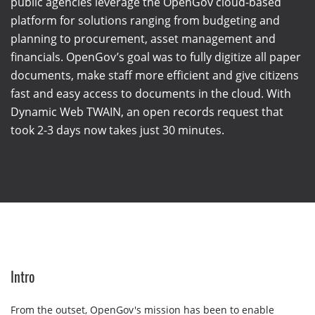
public agencies leverage the OpenGov cloud-based
platform for solutions ranging from budgeting and
planning to procurement, asset management and
financials. OpenGov’s goal was to fully digitize all paper
documents, make staff more efficient and give citizens
fast and easy access to documents in the cloud. With
Dynamic Web TWAIN, an open records request that
took 2-3 days now takes just 30 minutes.
Intro
From the outset, OpenGov's mission has been to enable