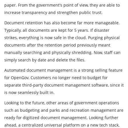
paper. From the government's point of view, they are able to
increase transparency and strengthen public trust.
Document retention has also become far more manageable.
Typically, all documents are kept for 5 years. If disaster
strikes, everything is now safe in the cloud. Purging physical
documents after the retention period previously meant
manually searching and physically shredding. Now, staff can
simply search by date and delete the files.
Automated document management is a strong selling feature
for OpenGov. Customers no longer need to budget for
separate third-party document management software, since it
is now seamlessly built in.
Looking to the future, other areas of government operations
such as budgeting and parks and recreation management are
ready for digitized document management. Looking further
ahead, a centralized universal platform on a new tech stack,