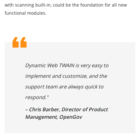
with scanning built-in, could be the foundation for all new
functional modules.
Dynamic Web TWAIN is very easy to
implement and customize, and the
support team are always quick to
respond."
– Chris Barber, Director of Product
Management, OpenGov