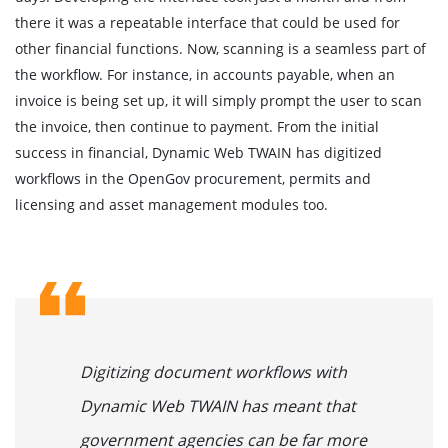
there it was a repeatable interface that could be used for
other financial functions. Now, scanning is a seamless part of
the workflow. For instance, in accounts payable, when an
invoice is being set up, it will simply prompt the user to scan
the invoice, then continue to payment. From the initial
success in financial, Dynamic Web TWAIN has digitized
workflows in the OpenGov procurement, permits and
licensing and asset management modules too.
Digitizing document workflows with
Dynamic Web TWAIN has meant that
government agencies can be far more