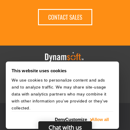
CONTACT SALES
This website uses cookies
HOME
CAREERS
CONTACT
POLICIES
We use cookies to personalize content and ads
and to analyze traffic. We may share site-usage
data with analytics partners who may combine it
with other information you’ve provided or they’ve
collected.
© 2003–2026 Dynamsoft. All rights reserved.
Deny
Customize
Allow all
Privacy Statement
Site Map
Chat with us