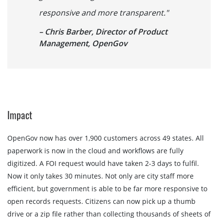
responsive and more transparent."
– Chris Barber, Director of Product
Management, OpenGov
Impact
OpenGov now has over 1,900 customers across 49 states. All
paperwork is now in the cloud and workflows are fully
digitized. A FOI request would have taken 2-3 days to fulfil.
Now it only takes 30 minutes. Not only are city staff more
efficient, but government is able to be far more responsive to
open records requests. Citizens can now pick up a thumb
drive or a zip file rather than collecting thousands of sheets of