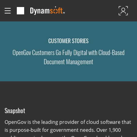
CUSTOMER STORIES
OpenGov Customers Go Fully Digital with Cloud-Based
Document Management
Snapshot
OpenGov is the leading provider of cloud software that
is purpose-built for government needs. Over 1,900