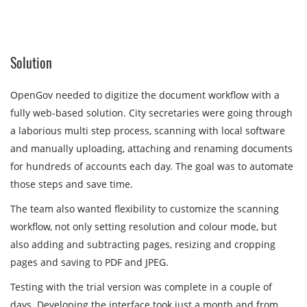
Solution
OpenGov needed to digitize the document workflow with a
fully web-based solution. City secretaries were going through
a laborious multi step process, scanning with local software
and manually uploading, attaching and renaming documents
for hundreds of accounts each day. The goal was to automate
those steps and save time.
The team also wanted flexibility to customize the scanning
workflow, not only setting resolution and colour mode, but
also adding and subtracting pages, resizing and cropping
pages and saving to PDF and JPEG.
Testing with the trial version was complete in a couple of
days. Developing the interface took just a month and from