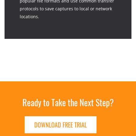
popular file formats and use common transfer
protocols to save captures to local or network
locations.
Ready to Take the Next Step?
DOWNLOAD FREE TRIAL