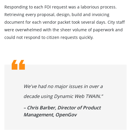
Responding to each FOI request was a laborious process.
Retrieving every proposal, design, build and invoicing
document for each vendor packet took several days. City staff
were overwhelmed with the sheer volume of paperwork and
could not respond to citizen requests quickly.
We've had no major issues in over a
decade using Dynamic Web TWAIN.”
– Chris Barber, Director of Product
Management, OpenGov