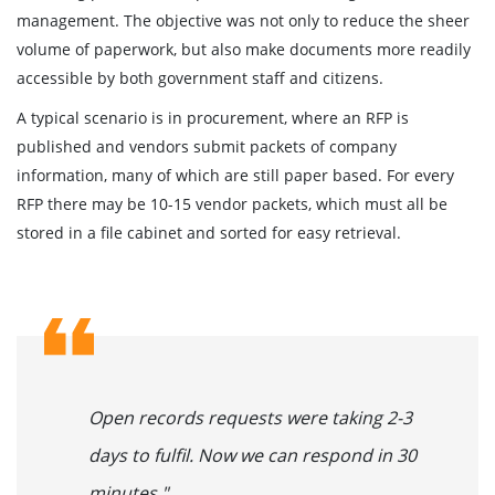
management. The objective was not only to reduce the sheer
volume of paperwork, but also make documents more readily
accessible by both government staff and citizens.
A typical scenario is in procurement, where an RFP is
published and vendors submit packets of company
information, many of which are still paper based. For every
RFP there may be 10-15 vendor packets, which must all be
stored in a file cabinet and sorted for easy retrieval.
Open records requests were taking 2-3
days to fulfil. Now we can respond in 30
minutes."