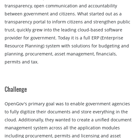
transparency, open communication and accountability
between government and citizens. What started out as a
transparency portal to inform citizens and strengthen public
trust, quickly grew into the leading cloud-based software
provider for government. Today it is a full ERP (Enterprise
Resource Planning) system with solutions for budgeting and
planning, procurement, asset management, financials,
permits and tax.
Challenge
OpenGov's primary goal was to enable government agencies
to fully digitize their documents and store everything in the
cloud. Additionally, they wanted to create a unified document
management system across all the application modules
including procurement, permits and licensing and asset