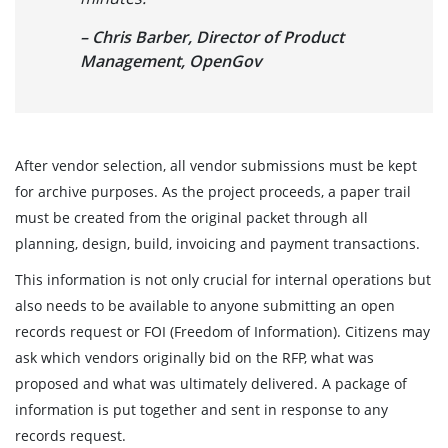
– Chris Barber, Director of Product
Management, OpenGov
After vendor selection, all vendor submissions must be kept
for archive purposes. As the project proceeds, a paper trail
must be created from the original packet through all
planning, design, build, invoicing and payment transactions.
This information is not only crucial for internal operations but
also needs to be available to anyone submitting an open
records request or FOI (Freedom of Information). Citizens may
ask which vendors originally bid on the RFP, what was
proposed and what was ultimately delivered. A package of
information is put together and sent in response to any
records request.