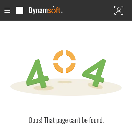
Oops! That page can't be found.