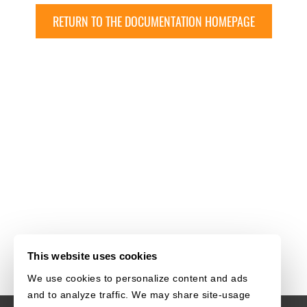
RETURN TO THE DOCUMENTATION HOMEPAGE
This website uses cookies
We use cookies to personalize content and ads
and to analyze traffic. We may share site-usage