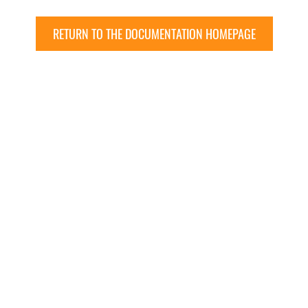
RETURN TO THE DOCUMENTATION HOMEPAGE