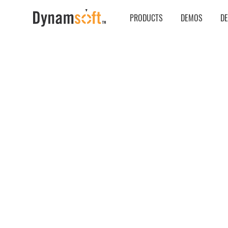
PRODUCTS
DEMOS
D