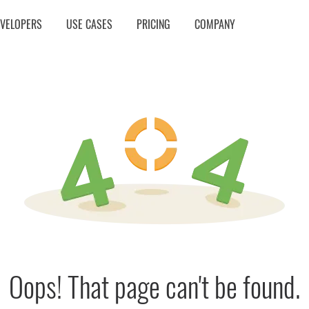
EVELOPERS
USE CASES
PRICING
COMPANY
Oops! That page can't be found.