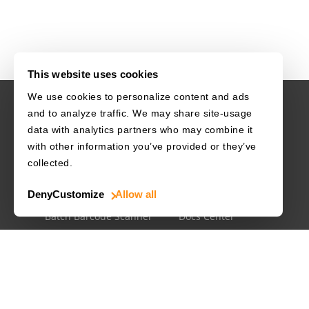
This website uses cookies
We use cookies to personalize content and ads
and to analyze traffic. We may share site-usage
USE CASES
RESOURCES
data with analytics partners who may combine it
with other information you’ve provided or they’ve
Driver's License
Barcode Dataset
collected.
Mobile Document Scanner
Barcode Test Sheet
Deny
Customize
Allow all
MRZ Scanner
Barcode Types
Batch Barcode Scanner
Docs Center
Developer Blog
License Agreements
Security White Paper