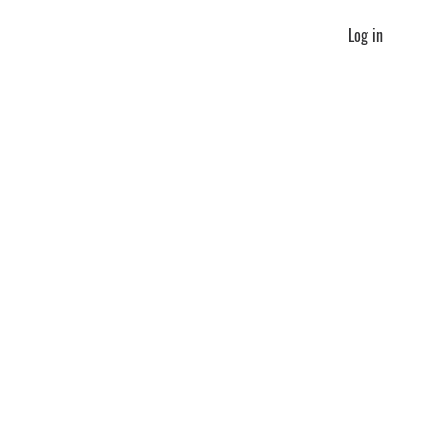
Log in