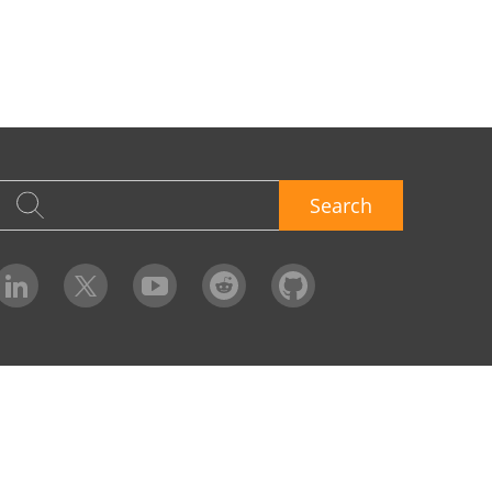
Search