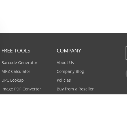
FREE TOOLS
COMPANY
Barcode Generator
About Us
MRZ Calculator
Company Blog
UPC Lookup
Policies
Image PDF Converter
Buy from a Reseller
All Tools >
Careers
Email Subscription
Contact Us >