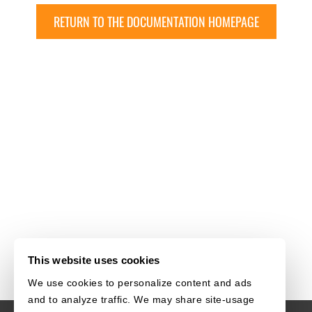
RETURN TO THE DOCUMENTATION HOMEPAGE
This website uses cookies
We use cookies to personalize content and ads
and to analyze traffic. We may share site-usage