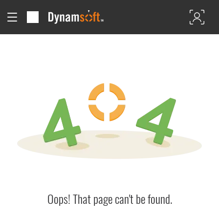
Oops! That page can't be found.