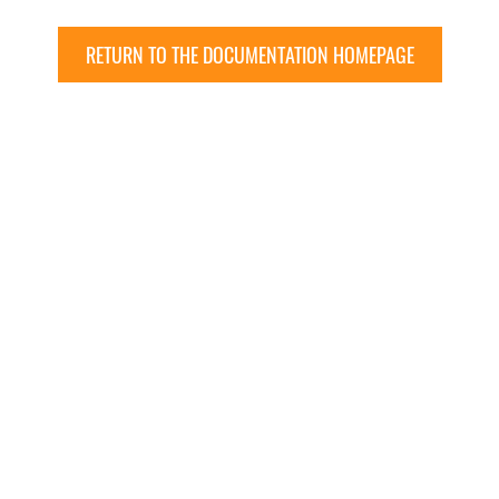
RETURN TO THE DOCUMENTATION HOMEPAGE