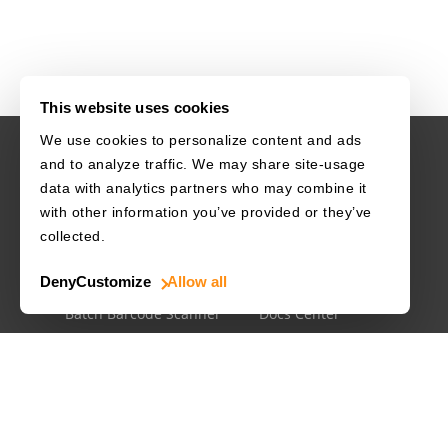
This website uses cookies
We use cookies to personalize content and ads
and to analyze traffic. We may share site-usage
USE CASES
RESOURCES
data with analytics partners who may combine it
with other information you’ve provided or they’ve
Driver's License
Barcode Dataset
collected.
Mobile Document Scanner
Barcode Test Sheet
Deny
Customize
Allow all
MRZ Scanner
Barcode Types
Batch Barcode Scanner
Docs Center
Developer Blog
License Agreements
Security White Paper