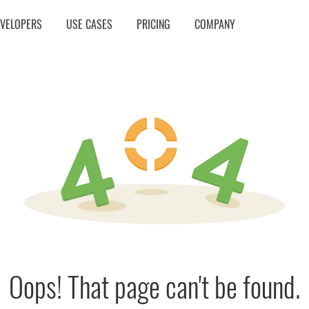
EVELOPERS
USE CASES
PRICING
COMPANY
Oops! That page can't be found.