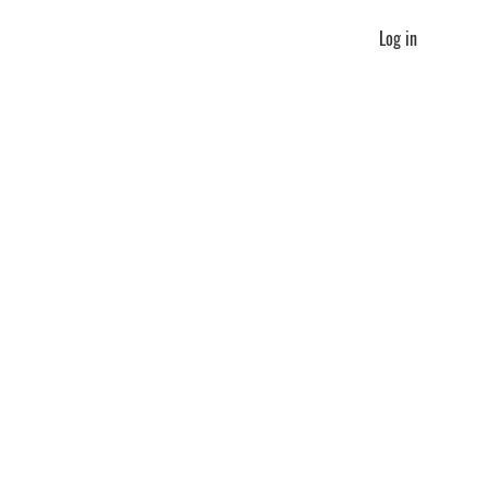
Log in