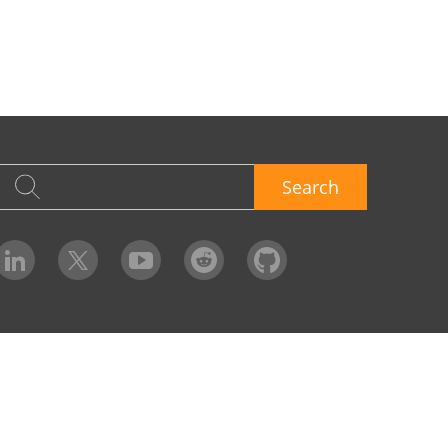
Search