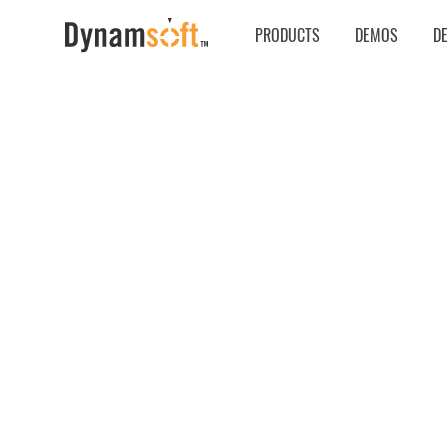
PRODUCTS
DEMOS
D