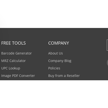
FREE TOOLS
COMPANY
Barcode Generator
About Us
MRZ Calculator
Company Blog
UPC Lookup
Policies
Image PDF Converter
Buy from a Reseller
All Tools >
Careers
Email Subscription
Contact Us >