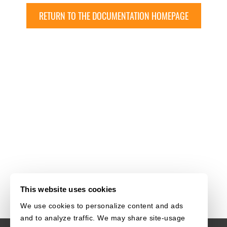
RETURN TO THE DOCUMENTATION HOMEPAGE
This website uses cookies
We use cookies to personalize content and ads
and to analyze traffic. We may share site-usage