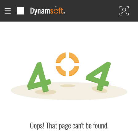
Oops! That page can't be found.