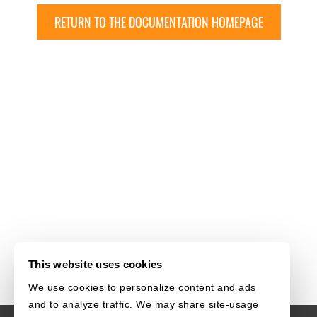
RETURN TO THE DOCUMENTATION HOMEPAGE
This website uses cookies
We use cookies to personalize content and ads
and to analyze traffic. We may share site-usage