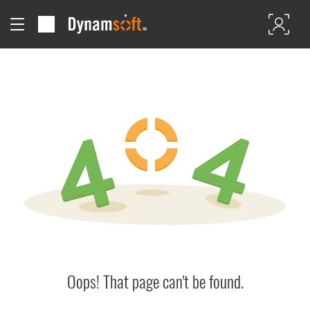
Oops! That page can't be found.