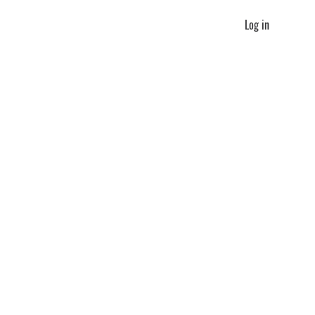
Log in