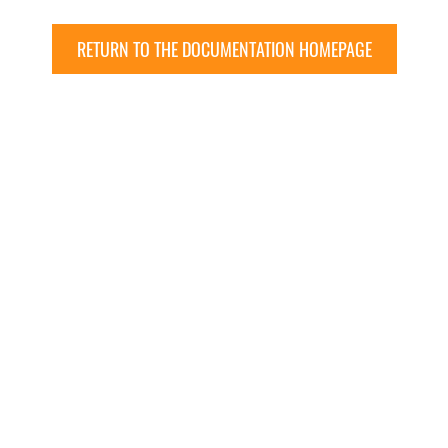
RETURN TO THE DOCUMENTATION HOMEPAGE