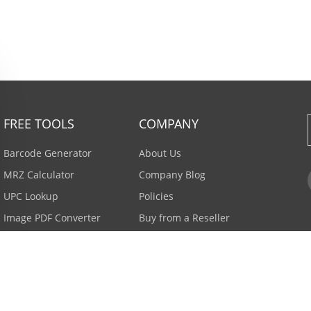
FREE TOOLS
COMPANY
Barcode Generator
About Us
MRZ Calculator
Company Blog
UPC Lookup
Policies
Image PDF Converter
Buy from a Reseller
All Tools >
Careers
Email Subscription
Contact Us >