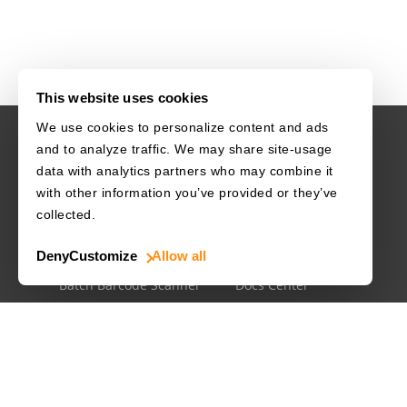
This website uses cookies
We use cookies to personalize content and ads
and to analyze traffic. We may share site-usage
USE CASES
RESOURCES
data with analytics partners who may combine it
with other information you’ve provided or they’ve
Driver's License
Barcode Dataset
collected.
Mobile Document Scanner
Barcode Test Sheet
Deny
Customize
Allow all
MRZ Scanner
Barcode Types
Batch Barcode Scanner
Docs Center
Developer Blog
License Agreements
Security White Paper