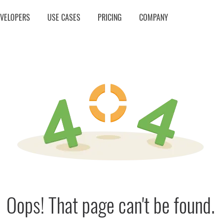
EVELOPERS
USE CASES
PRICING
COMPANY
Oops! That page can't be found.