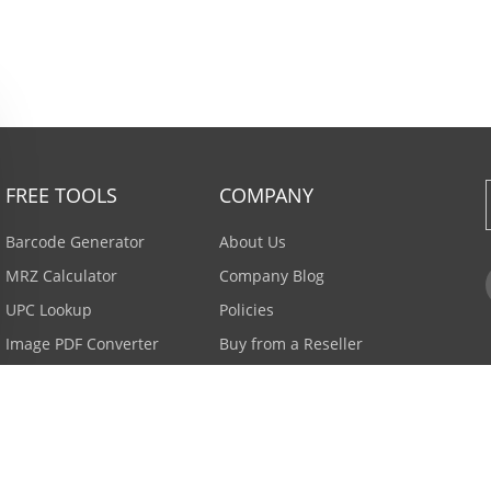
FREE TOOLS
COMPANY
Barcode Generator
About Us
MRZ Calculator
Company Blog
UPC Lookup
Policies
Image PDF Converter
Buy from a Reseller
All Tools >
Careers
Email Subscription
Contact Us >