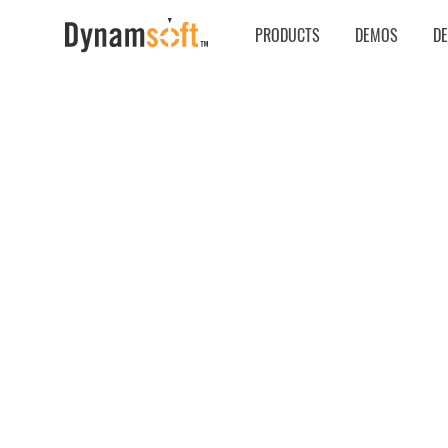
PRODUCTS
DEMOS
D