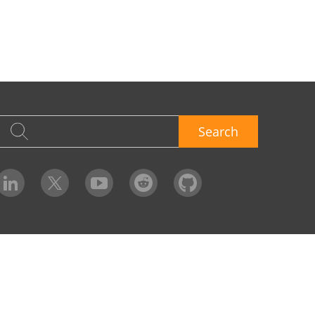
Search