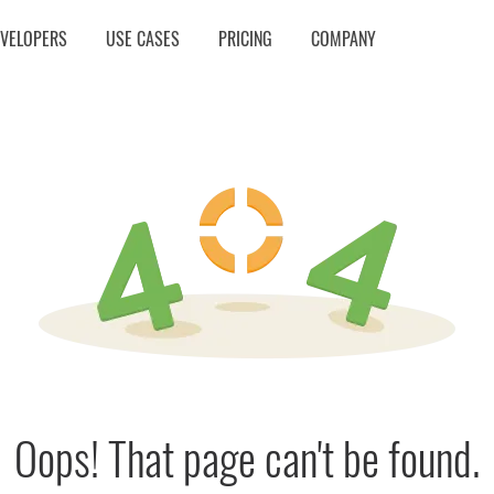
EVELOPERS
USE CASES
PRICING
COMPANY
Oops! That page can't be found.