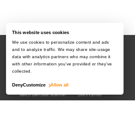
This website uses cookies
We use cookies to personalize content and ads
and to analyze traffic. We may share site-usage
USE CASES
RESOURCES
data with analytics partners who may combine it
with other information you’ve provided or they’ve
Driver's License
Barcode Dataset
collected.
Mobile Document Scanner
Barcode Test Sheet
Deny
Customize
Allow all
MRZ Scanner
Barcode Types
Batch Barcode Scanner
Docs Center
Developer Blog
License Agreements
Security White Paper