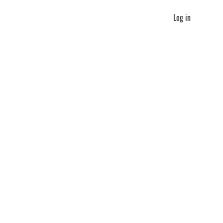
Log in