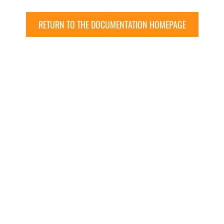
RETURN TO THE DOCUMENTATION HOMEPAGE