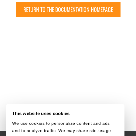
RETURN TO THE DOCUMENTATION HOMEPAGE
This website uses cookies
We use cookies to personalize content and ads
and to analyze traffic. We may share site-usage