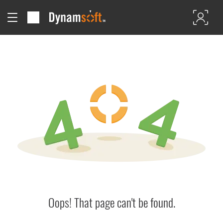
Oops! That page can't be found.