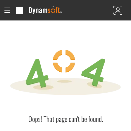
Oops! That page can't be found.