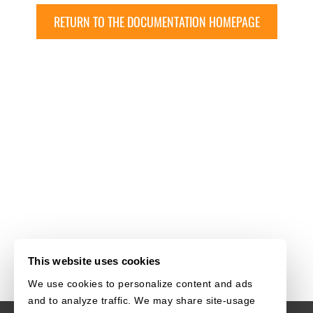
RETURN TO THE DOCUMENTATION HOMEPAGE
This website uses cookies
We use cookies to personalize content and ads
and to analyze traffic. We may share site-usage