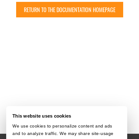
RETURN TO THE DOCUMENTATION HOMEPAGE
This website uses cookies
We use cookies to personalize content and ads
and to analyze traffic. We may share site-usage