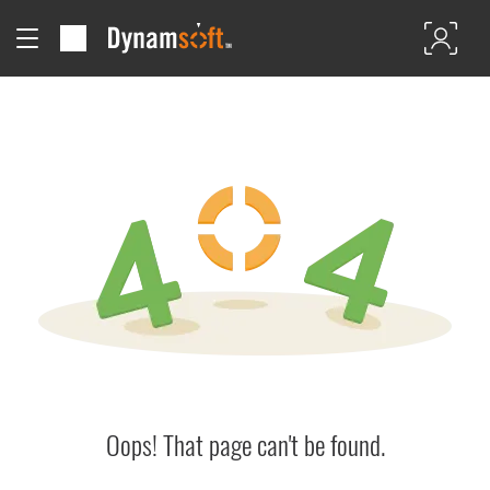
Oops! That page can't be found.