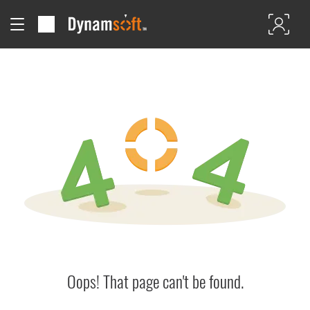
Oops! That page can't be found.