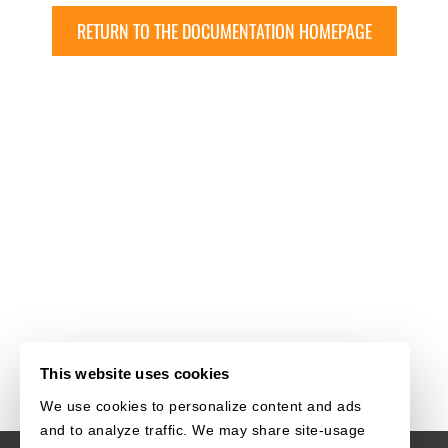
RETURN TO THE DOCUMENTATION HOMEPAGE
This website uses cookies
We use cookies to personalize content and ads
and to analyze traffic. We may share site-usage