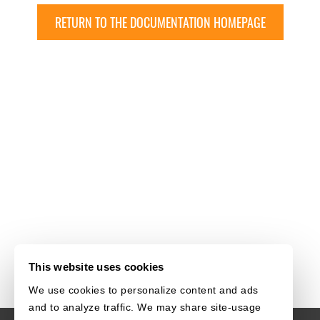
RETURN TO THE DOCUMENTATION HOMEPAGE
This website uses cookies
We use cookies to personalize content and ads
and to analyze traffic. We may share site-usage