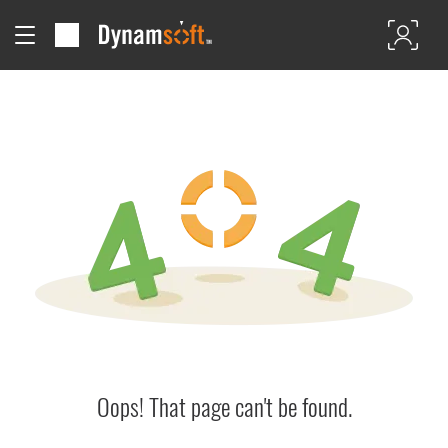
Oops! That page can't be found.