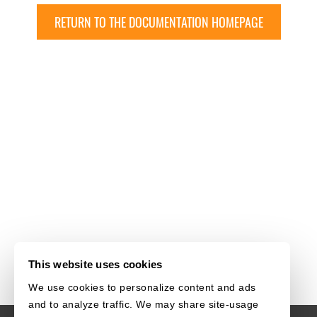
RETURN TO THE DOCUMENTATION HOMEPAGE
This website uses cookies
We use cookies to personalize content and ads
and to analyze traffic. We may share site-usage