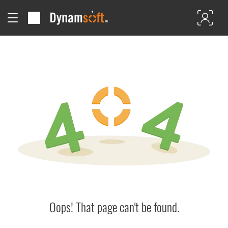
Oops! That page can't be found.