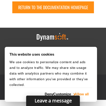
RETURN TO THE DOCUMENTATION HOMEPAGE
HOME
CAREERS
CONTACT
POLICIES
This website uses cookies
We use cookies to personalize content and ads
and to analyze traffic. We may share site-usage
data with analytics partners who may combine it
with other information you’ve provided or they’ve
© 2003–2026 Dynamsoft. All rights reserved.
collected.
Privacy Statement
Site Map
Deny
Customize
Allow all
Leave a message