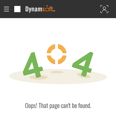
Oops! That page can't be found.