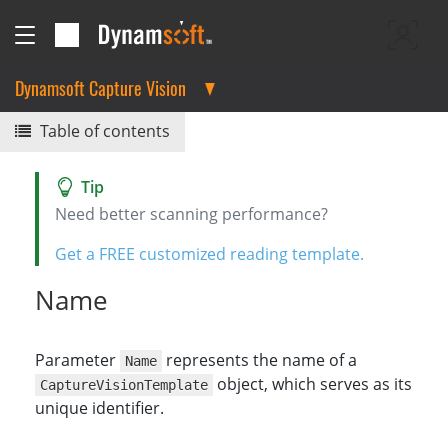
Dynamsoft Capture Vision
Table of contents
Need better scanning performance?
Get a FREE customized reading template.
Name
Parameter
represents the name of a
Name
object, which serves as its
CaptureVisionTemplate
unique identifier.