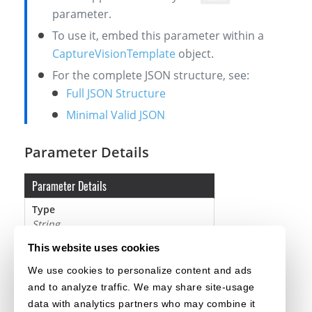
parameter.
To use it, embed this parameter within a
CaptureVisionTemplate
object.
For the complete JSON structure, see:
Full JSON Structure
Minimal Valid JSON
Parameter Details
Parameter Details
Type
String
Default Value
This website uses cookies
It must be a mandatory setting value.
We use cookies to personalize content and ads
Remarks
and to analyze traffic. We may share site-usage
It must be a unique name.
data with analytics partners who may combine it