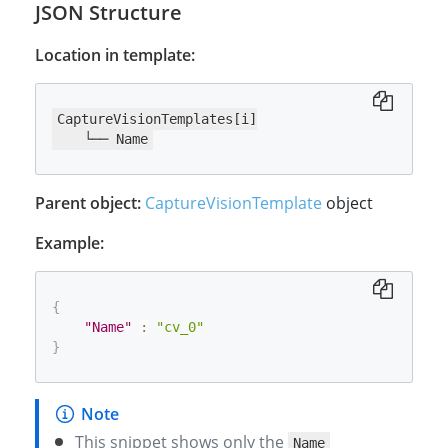
JSON Structure
Location in template:
CaptureVisionTemplates[i]

    └── Name
Parent object:
CaptureVisionTemplate
object
Example:
{
"Name"
:
"cv_0"
}
This snippet shows only the
Name