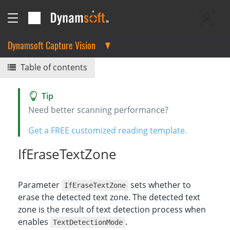
Dynamsoft Capture Vision
Table of contents
Need better scanning performance?
Get a FREE customized reading template.
IfEraseTextZone
Parameter
sets whether to
IfEraseTextZone
erase the detected text zone. The detected text
zone is the result of text detection process when
enables
.
TextDetectionMode