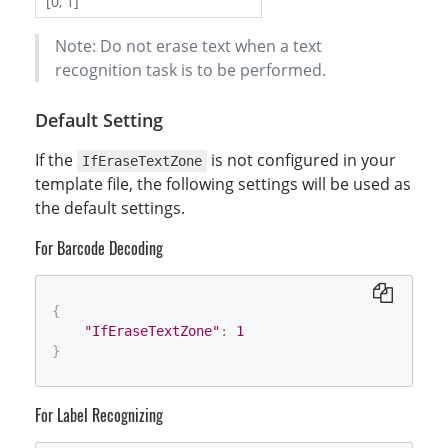
[0, 1]
Note: Do not erase text when a text
recognition task is to be performed.
Default Setting
If the
is not configured in your
IfEraseTextZone
template file, the following settings will be used as
the default settings.
For Barcode Decoding
{
"IfEraseTextZone"
:
1
}
For Label Recognizing