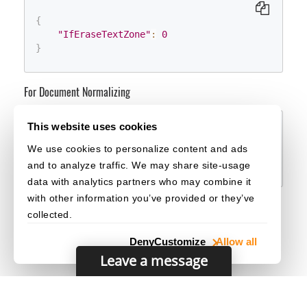
{
"IfEraseTextZone"
:
0
}
For Document Normalizing
This website uses cookies
{
We use cookies to personalize content and ads
"IfEraseTextZone"
:
0
}
and to analyze traffic. We may share site-usage
data with analytics partners who may combine it
with other information you’ve provided or they’ve
collected.
Deny
Customize
Allow all
Leave a message