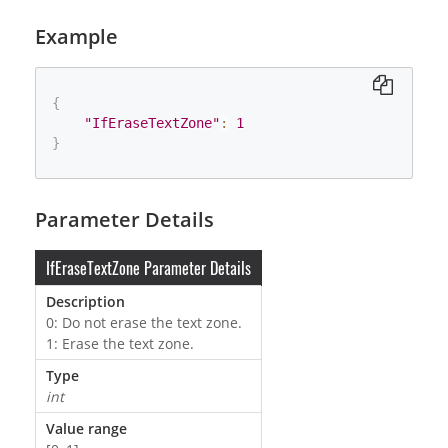
Example
{
"IfEraseTextZone"
:
1
}
Parameter Details
IfEraseTextZone Parameter Details
Description
0: Do not erase the text zone.
1: Erase the text zone.
Type
int
Value range