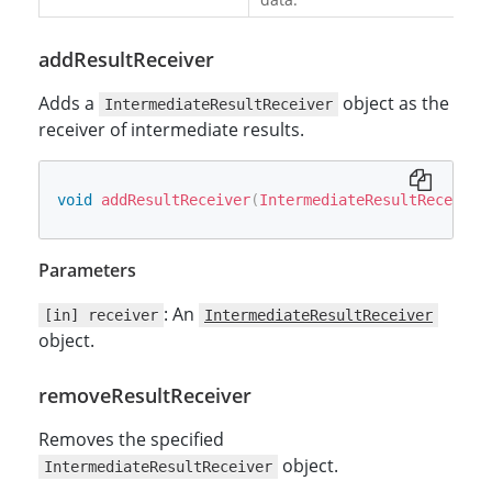
addResultReceiver
Adds a
object as the
IntermediateResultReceiver
receiver of intermediate results.
void
addResultReceiver
(
IntermediateResultReceiver
Parameters
: An
[in] receiver
IntermediateResultReceiver
object.
removeResultReceiver
Removes the specified
object.
IntermediateResultReceiver