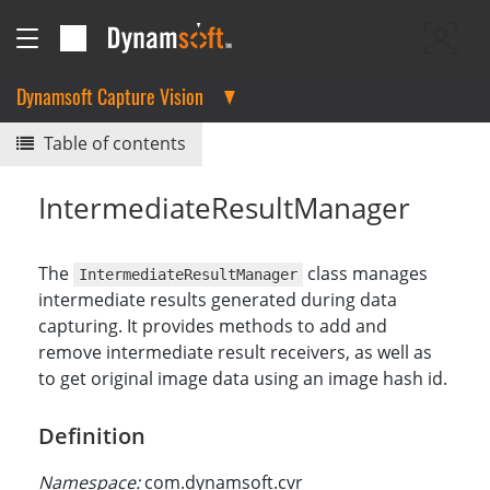
Dynamsoft Capture Vision
Table of contents
IntermediateResultManager
The
class manages
IntermediateResultManager
intermediate results generated during data
capturing. It provides methods to add and
remove intermediate result receivers, as well as
to get original image data using an image hash id.
Definition
Namespace:
com.dynamsoft.cvr