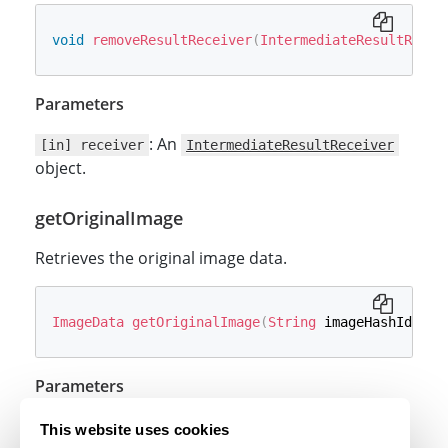
void
removeResultReceiver
(
IntermediateResultRecei
Parameters
: An
[in] receiver
IntermediateResultReceiver
object.
getOriginalImage
Retrieves the original image data.
ImageData
getOriginalImage
(
String
 imageHashId
)
;
Parameters
: The image hash ID.
[in] imageHashId
This website uses cookies