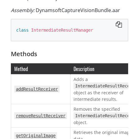
Assembly:
DynamsoftCaptureVisionBundle.aar
class
IntermediateResultManager
Methods
Method
Description
Adds a
IntermediateResultReceive
addResultReceiver
object as the receiver of
intermediate results.
Removes the specified
removeResultReceiver
IntermediateResultReceive
object.
Retrieves the original image
getOriginalImage
data.