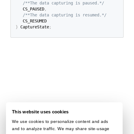
/**The data capturing is paused.*/
   CS_PAUSED
,
/**The data capturing is resumed.*/
}
 CaptureState
;
This website uses cookies
We use cookies to personalize content and ads
and to analyze traffic. We may share site-usage