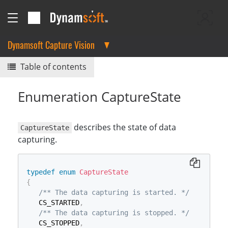
Dynamsoft Capture Vision
Table of contents
Enumeration CaptureState
describes the state of data
CaptureState
capturing.
typedef
enum
CaptureState
{
/** The data capturing is started. */
   CS_STARTED
,
/** The data capturing is stopped. */
   CS_STOPPED
,