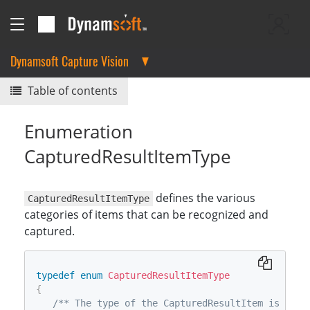
Dynamsoft Capture Vision
Table of contents
Enumeration
CapturedResultItemType
defines the various
CapturedResultItemType
categories of items that can be recognized and
captured.
typedef
enum
CapturedResultItemType
{
/** The type of the CapturedResultItem is "ori