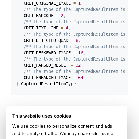
   CRIT_ORIGINAL_IMAGE 
=
1
,
/** The type of the CapturedResultItem is "bar
   CRIT_BARCODE 
=
2
,
/** The type of the CapturedResultItem is "tex
   CRIT_TEXT_LINE 
=
4
,
/** The type of the CapturedResultItem is "det
   CRIT_DETECTED_QUAD 
=
8
,
/** The type of the CapturedResultItem is "nor
   CRIT_DESKEWED_IMAGE 
=
16
,
/** The type of the CapturedResultItem is "par
   CRIT_PARSED_RESULT 
=
32
,
/** The type of the CapturedResultItem is "enh
   CRIT_ENHANCED_IMAGE 
=
64
}
 CapturedResultItemType
;
This website uses cookies
We use cookies to personalize content and ads
and to analyze traffic. We may share site-usage