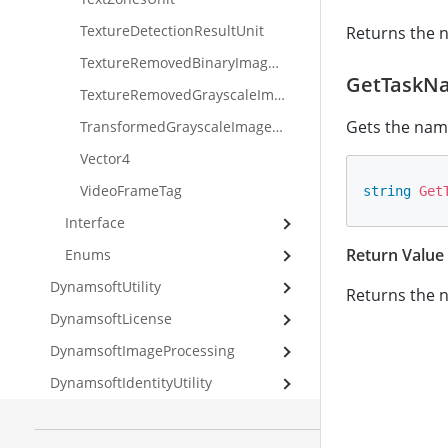
TextureDetectionResultUnit
Returns the n
TextureRemovedBinaryImageUnit
GetTaskN
TextureRemovedGrayscaleImageUnit
Gets the name
TransformedGrayscaleImageUnit
Vector4
VideoFrameTag
string
Get
Interface
Return Value
Enums
DynamsoftUtility
Returns the n
DynamsoftLicense
DynamsoftImageProcessing
DynamsoftIdentityUtility