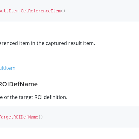
sultItem
GetReferenceItem
(
)
erenced item in the captured result item.
ltItem
tROIDefName
 of the target ROI definition.
TargetROIDefName
(
)