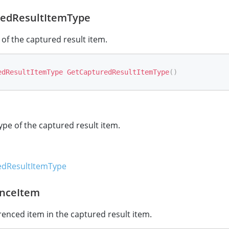
edResultItemType
 of the captured result item.
edResultItemType
GetCapturedResultItemType
(
)
ype of the captured result item.
dResultItemType
nceItem
renced item in the captured result item.