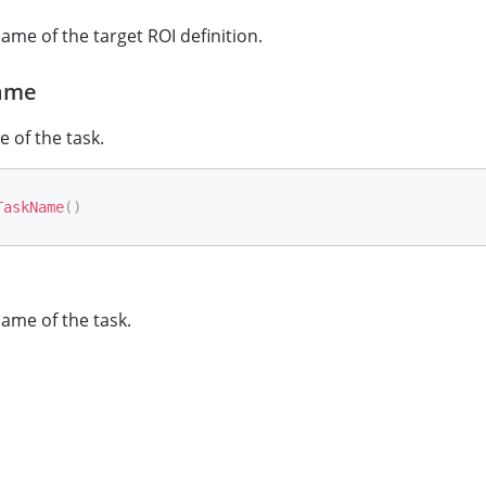
ame of the target ROI definition.
ame
 of the task.
TaskName
(
)
ame of the task.