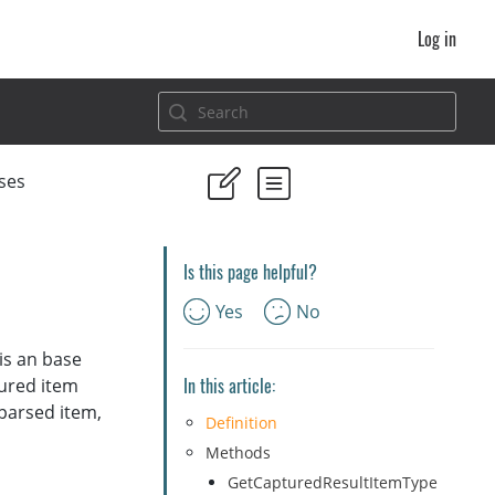
Log in
ses
Is this page helpful?
Yes
No
 is an base
In this article:
tured item
 parsed item,
Definition
Methods
GetCapturedResultItemType