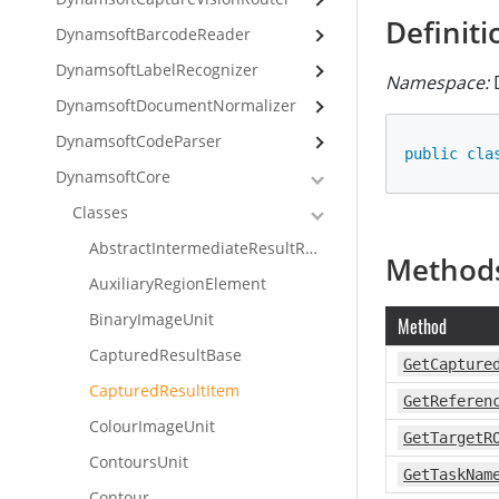
Definiti
DynamsoftBarcodeReader
DynamsoftLabelRecognizer
Namespace:
D
DynamsoftDocumentNormalizer
DynamsoftCodeParser
public
cla
DynamsoftCore
Classes
AbstractIntermediateResultReceiver
Method
AuxiliaryRegionElement
BinaryImageUnit
Method
CapturedResultBase
GetCapture
CapturedResultItem
GetReferen
ColourImageUnit
GetTargetR
ContoursUnit
GetTaskNam
Contour