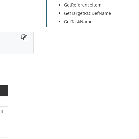
GetReferenceItem
GetTargetROIDefName
GetTaskName
lt.