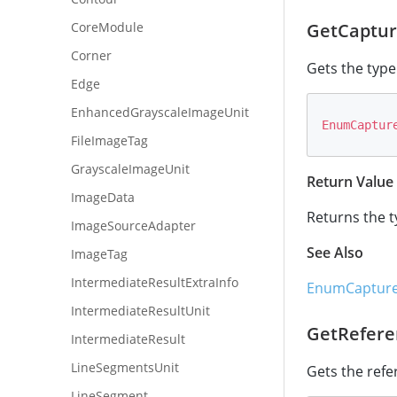
CoreModule
GetCaptur
Corner
Gets the type
Edge
EnhancedGrayscaleImageUnit
EnumCaptur
FileImageTag
GrayscaleImageUnit
Return Value
ImageData
Returns the t
ImageSourceAdapter
See Also
ImageTag
IntermediateResultExtraInfo
EnumCapture
IntermediateResultUnit
GetRefere
IntermediateResult
LineSegmentsUnit
Gets the refe
LineSegment