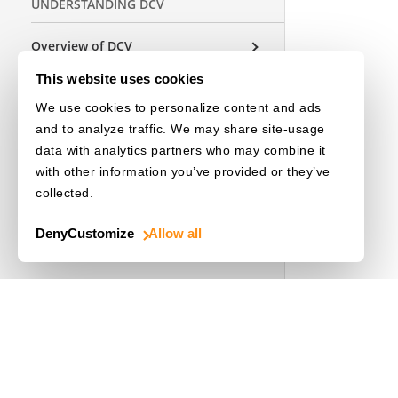
UNDERSTANDING DCV
Overview of DCV
Architecture
This website uses cookies
Parameters
We use cookies to personalize content and ads
and to analyze traffic. We may share site-usage
data with analytics partners who may combine it
USEFUL RESOURCES
with other information you’ve provided or they’ve
collected.
Release Notes
Deny
Customize
Allow all
License Initialization
OTHER EDITIONS
Choose a Language
Use Cases