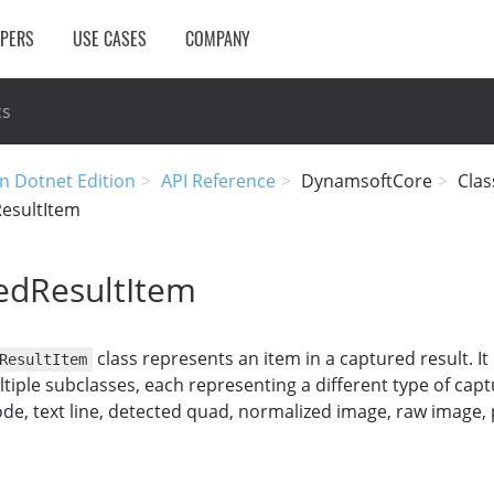
OPERS
USE CASES
COMPANY
cs
n Dotnet Edition
API Reference
DynamsoftCore
Clas
esultItem
edResultItem
class represents an item in a captured result. It
ResultItem
ltiple subclasses, each representing a different type of cap
de, text line, detected quad, normalized image, raw image,