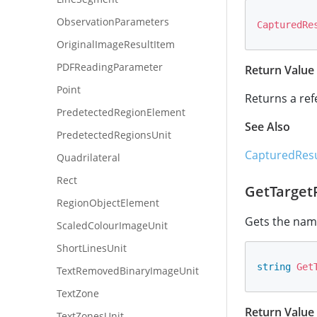
ObservationParameters
CapturedRe
OriginalImageResultItem
PDFReadingParameter
Return Value
Point
Returns a ref
PredetectedRegionElement
See Also
PredetectedRegionsUnit
CapturedResu
Quadrilateral
Rect
GetTarge
RegionObjectElement
Gets the name
ScaledColourImageUnit
ShortLinesUnit
string
Get
TextRemovedBinaryImageUnit
TextZone
Return Value
TextZonesUnit