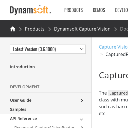
PRODUCTS
DEMOS
DEVEL
Products
Dynamsoft Capture Vision
Do
Capture Visio
Latest Version (3.6.1000)
CapturedR
Introduction
Captur
DEVELOPMENT
The
Captured
class with mu
User Guide
such as barco
Samples
etc.
API Reference
DynamsoftCaptureVisionRouter