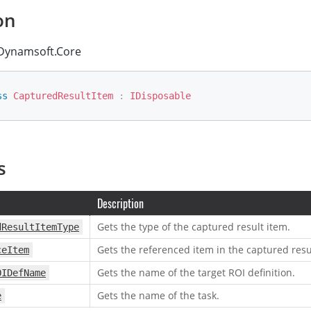
on
ynamsoft.Core
ss
CapturedResultItem
:
IDisposable
s
Description
Gets the type of the captured result item.
dResultItemType
Gets the referenced item in the captured resu
ceItem
Gets the name of the target ROI definition.
OIDefName
Gets the name of the task.
e