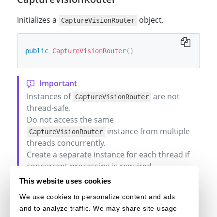
Initializes a
object.
CaptureVisionRouter
public
CaptureVisionRouter
(
)
Instances of
are not
CaptureVisionRouter
thread-safe.
Do not access the same
instance from multiple
CaptureVisionRouter
threads concurrently.
Create a separate instance for each thread if
concurrent processing is required.
This website uses cookies
We use cookies to personalize content and ads
and to analyze traffic. We may share site-usage