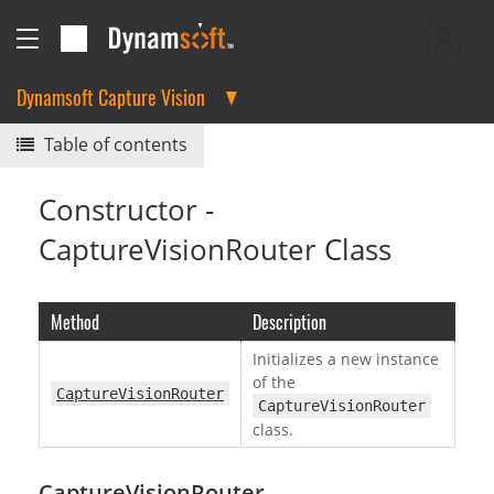
Dynamsoft Capture Vision
Table of contents
Constructor -
CaptureVisionRouter Class
Method
Description
Initializes a new instance
of the
CaptureVisionRouter
CaptureVisionRouter
class.
CaptureVisionRouter