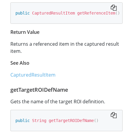
public
CapturedResultItem
getReferenceItem
(
)
Return Value
Returns a referenced item in the captured result
item.
See Also
CapturedResultItem
getTargetROIDefName
Gets the name of the target ROI definition.
public
String
getTargetROIDefName
(
)