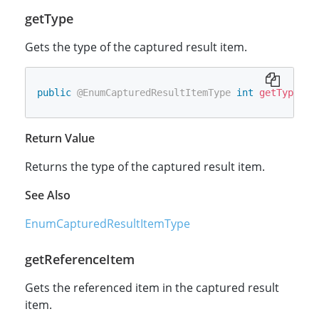
getType
Gets the type of the captured result item.
public
@EnumCapturedResultItemType
int
getType
(
)
Return Value
Returns the type of the captured result item.
See Also
EnumCapturedResultItemType
getReferenceItem
Gets the referenced item in the captured result
item.