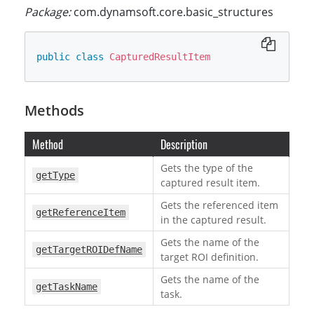
Package:
com.dynamsoft.core.basic_structures
public
class
CapturedResultItem
Methods
Method
Description
Gets the type of the
getType
captured result item.
Gets the referenced item
getReferenceItem
in the captured result.
Gets the name of the
getTargetROIDefName
target ROI definition.
Gets the name of the
getTaskName
task.