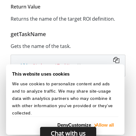
Return Value
Returns the name of the target ROI definition.
getTaskName
Gets the name of the task.
public
String
getTaskName
(
)
This website uses cookies
We use cookies to personalize content and ads
Return Value
and to analyze traffic. We may share site-usage
Returns the name of the task.
data with analytics partners who may combine it
with other information you’ve provided or they’ve
collected.
Deny
Customize
Allow all
Chat with us