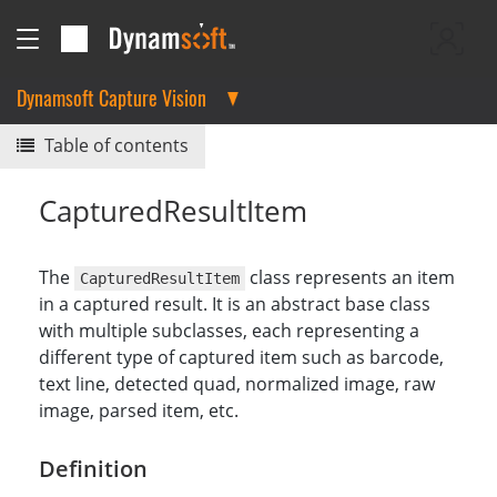
Dynamsoft Capture Vision
Table of contents
CapturedResultItem
The
class represents an item
CapturedResultItem
in a captured result. It is an abstract base class
with multiple subclasses, each representing a
different type of captured item such as barcode,
text line, detected quad, normalized image, raw
image, parsed item, etc.
Definition