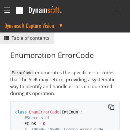
Dynamsoft Capture Vision
Table of contents
Enumeration ErrorCode
enumerates the specific error codes
ErrorCode
that the SDK may return, providing a systematic
way to identify and handle errors encountered
during its operation.
class
EnumErrorCode
(
IntEnum
)
:
#Successful.
    EC_OK 
=
0
# -10000~-19999: Common error code.