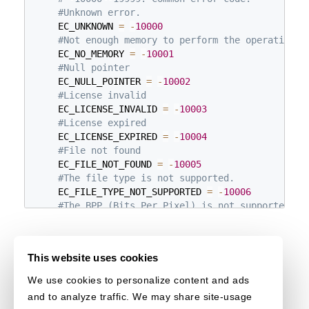
#Unknown error.
    EC_UNKNOWN 
=
-
10000
#Not enough memory to perform the operation.
    EC_NO_MEMORY 
=
-
10001
#Null pointer
    EC_NULL_POINTER 
=
-
10002
#License invalid
    EC_LICENSE_INVALID 
=
-
10003
#License expired
    EC_LICENSE_EXPIRED 
=
-
10004
#File not found
    EC_FILE_NOT_FOUND 
=
-
10005
#The file type is not supported.
    EC_FILE_TYPE_NOT_SUPPORTED 
=
-
10006
#The BPP (Bits Per Pixel) is not supported.
    EC_BPP_NOT_SUPPORTED 
=
-
10007
#The index is invalid.
    EC_INDEX_INVALID 
=
-
10008
This website uses cookies
#The input region value parameter is invalid.
    EC_CUSTOM_REGION_INVALID 
=
-
10010
We use cookies to personalize content and ads
#Failed to read the image.
and to analyze traffic. We may share site-usage
    EC_IMAGE_READ_FAILED 
=
-
10012