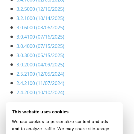
3.2.5000 (12/16/2025)
3.2.1000 (10/14/2025)
3.0.6000 (08/06/2025)
3.0.4100 (07/16/2025)
3.0.4000 (07/15/2025)
3.0.3000 (05/15/2025)
3.0.2000 (04/09/2025)
2.5.2100 (12/05/2024)
2.4.2100 (11/07/2024)
2.4.2000 (10/10/2024)
This website uses cookies
We use cookies to personalize content and ads
and to analyze traffic. We may share site-usage