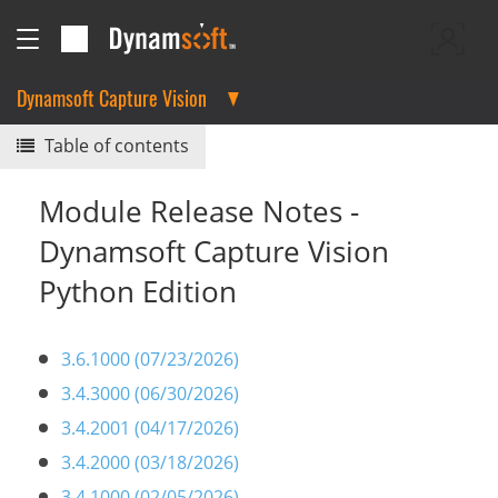
Dynamsoft Capture Vision
Table of contents
Module Release Notes -
Dynamsoft Capture Vision
Python Edition
3.6.1000 (07/23/2026)
3.4.3000 (06/30/2026)
3.4.2001 (04/17/2026)
3.4.2000 (03/18/2026)
3.4.1000 (02/05/2026)