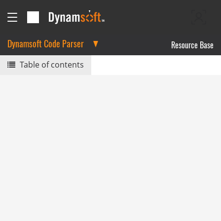
Dynamsoft Code Parser
Resource Base
Table of contents