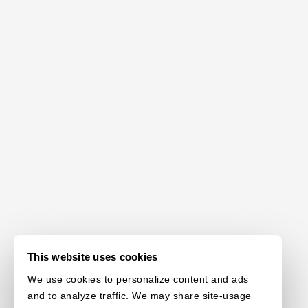
This website uses cookies
We use cookies to personalize content and ads
and to analyze traffic. We may share site-usage