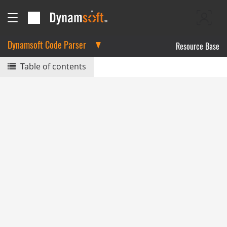
Dynamsoft Code Parser
Resource Base
Table of contents