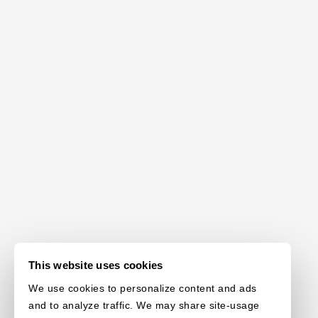
This website uses cookies
We use cookies to personalize content and ads
and to analyze traffic. We may share site-usage