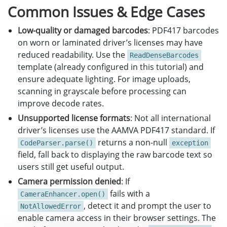
Common Issues & Edge Cases
Low-quality or damaged barcodes
: PDF417 barcodes
on worn or laminated driver’s licenses may have
reduced readability. Use the
ReadDenseBarcodes
template (already configured in this tutorial) and
ensure adequate lighting. For image uploads,
scanning in grayscale before processing can
improve decode rates.
Unsupported license formats
: Not all international
driver’s licenses use the AAMVA PDF417 standard. If
returns a non-null
CodeParser.parse()
exception
field, fall back to displaying the raw barcode text so
users still get useful output.
Camera permission denied
: If
fails with a
CameraEnhancer.open()
, detect it and prompt the user to
NotAllowedError
enable camera access in their browser settings. The