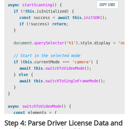
COPY CODE
async
startScanning
()
{
// Configure barcode settings
if 
(
!
this
.
isInitialized
)
{
const
settings
=
await
this
.
components
.
cvRoute
const
success
=
await
this
.
initSDK
();
settings
.
barcodeSettings
.
barcodeFormatIds
=
Dyn
if 
(
!
success
)
return
;
await
this
.
components
.
cvRouter
.
updateSettings
(
"
}
this
.
components
.
receiver
=
{
document
.
querySelector
(
'
h1
'
).
style
.
display
=
'
non
onCapturedResultReceived
:
(
result
)
=>
this
.
h
onDecodedBarcodesReceived
:
(
result
)
=>
this
.
// Start in the selected mode
};
if 
(
this
.
currentMode
===
'
camera
'
)
{
await
this
.
switchToVideoMode
();
this
.
isInitialized
=
true
;
}
else
{
return
true
;
await
this
.
switchToSingleFrameMode
();
}
catch 
(
error
)
{
}
console
.
error
(
'
SDK initialization failed:
'
,
err
}
alert
(
'
Failed to initialize barcode scanner: 
'
return
false
;
async
switchToVideoMode
()
{
}
const
elements
=
{
}
mainContainer
:
document
.
getElementById
(
'
main-co
Step 4: Parse Driver License Data and
tipMessage
:
document
.
getElementById
(
'
tip-messag