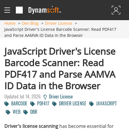
Home
Dev Blog
Driver License
JavaScript Driver's License Barcode Scanner: Read PDF417
and Parse AAMVA ID Data in the Browser
JavaScript Driver's License
Barcode Scanner: Read
PDF417 and Parse AAMVA
ID Data in the Browser
Updated Jul 14, 2026
Driver License
BARCODE
PDF417
DRIVER LICENSE
JAVASCRIPT
WEB
DBR
Driver’s license scanning
has become essential for