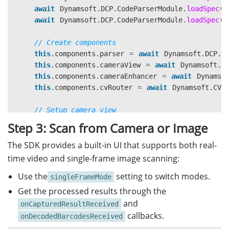
await
Dynamsoft
.
DCP
.
CodeParserModule
.
loadSpec
(
"
await
Dynamsoft
.
DCP
.
CodeParserModule
.
loadSpec
(
"
// Create components
this
.
components
.
parser
=
await
Dynamsoft
.
DCP
.
C
this
.
components
.
cameraView
=
await
Dynamsoft
.
D
this
.
components
.
cameraEnhancer
=
await
Dynamso
this
.
components
.
cvRouter
=
await
Dynamsoft
.
CVR
// Setup camera view
const
cameraContainer
=
document
.
getElementByI
Step 3: Scan from Camera or Image
cameraContainer
.
appendChild
(
this
.
components
.
cam
The SDK provides a built-in UI that supports both real-
// Configure router
time video and single-frame image scanning:
this
.
components
.
cvRouter
.
setInput
(
this
.
componen
Use the
setting to switch modes.
singleFrameMode
// Setup result filter
Get the processed results through the
const
filter
=
new
Dynamsoft
.
Utility
.
MultiFram
and
onCapturedResultReceived
filter
.
enableResultDeduplication
(
"
barcode
"
,
tru
callbacks.
onDecodedBarcodesReceived
await
this
.
components
.
cvRouter
.
addResultFilter
(