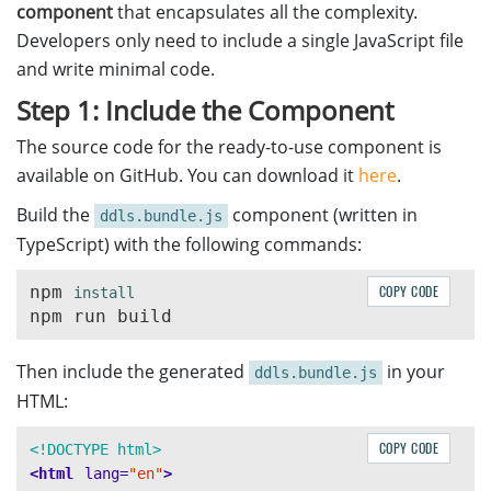
component
that encapsulates all the complexity.
this
.
extractSouthAfricaFields
(
ResultInfo
);
Developers only need to include a single JavaScript file
break
;
and write minimal code.
default
:
console
.
warn
(
'
Unknown driver license type:
'
,
Step 1: Include the Component
}
}
The source code for the ready-to-use component is
available on GitHub. You can download it
here
.
// Extract AAMVA standard fields
Build the
component (written in
extractAAMVAFields
(
resultInfo
,
targetField
)
{
ddls.bundle.js
for 
(
const
info
of
resultInfo
)
{
TypeScript) with the following commands:
if 
(
info
.
FieldName
===
targetField
&&
info
.
Chi
this
.
processChildFields
(
info
.
ChildFields
);
npm 
COPY CODE
}
}
}
Then include the generated
in your
ddls.bundle.js
HTML:
// Extract AAMVA magnetic stripe fields
extractAAMVAMagStripeFields
(
resultInfo
)
{
COPY CODE
<!DOCTYPE html>
for 
(
const
info
of
resultInfo
)
{
<html
lang=
"en"
>
if 
(
info
.
FieldName
.
includes
(
"
track
"
)
&&
info
.
Ch