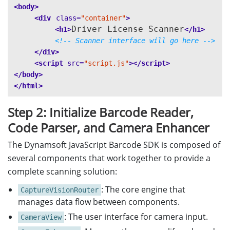
<body>
<div
class=
"container"
>
Driver License Scanner
<h1>
</h1>
<!-- Scanner interface will go here -->
</div>
<script 
src=
"script.js"
></script>
</body>
</html>
Step 2: Initialize Barcode Reader,
Code Parser, and Camera Enhancer
The Dynamsoft JavaScript Barcode SDK is composed of
several components that work together to provide a
complete scanning solution:
: The core engine that
CaptureVisionRouter
manages data flow between components.
: The user interface for camera input.
CameraView