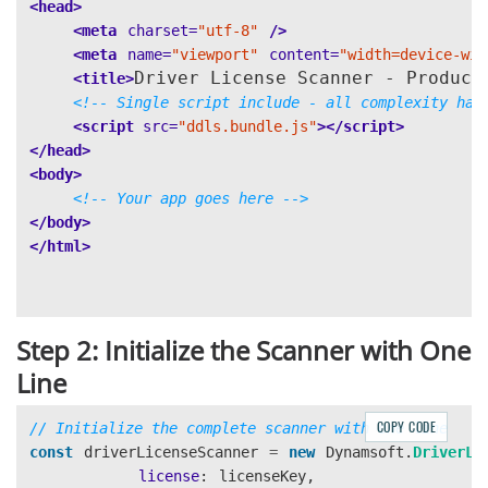
<head>
this
.
processChildFields
(
info
.
ChildFields
);
<meta
charset=
"utf-8"
/>
}
<meta
name=
"viewport"
content=
"width=device-wid
}
Driver License Scanner - Product
<title>
}
<!-- Single script include - all complexity han
<script 
src=
"ddls.bundle.js"
></script>
// Extract South Africa driver license fields
</head>
extractSouthAfricaFields
(
resultInfo
)
{
<body>
for 
(
const
info
of
resultInfo
)
{
<!-- Your app goes here -->
this
.
parsedInfo
[
info
.
FieldName
]
=
info
.
Value
;
</body>
if 
(
info
.
ChildFields
)
{
</html>
this
.
processChildFields
(
info
.
ChildFields
);
}
}
}
Step 2: Initialize the Scanner with One
// Recursively process child fields
Line
processChildFields
(
childFields
)
{
const
excludedFields
=
[
"
dataElementSeparator
"
,
"
COPY CODE
// Initialize the complete scanner with one line
const
driverLicenseScanner
=
new
Dynamsoft
.
DriverLi
for 
(
const
childField
of
childFields
)
{
license
:
licenseKey
,