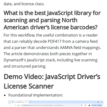
date, and license class.
What is the best JavaScript library for
scanning and parsing North
American driver’s license barcodes?
For this workflow, the useful combination is a reader
that can reliably decode PDF417 from a camera feed
and a parser that understands AAMVA field mappings.
The article demonstrates both pieces together in
Dynamsoft’s JavaScript stack, including live scanning
and structured parsing.
Demo Video: JavaScript Driver’s
License Scanner
Foundational Implementation: