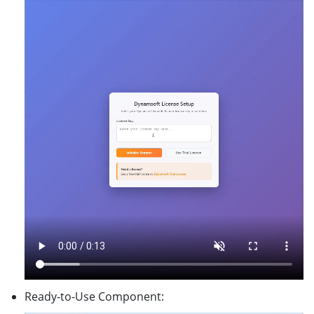
Ready-to-Use Component: