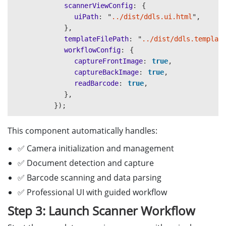
for 
(
const
field
of
childField
)
{
scannerViewConfig
:
{
if 
(
!
excludedFields
.
includes
(
field
.
FieldName
)
uiPath
:
"
../dist/ddls.ui.html
"
,
this
.
parsedInfo
[
field
.
FieldName
]
=
field
.
V
},
}
templateFilePath
:
"
../dist/ddls.templat
if 
(
field
.
ChildFields
)
{
workflowConfig
:
{
this
.
processChildFields
(
field
.
ChildFields
)
captureFrontImage
:
true
,
}
captureBackImage
:
true
,
}
readBarcode
:
true
,
}
},
}
});
This component automatically handles:
✅ Camera initialization and management
✅ Document detection and capture
✅ Barcode scanning and data parsing
✅ Professional UI with guided workflow
Step 3: Launch Scanner Workflow