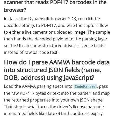
scanner that reads PDF417 barcodes in the
browser?
Initialize the Dynamsoft browser SDK, restrict the
decode settings to PDF417, and wire the capture flow
to either a live camera or uploaded image. The sample
then hands the decoded payload to the parsing layer
so the UI can show structured driver’s license fields
instead of raw barcode text.
How do I parse AAMVA barcode data
into structured JSON fields (name,
DOB, address) using JavaScript?
Load the AAMVA parsing specs into
, pass
CodeParser
the raw PDF417 bytes or text into the parser, and map
the returned properties into your own JSON shape.
That step is what turns the driver’s license barcode
into named fields like date of birth, address, expiry