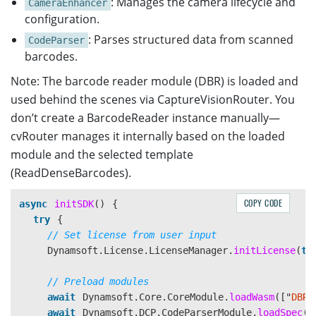
: Manages the camera lifecycle and
CameraEnhancer
configuration.
: Parses structured data from scanned
CodeParser
barcodes.
Note: The barcode reader module (DBR) is loaded and
used behind the scenes via CaptureVisionRouter. You
don’t create a BarcodeReader instance manually—
cvRouter manages it internally based on the loaded
module and the selected template
(ReadDenseBarcodes).
COPY CODE
async
initSDK
()
{
try
{
// Set license from user input
Dynamsoft
.
License
.
LicenseManager
.
initLicense
(
th
// Preload modules
await
Dynamsoft
.
Core
.
CoreModule
.
loadWasm
([
"
DBR
"
await
Dynamsoft
.
DCP
.
CodeParserModule
.
loadSpec
(
"