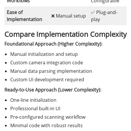
Workflows
Configurable
Ease of
✅ Plug-and-
❌ Manual setup
Implementation
play
Compare Implementation Complexity
Foundational Approach (Higher Complexity):
Manual initialization and setup
Custom camera integration code
Manual data parsing implementation
Custom UI development required
Ready-to-Use Approach (Lower Complexity):
One-line initialization
Professional built-in UI
Pre-configured scanning workflow
Minimal code with robust results