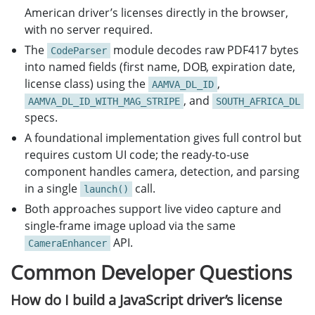
American driver’s licenses directly in the browser,
with no server required.
The
module decodes raw PDF417 bytes
CodeParser
into named fields (first name, DOB, expiration date,
license class) using the
,
AAMVA_DL_ID
, and
AAMVA_DL_ID_WITH_MAG_STRIPE
SOUTH_AFRICA_DL
specs.
A foundational implementation gives full control but
requires custom UI code; the ready-to-use
component handles camera, detection, and parsing
in a single
call.
launch()
Both approaches support live video capture and
single-frame image upload via the same
API.
CameraEnhancer
Common Developer Questions
How do I build a JavaScript driver’s license