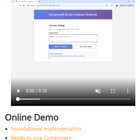
Online Demo
Foundational Implementation
Ready-to-Use Component