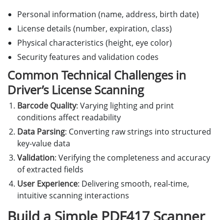
Personal information (name, address, birth date)
License details (number, expiration, class)
Physical characteristics (height, eye color)
Security features and validation codes
Common Technical Challenges in
Driver’s License Scanning
Barcode Quality
: Varying lighting and print
conditions affect readability
Data Parsing
: Converting raw strings into structured
key-value data
Validation
: Verifying the completeness and accuracy
of extracted fields
User Experience
: Delivering smooth, real-time,
intuitive scanning interactions
Build a Simple PDF417 Scanner