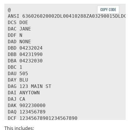
@

COPY CODE
ANSI 636026020002DL00410288ZA03290015DLDCA
DCS DOE

DAC JANE

DDF N

DAD NONE

DBD 04232024

DBB 04231990

DBA 04232030

DBC 1

DAU 505

DAY BLU

DAG 123 MAIN ST

DAI ANYTOWN

DAJ CA

DAK 902230000

DAQ 123456789

DCF 12345678901234567890

This includes: