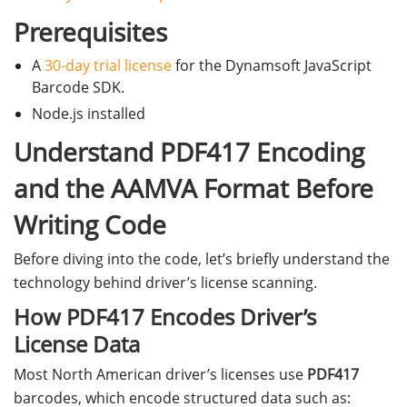
Prerequisites
A
30-day trial license
for the Dynamsoft JavaScript
Barcode SDK.
Node.js installed
Understand PDF417 Encoding
and the AAMVA Format Before
Writing Code
Before diving into the code, let’s briefly understand the
technology behind driver’s license scanning.
How PDF417 Encodes Driver’s
License Data
Most North American driver’s licenses use
PDF417
barcodes, which encode structured data such as: