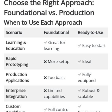
Choose the Right Approach:
Foundational vs. Production
When to Use Each Approach
Scenario
Foundational
Ready-to-Use
Learning &
✅ Great for
✅ Easy to start
Education
learning
Rapid
❌ More setup
✅ Ideal
Prototyping
Production
✅ Fully
❌ Too basic
Applications
equipped
Enterprise
❌ Limited
✅ Robust &
Integration
capabilities
scalable
Custom
✅
✅ Full control