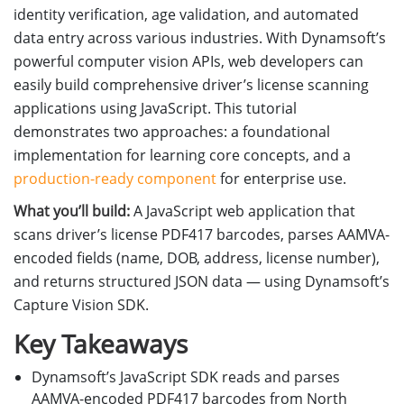
identity verification, age validation, and automated
data entry across various industries. With Dynamsoft’s
powerful computer vision APIs, web developers can
easily build comprehensive driver’s license scanning
applications using JavaScript. This tutorial
demonstrates two approaches: a foundational
implementation for learning core concepts, and a
production-ready component
for enterprise use.
What you’ll build:
A JavaScript web application that
scans driver’s license PDF417 barcodes, parses AAMVA-
encoded fields (name, DOB, address, license number),
and returns structured JSON data — using Dynamsoft’s
Capture Vision SDK.
Key Takeaways
Dynamsoft’s JavaScript SDK reads and parses
AAMVA-encoded PDF417 barcodes from North