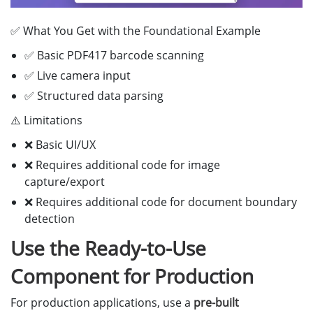
return
true
;
✅ What You Get with the Foundational Example
}
catch 
(
error
)
{
console
.
error
(
'
Parsing error:
'
,
error
);
✅ Basic PDF417 barcode scanning
alert
(
'
Failed to parse driver license: 
'
+
erro
✅ Live camera input
return
false
;
✅ Structured data parsing
}
}
⚠️ Limitations
// Extract fields based on driver license type
❌ Basic UI/UX
extractLicenseFields
(
dlInfo
)
{
❌ Requires additional code for image
const
{
CodeType
,
ResultInfo
}
=
dlInfo
;
capture/export
❌ Requires additional code for document boundary
switch 
(
CodeType
)
{
detection
case
"
AAMVA_DL_ID
"
:
this
.
extractAAMVAFields
(
ResultInfo
,
"
commonS
Use the Ready-to-Use
break
;
case
"
AAMVA_DL_ID_WITH_MAG_STRIPE
"
:
Component for Production
this
.
extractAAMVAMagStripeFields
(
ResultInfo
);
break
;
For production applications, use a
pre-built
case
"
SOUTH_AFRICA_DL
"
: