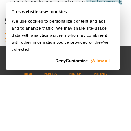
single-frame image upload mode (
singleFrameMode
) remains available as a fallback.
= "image"
This website uses cookies
Source Code
We use cookies to personalize content and ads
and to analyze traffic. We may share site-usage
Get the complete sample project source code on
data with analytics partners who may combine it
GitHub
with other information you’ve provided or they’ve
collected.
Deny
Customize
Allow all
HOME
CAREERS
CONTACT
POLICIES
© 2003–2026 Dynamsoft. All rights reserved.
Privacy Statement
Site Map