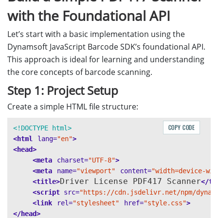
with the Foundational API
Let’s start with a basic implementation using the
Dynamsoft JavaScript Barcode SDK’s foundational API.
This approach is ideal for learning and understanding
the core concepts of barcode scanning.
Step 1: Project Setup
Create a simple HTML file structure:
COPY CODE
<!DOCTYPE html>
<html
lang=
"en"
>
<head>
<meta
charset=
"UTF-8"
>
<meta
name=
"viewport"
content=
"width=device-wid
Driver License PDF417 Scanner
<title>
</ti
<script 
src=
"https://cdn.jsdelivr.net/npm/dynam
<link
rel=
"stylesheet"
href=
"style.css"
>
</head>