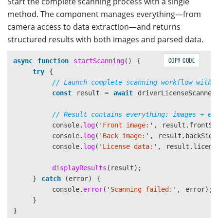
Start the complete scanning process with a single
method. The component manages everything—from
camera access to data extraction—and returns
structured results with both images and parsed data.
COPY CODE
async
function
startScanning
()
{
try
{
// Launch complete scanning workflow with 
const
result
=
await
driverLicenseScanner
// Result contains everything: images + ex
console
.
log
(
'
Front image:
'
,
result
.
frontSi
console
.
log
(
'
Back image:
'
,
result
.
backSide
console
.
log
(
'
License data:
'
,
result
.
licens
displayResults
(
result
);
}
catch 
(
error
)
{
console
.
error
(
'
Scanning failed:
'
,
error
);
}
}