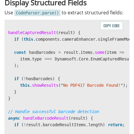
Display Structured Fields
cameraView
:
document
.
getElementById
(
'
camera-vie
};
Use
to extract structured fields:
CodeParser.parse()
elements
.
mainContainer
.
style
.
display
=
'
block
'
;
COPY CODE
elements
.
tipMessage
.
textContent
=
'
Aim at the bar
handleCapturedResult
(
result
)
{
elements
.
tipMessage
.
hidden
=
false
;
if 
(
this
.
components
.
cameraEnhancer
.
singleFrameMode
elements
.
cameraView
.
style
.
display
=
'
block
'
;
const
hasBarcodes
=
result
.
items
.
some
(
item
=>
this
.
components
.
cvRouter
.
removeResultReceiver
(
this
item
.
type
===
Dynamsoft
.
Core
.
EnumCapturedResult
await
this
.
components
.
cvRouter
.
stopCapturing
();
);
await
this
.
components
.
cameraEnhancer
.
close
();
this
.
components
.
cameraEnhancer
=
await
Dynamsoft
.
if 
(
!
hasBarcodes
)
{
this
.
components
.
cameraEnhancer
.
singleFrameMode
=
this
.
showResults
(
"
No PDF417 Barcode Found!
"
);
await
this
.
components
.
cameraEnhancer
.
open
();
}
this
.
components
.
cvRouter
.
setInput
(
this
.
components
.
}
await
this
.
components
.
cvRouter
.
startCapturing
(
"
Re
// Setup result receiver
// Handle successful barcode detection
this
.
components
.
cvRouter
.
addResultReceiver
(
this
.
co
async
handleBarcodeResult
(
result
)
{
}
if 
(
!
result
.
barcodeResultItems
.
length
)
return
;