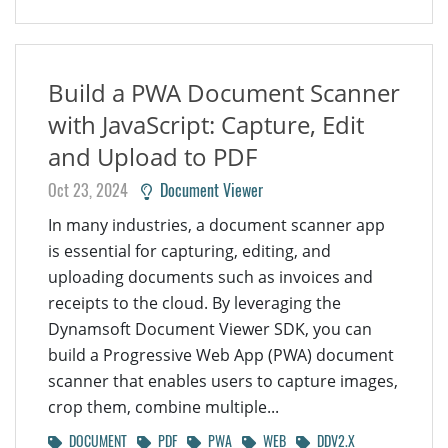
Build a PWA Document Scanner
with JavaScript: Capture, Edit
and Upload to PDF
Oct 23, 2024
Document Viewer
In many industries, a document scanner app
is essential for capturing, editing, and
uploading documents such as invoices and
receipts to the cloud. By leveraging the
Dynamsoft Document Viewer SDK, you can
build a Progressive Web App (PWA) document
scanner that enables users to capture images,
crop them, combine multiple...
DOCUMENT
PDF
PWA
WEB
DDV2.X