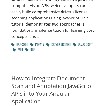
computer vision APIs, web developers can
easily build comprehensive driver’s license
scanning applications using JavaScript. This
tutorial demonstrates two approaches: a
foundational implementation for learning core
concepts, and a...
BARCODE
PDF417
DRIVER LICENSE
JAVASCRIPT
WEB
DBR
How to Integrate Document
Scan and Annotation JavaScript
APIs into Your Angular
Application