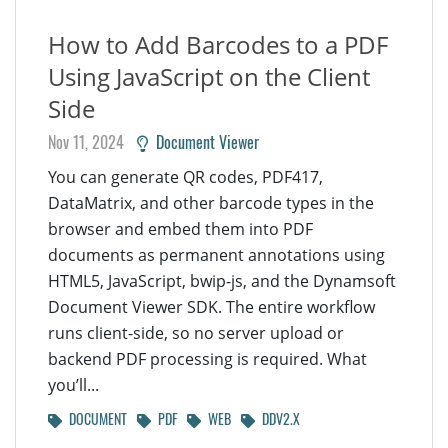
How to Add Barcodes to a PDF
Using JavaScript on the Client
Side
Nov 11, 2024
Document Viewer
You can generate QR codes, PDF417,
DataMatrix, and other barcode types in the
browser and embed them into PDF
documents as permanent annotations using
HTML5, JavaScript, bwip-js, and the Dynamsoft
Document Viewer SDK. The entire workflow
runs client-side, so no server upload or
backend PDF processing is required. What
you’ll...
DOCUMENT
PDF
WEB
DDV2.X