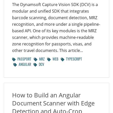
The Dynamsoft Capture Vision SDK (DCV) is a
modular and unified SDK that integrates
barcode scanning, document detection, MRZ
recognition, and more under a single pipeline-
based API. One of its key modules is the MRZ
scanner, which provides machine-readable
zone recognition for passports, visas, and
other travel documents. This article...
PASSPORT
MRZ
WEB
TYPESCRIPT
ANGULAR
DCV
How to Build an Angular
Document Scanner with Edge
Detection and Auto-Crop