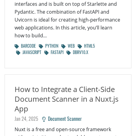
interfaces and is built on top of Starlette and
Pydantic. The combination of FastAPI and
Uvicorn is ideal for creating high-performance
web applications. In this article, you’ll learn
how to build...
BARCODE
PYTHON
WEB
HTML5
JAVASCRIPT
FASTAPI
DBRV10.X
How to Integrate a Client-Side
Document Scanner in a Nuxt.js
App
Jan 24, 2025
Document Scanner
Nuxt is a free and open-source framework