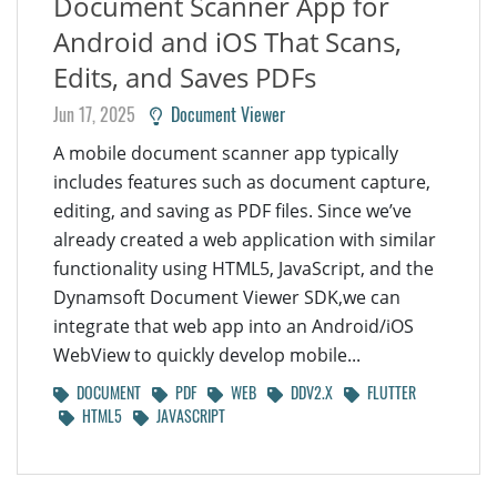
Document Scanner App for
Android and iOS That Scans,
Edits, and Saves PDFs
Jun 17, 2025
Document Viewer
A mobile document scanner app typically
includes features such as document capture,
editing, and saving as PDF files. Since we’ve
already created a web application with similar
functionality using HTML5, JavaScript, and the
Dynamsoft Document Viewer SDK,we can
integrate that web app into an Android/iOS
WebView to quickly develop mobile...
DOCUMENT
PDF
WEB
DDV2.X
FLUTTER
HTML5
JAVASCRIPT