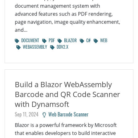
document management system with
advanced features such as PDF rendering,
page navigation, image quality enhancement,
and...
DOCUMENT
PDF
BLAZOR
C#
WEB
WEBASSEMBLY
DDV2.X
Build a Blazor WebAssembly
Barcode and QR Code Scanner
with Dynamsoft
Sep 11, 2024
Web Barcode Scanner
Blazor is a powerful framework by Microsoft
that enables developers to build interactive