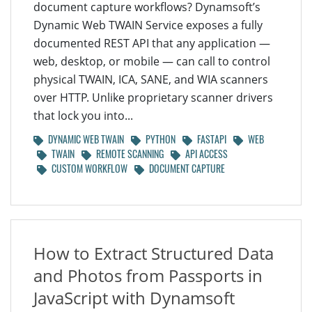
document capture workflows? Dynamsoft’s
Dynamic Web TWAIN Service exposes a fully
documented REST API that any application —
web, desktop, or mobile — can call to control
physical TWAIN, ICA, SANE, and WIA scanners
over HTTP. Unlike proprietary scanner drivers
that lock you into...
DYNAMIC WEB TWAIN
PYTHON
FASTAPI
WEB
TWAIN
REMOTE SCANNING
API ACCESS
CUSTOM WORKFLOW
DOCUMENT CAPTURE
How to Extract Structured Data
and Photos from Passports in
JavaScript with Dynamsoft