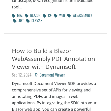
landscape, MRZ recognition is an invaluable
tool...
MRZ
BLAZOR
C#
WEB
WEBASSEMBLY
.NET
DLRV2.X
How to Build a Blazor
WebAssembly PDF Annotation
Viewer with Dynamsoft
Sep 12, 2024
Document Viewer
Dynamsoft Document Viewer SDK provides a
comprehensive set of APIs for viewing and
annotating PDFs and images in web
applications. By integrating the SDK into your
Blazor web app, you can create a powerful