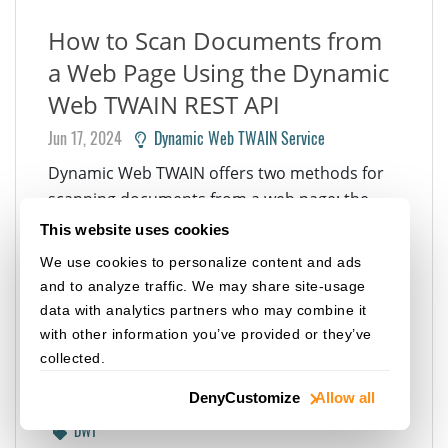
How to Scan Documents from
a Web Page Using the Dynamic
Web TWAIN REST API
Jun 17, 2024
Dynamic Web TWAIN Service
Dynamic Web TWAIN offers two methods for
scanning documents from a web page: the
HTML5/JavaScript API and the RESTful API. The
This website uses cookies
former is suitable for web applications that
We use cookies to personalize content and ads
require a high level of customization, while the
and to analyze traffic. We may share site-usage
latter is ideal for enterprise-class web
data with analytics partners who may combine it
applications, such as Salesforce, Oracle APEX,
with other information you’ve provided or they’ve
and Microsoft...
collected.
REST API
JAVASCRIPT
WEB
Deny
Customize
Allow all
DOCUMENT SCANNING
DOCUMENT SCANNER
TWAIN
DWT