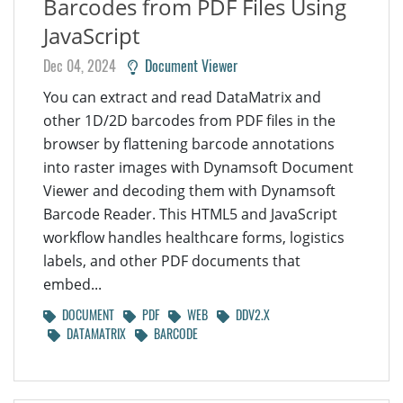
Barcodes from PDF Files Using
JavaScript
Dec 04, 2024
Document Viewer
You can extract and read DataMatrix and
other 1D/2D barcodes from PDF files in the
browser by flattening barcode annotations
into raster images with Dynamsoft Document
Viewer and decoding them with Dynamsoft
Barcode Reader. This HTML5 and JavaScript
workflow handles healthcare forms, logistics
labels, and other PDF documents that
embed...
DOCUMENT
PDF
WEB
DDV2.X
DATAMATRIX
BARCODE