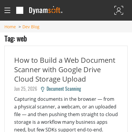
Home
Dev Blog
Tag: web
How to Build a Web Document
Scanner with Google Drive
Cloud Storage Upload
Jun 25, 2026
Document Scanning
Capturing documents in the browser — from
a physical scanner, a webcam, or an uploaded
file — and then pushing them straight to cloud
storage is a workflow many business apps
need, but few SDKs support end-to-end.