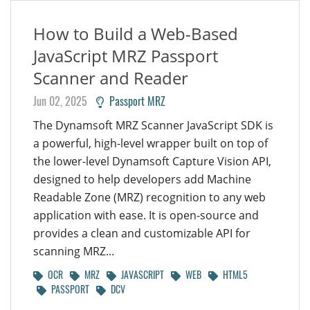
How to Build a Web-Based
JavaScript MRZ Passport
Scanner and Reader
Jun 02, 2025
Passport MRZ
The Dynamsoft MRZ Scanner JavaScript SDK is
a powerful, high-level wrapper built on top of
the lower-level Dynamsoft Capture Vision API,
designed to help developers add Machine
Readable Zone (MRZ) recognition to any web
application with ease. It is open-source and
provides a clean and customizable API for
scanning MRZ...
OCR
MRZ
JAVASCRIPT
WEB
HTML5
PASSPORT
DCV