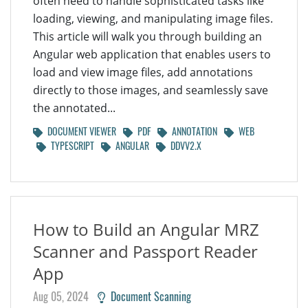
often need to handle sophisticated tasks like
loading, viewing, and manipulating image files.
This article will walk you through building an
Angular web application that enables users to
load and view image files, add annotations
directly to those images, and seamlessly save
the annotated...
DOCUMENT VIEWER
PDF
ANNOTATION
WEB
TYPESCRIPT
ANGULAR
DDVV2.X
How to Build an Angular MRZ
Scanner and Passport Reader
App
Aug 05, 2024
Document Scanning