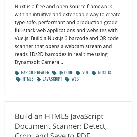
Nuxt is a free and open-source framework
with an intuitive and extendable way to create
type-safe, performant and production-grade
full-stack web applications and websites with
Vue.js. Build a Nuxt.js 3 barcode and QR code
scanner that opens a webcam stream and
reads 1D/2D barcodes in real time using
Dynamsoft Camera...
BARCODE READER
QR CODE
VUE
NUXT.JS
HTML5
JAVASCRIPT
WEB
Build an HTML5 JavaScript
Document Scanner: Detect,
Crop, and Save to PDF