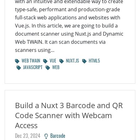
with an intuitive and extendable way to create
type-safe, performant and production-grade
full-stack web applications and websites with
Vue.js. In this article, we are going to build a
document scanner using Nuxt.js and Dynamic
Web TWAIN. It can scan documents via
scanners using...
WEB TWAIN
VUE
NUXT.JS
HTML5
JAVASCRIPT
WEB
Build a Nuxt 3 Barcode and QR
Code Scanner with Webcam
Access
Dec 23, 2024
Barcode