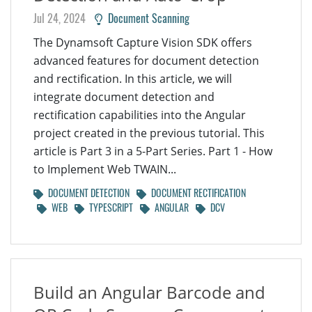
Jul 24, 2024
Document Scanning
The Dynamsoft Capture Vision SDK offers
advanced features for document detection
and rectification. In this article, we will
integrate document detection and
rectification capabilities into the Angular
project created in the previous tutorial. This
article is Part 3 in a 5-Part Series. Part 1 - How
to Implement Web TWAIN...
DOCUMENT DETECTION
DOCUMENT RECTIFICATION
WEB
TYPESCRIPT
ANGULAR
DCV
Build an Angular Barcode and