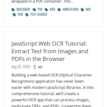
wrapped in a PDF container. This...
DOCUMENT
PDF
WEB
ANNOTATION
DDV
OCR
TEXT SEARCH
JavaScript Web OCR Tutorial:
Extract Text from Images and
PDFs in the Browser
Aug 07, 2025
ocr
Building a web-based OCR (Optical Character
Recognition) application has never been
easier with modern JavaScript libraries. In this
comprehensive tutorial, we’ll create a
powerful OCR app that can process images,
multi-page TIFFs, and PDFs, converting them