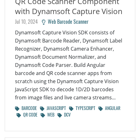
QR Code Scanner Component
with Dynamsoft Capture Vision
Jul 10, 2024
Web Barcode Scanner
Dynamsoft Capture Vision SDK consists of
Dynamsoft Barcode Reader, Dynamsoft Label
Recognizer, Dynamsoft Camera Enhancer,
Dynamsoft Document Normalizer, and
Dynamsoft Code Parser. Build Angular
barcode and QR code scanner apps from
scratch using the Dynamsoft Capture Vision
JavaScript SDK to decode 1D/2D barcodes
from image files and live camera streams...
BARCODE
JAVASCRIPT
TYPESCRIPT
ANGULAR
QR CODE
WEB
DCV