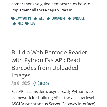
comprehensive guide demonstrates how to
implement all three capabilities in...
JAVASCRIPT
WEB
DOCUMENT
BARCODE
MRZ
DCV
Build a Web Barcode Reader
with Python FastAPI: Read
Barcodes from Uploaded
Images
Apr 01, 2025
Barcode
FastAPI is a modern, async-ready Python web
framework for building APIs. It wraps low-level
ASGI (Asynchronous Server Gateway Interface)