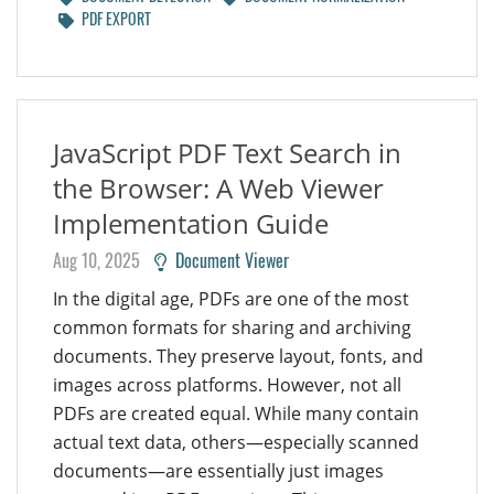
PDF EXPORT
JavaScript PDF Text Search in
the Browser: A Web Viewer
Implementation Guide
Aug 10, 2025
Document Viewer
In the digital age, PDFs are one of the most
common formats for sharing and archiving
documents. They preserve layout, fonts, and
images across platforms. However, not all
PDFs are created equal. While many contain
actual text data, others—especially scanned
documents—are essentially just images