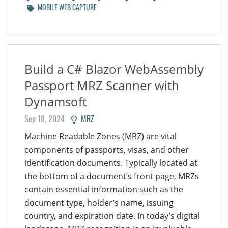
MOBILE WEB CAPTURE
Build a C# Blazor WebAssembly
Passport MRZ Scanner with
Dynamsoft
Sep 18, 2024
MRZ
Machine Readable Zones (MRZ) are vital
components of passports, visas, and other
identification documents. Typically located at
the bottom of a document’s front page, MRZs
contain essential information such as the
document type, holder’s name, issuing
country, and expiration date. In today’s digital