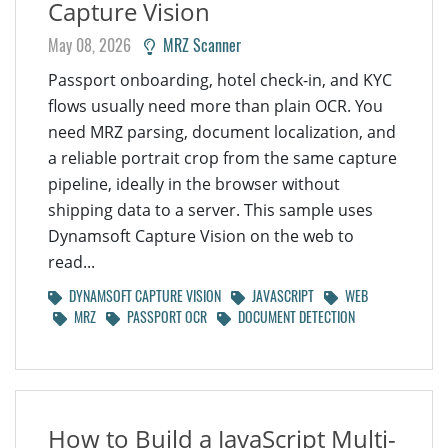
Capture Vision
May 08, 2026
MRZ Scanner
Passport onboarding, hotel check-in, and KYC
flows usually need more than plain OCR. You
need MRZ parsing, document localization, and
a reliable portrait crop from the same capture
pipeline, ideally in the browser without
shipping data to a server. This sample uses
Dynamsoft Capture Vision on the web to
read...
DYNAMSOFT CAPTURE VISION
JAVASCRIPT
WEB
MRZ
PASSPORT OCR
DOCUMENT DETECTION
How to Build a JavaScript Multi-