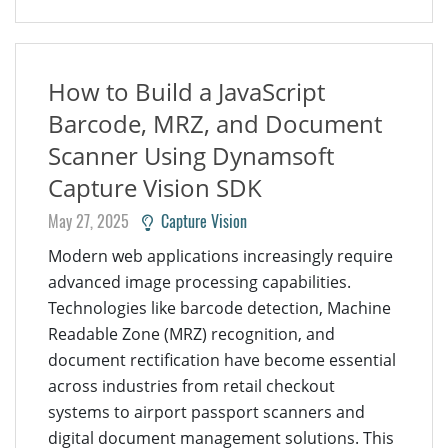
How to Build a JavaScript
Barcode, MRZ, and Document
Scanner Using Dynamsoft
Capture Vision SDK
May 27, 2025
Capture Vision
Modern web applications increasingly require
advanced image processing capabilities.
Technologies like barcode detection, Machine
Readable Zone (MRZ) recognition, and
document rectification have become essential
across industries from retail checkout
systems to airport passport scanners and
digital document management solutions. This