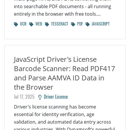
into searchable PDF documents - all running
entirely in the browser with free tools....
OCR
WEB
TESSERACT
PDF
JAVASCRIPT
JavaScript Driver's License
Barcode Scanner: Read PDF417
and Parse AAMVA ID Data in
the Browser
Jul 17, 2025
Driver License
Driver’s license scanning has become
essential for identity verification, age
validation, and automated data entry across
various industries. With Dynamsoft’s powerful