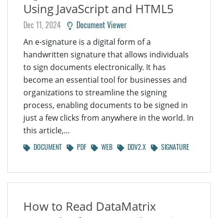
Using JavaScript and HTML5
Dec 11, 2024
Document Viewer
An e-signature is a digital form of a
handwritten signature that allows individuals
to sign documents electronically. It has
become an essential tool for businesses and
organizations to streamline the signing
process, enabling documents to be signed in
just a few clicks from anywhere in the world. In
this article,...
DOCUMENT
PDF
WEB
DDV2.X
SIGNATURE
How to Read DataMatrix