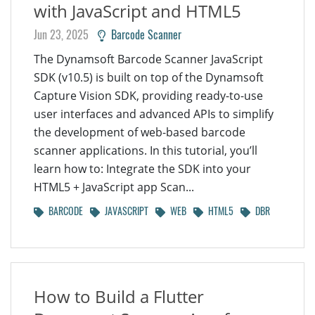
with JavaScript and HTML5
Jun 23, 2025
Barcode Scanner
The Dynamsoft Barcode Scanner JavaScript
SDK (v10.5) is built on top of the Dynamsoft
Capture Vision SDK, providing ready-to-use
user interfaces and advanced APIs to simplify
the development of web-based barcode
scanner applications. In this tutorial, you’ll
learn how to: Integrate the SDK into your
HTML5 + JavaScript app Scan...
BARCODE
JAVASCRIPT
WEB
HTML5
DBR
How to Build a Flutter