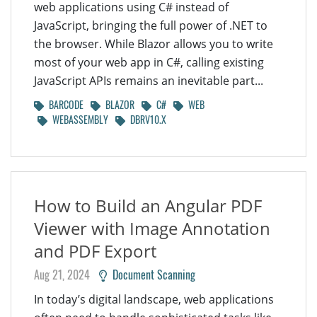
web applications using C# instead of
JavaScript, bringing the full power of .NET to
the browser. While Blazor allows you to write
most of your web app in C#, calling existing
JavaScript APIs remains an inevitable part...
BARCODE
BLAZOR
C#
WEB
WEBASSEMBLY
DBRV10.X
How to Build an Angular PDF
Viewer with Image Annotation
and PDF Export
Aug 21, 2024
Document Scanning
In today’s digital landscape, web applications