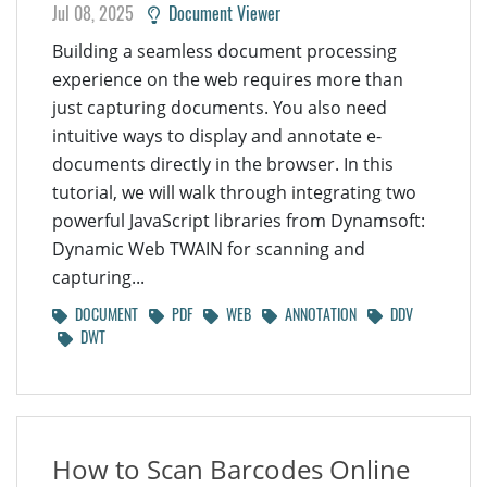
Jul 08, 2025
Document Viewer
Building a seamless document processing
experience on the web requires more than
just capturing documents. You also need
intuitive ways to display and annotate e-
documents directly in the browser. In this
tutorial, we will walk through integrating two
powerful JavaScript libraries from Dynamsoft:
Dynamic Web TWAIN for scanning and
capturing...
DOCUMENT
PDF
WEB
ANNOTATION
DDV
DWT
How to Scan Barcodes Online