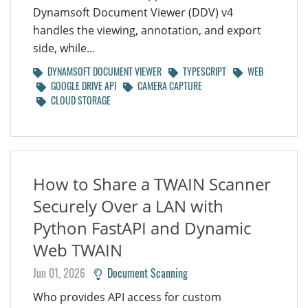
Dynamsoft Document Viewer (DDV) v4
handles the viewing, annotation, and export
side, while...
DYNAMSOFT DOCUMENT VIEWER
TYPESCRIPT
WEB
GOOGLE DRIVE API
CAMERA CAPTURE
CLOUD STORAGE
How to Share a TWAIN Scanner
Securely Over a LAN with
Python FastAPI and Dynamic
Web TWAIN
Jun 01, 2026
Document Scanning
Who provides API access for custom