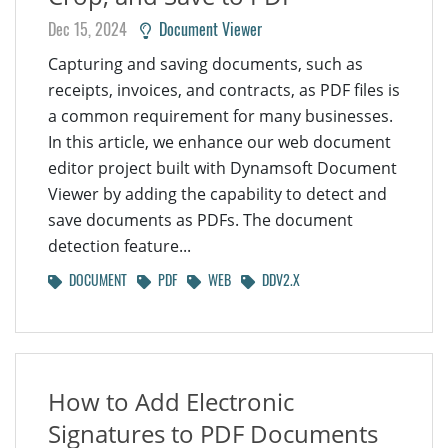
Dec 15, 2024
Document Viewer
Capturing and saving documents, such as
receipts, invoices, and contracts, as PDF files is
a common requirement for many businesses.
In this article, we enhance our web document
editor project built with Dynamsoft Document
Viewer by adding the capability to detect and
save documents as PDFs. The document
detection feature...
DOCUMENT
PDF
WEB
DDV2.X
How to Add Electronic
Signatures to PDF Documents