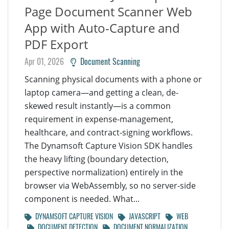
Page Document Scanner Web
App with Auto-Capture and
PDF Export
Apr 01, 2026
Document Scanning
Scanning physical documents with a phone or
laptop camera—and getting a clean, de-
skewed result instantly—is a common
requirement in expense-management,
healthcare, and contract-signing workflows.
The Dynamsoft Capture Vision SDK handles
the heavy lifting (boundary detection,
perspective normalization) entirely in the
browser via WebAssembly, so no server-side
component is needed. What...
DYNAMSOFT CAPTURE VISION
JAVASCRIPT
WEB
DOCUMENT DETECTION
DOCUMENT NORMALIZATION