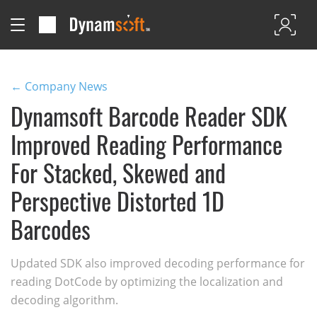
← Company News
Dynamsoft Barcode Reader SDK
Improved Reading Performance
For Stacked, Skewed and
Perspective Distorted 1D
Barcodes
Updated SDK also improved decoding performance for
reading DotCode by optimizing the localization and
decoding algorithm.