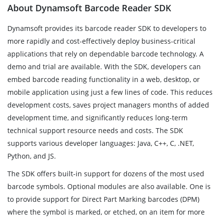
About Dynamsoft Barcode Reader SDK
Dynamsoft provides its barcode reader SDK to developers to
more rapidly and cost-effectively deploy business-critical
applications that rely on dependable barcode technology. A
demo and trial are available. With the SDK, developers can
embed barcode reading functionality in a web, desktop, or
mobile application using just a few lines of code. This reduces
development costs, saves project managers months of added
development time, and significantly reduces long-term
technical support resource needs and costs. The SDK
supports various developer languages: Java, C++, C, .NET,
Python, and JS.
The SDK offers built-in support for dozens of the most used
barcode symbols. Optional modules are also available. One is
to provide support for Direct Part Marking barcodes (DPM)
where the symbol is marked, or etched, on an item for more