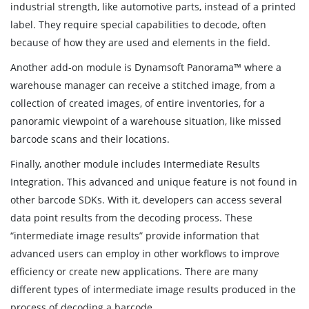
industrial strength, like automotive parts, instead of a printed
label. They require special capabilities to decode, often
because of how they are used and elements in the field.
Another add-on module is Dynamsoft Panorama™ where a
warehouse manager can receive a stitched image, from a
collection of created images, of entire inventories, for a
panoramic viewpoint of a warehouse situation, like missed
barcode scans and their locations.
Finally, another module includes Intermediate Results
Integration. This advanced and unique feature is not found in
other barcode SDKs. With it, developers can access several
data point results from the decoding process. These
“intermediate image results” provide information that
advanced users can employ in other workflows to improve
efficiency or create new applications. There are many
different types of intermediate image results produced in the
process of decoding a barcode.