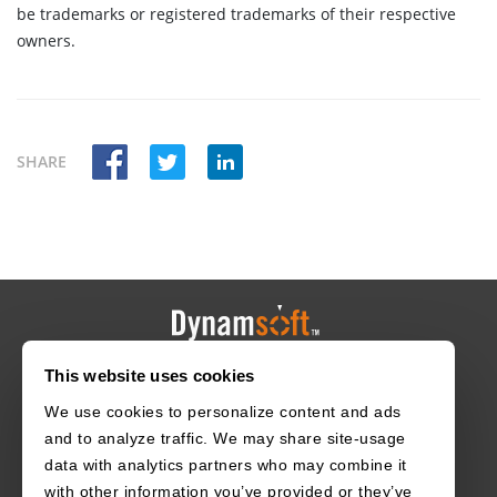
be trademarks or registered trademarks of their respective
owners.
SHARE
This website uses cookies
HOME
CAREERS
CONTACT
POLICIES
We use cookies to personalize content and ads
and to analyze traffic. We may share site-usage
data with analytics partners who may combine it
with other information you’ve provided or they’ve