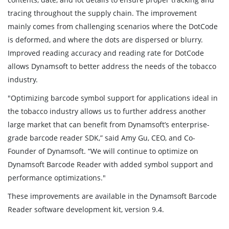
tracing throughout the supply chain. The improvement
mainly comes from challenging scenarios where the DotCode
is deformed, and where the dots are dispersed or blurry.
Improved reading accuracy and reading rate for DotCode
allows Dynamsoft to better address the needs of the tobacco
industry.
"Optimizing barcode symbol support for applications ideal in
the tobacco industry allows us to further address another
large market that can benefit from Dynamsoft’s enterprise-
grade barcode reader SDK,” said Amy Gu, CEO, and Co-
Founder of Dynamsoft. “We will continue to optimize on
Dynamsoft Barcode Reader with added symbol support and
performance optimizations."
These improvements are available in the Dynamsoft Barcode
Reader software development kit, version 9.4.