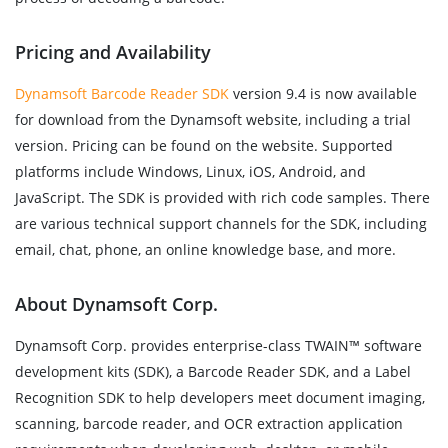
Pricing and Availability
Dynamsoft Barcode Reader SDK
version 9.4 is now available
for download from the Dynamsoft website, including a trial
version. Pricing can be found on the website. Supported
platforms include Windows, Linux, iOS, Android, and
JavaScript. The SDK is provided with rich code samples. There
are various technical support channels for the SDK, including
email, chat, phone, an online knowledge base, and more.
About Dynamsoft Corp.
Dynamsoft Corp. provides enterprise-class TWAIN™ software
development kits (SDK), a Barcode Reader SDK, and a Label
Recognition SDK to help developers meet document imaging,
scanning, barcode reader, and OCR extraction application