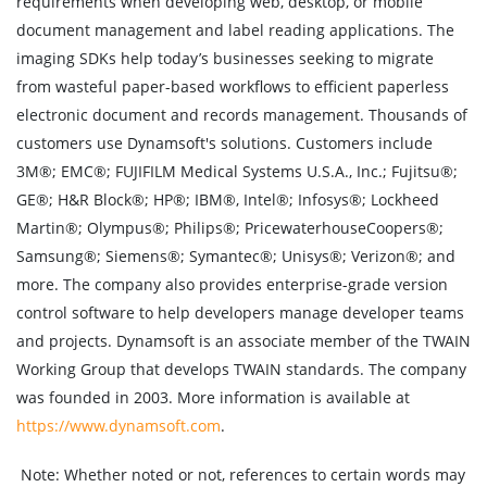
requirements when developing web, desktop, or mobile
document management and label reading applications. The
imaging SDKs help today’s businesses seeking to migrate
from wasteful paper-based workflows to efficient paperless
electronic document and records management. Thousands of
customers use Dynamsoft's solutions. Customers include
3M®; EMC®; FUJIFILM Medical Systems U.S.A., Inc.; Fujitsu®;
GE®; H&R Block®; HP®; IBM®, Intel®; Infosys®; Lockheed
Martin®; Olympus®; Philips®; PricewaterhouseCoopers®;
Samsung®; Siemens®; Symantec®; Unisys®; Verizon®; and
more. The company also provides enterprise-grade version
control software to help developers manage developer teams
and projects. Dynamsoft is an associate member of the TWAIN
Working Group that develops TWAIN standards. The company
was founded in 2003. More information is available at
https://www.dynamsoft.com
.
Note:
Whether noted or not, references to certain words may