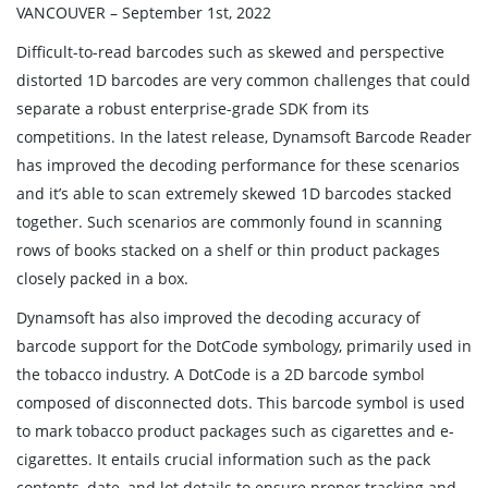
VANCOUVER – September 1st, 2022
Difficult-to-read barcodes such as skewed and perspective
distorted 1D barcodes are very common challenges that could
separate a robust enterprise-grade SDK from its
competitions. In the latest release, Dynamsoft Barcode Reader
has improved the decoding performance for these scenarios
and it’s able to scan extremely skewed 1D barcodes stacked
together. Such scenarios are commonly found in scanning
rows of books stacked on a shelf or thin product packages
closely packed in a box.
Dynamsoft has also improved the decoding accuracy of
barcode support for the DotCode symbology, primarily used in
the tobacco industry. A DotCode is a 2D barcode symbol
composed of disconnected dots. This barcode symbol is used
to mark tobacco product packages such as cigarettes and e-
cigarettes. It entails crucial information such as the pack
contents, date, and lot details to ensure proper tracking and