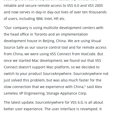
reliable and secure remote access to VSS 6.0 and VSS 2005
and now serves in day-in day-out lives of over ten thousands
of users, including IBM, Intel, HP, etc.
"Our company is using multisite development centers with
the head office in Toronto and an implementation
development house in Beijing, China. We are using Visual
Source Safe as our source control tool and for remote access
from China, we were using VSS Connect from VoxCode. But
once we started Mac development, we found out that VSS
Connect doesn't support Mac platform, so we decided to
switch to your product SourceAnywhere. SourceAnywhere not
just solved this problem, but was also much faster for the
slow connection that we experience with China," said Alex
Lemelev, VP Engineering, Storage Appliance Corp.
The latest update, SourceAnywhere for VSS 6.0, is all about
better user experience. The user interface is revamped. It