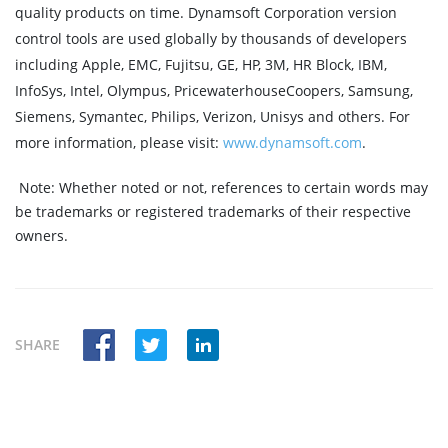
quality products on time. Dynamsoft Corporation version
control tools are used globally by thousands of developers
including Apple, EMC, Fujitsu, GE, HP, 3M, HR Block, IBM,
InfoSys, Intel, Olympus, PricewaterhouseCoopers, Samsung,
Siemens, Symantec, Philips, Verizon, Unisys and others. For
more information, please visit:
www.dynamsoft.com
.
Note:
Whether noted or not, references to certain words may
be trademarks or registered trademarks of their respective
owners.
SHARE