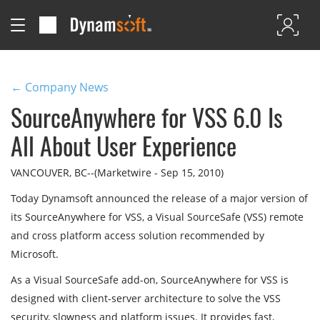
← Company News
SourceAnywhere for VSS 6.0 Is
All About User Experience
VANCOUVER, BC--(Marketwire - Sep 15, 2010)
Today Dynamsoft announced the release of a major version of
its SourceAnywhere for VSS, a Visual SourceSafe (VSS) remote
and cross platform access solution recommended by
Microsoft.
As a Visual SourceSafe add-on, SourceAnywhere for VSS is
designed with client-server architecture to solve the VSS
security, slowness and platform issues. It provides fast,