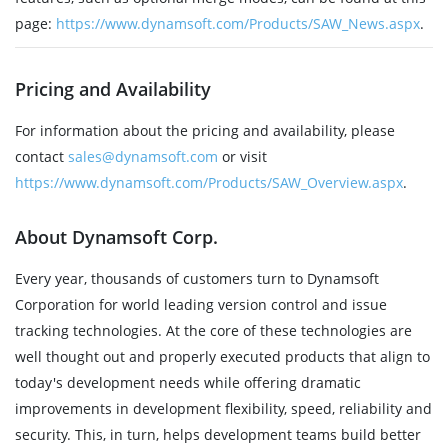
page:
https://www.dynamsoft.com/Products/SAW_News.aspx
.
Pricing and Availability
For information about the pricing and availability, please
contact
sales@dynamsoft.com
or visit
https://www.dynamsoft.com/Products/SAW_Overview.aspx
.
About Dynamsoft Corp.
Every year, thousands of customers turn to Dynamsoft
Corporation for world leading version control and issue
tracking technologies. At the core of these technologies are
well thought out and properly executed products that align to
today's development needs while offering dramatic
improvements in development flexibility, speed, reliability and
security. This, in turn, helps development teams build better