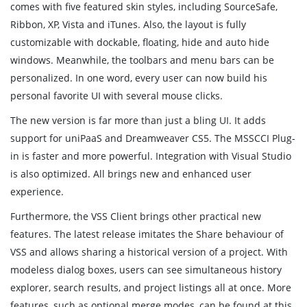
comes with five featured skin styles, including SourceSafe,
Ribbon, XP, Vista and iTunes. Also, the layout is fully
customizable with dockable, floating, hide and auto hide
windows. Meanwhile, the toolbars and menu bars can be
personalized. In one word, every user can now build his
personal favorite UI with several mouse clicks.
The new version is far more than just a bling UI. It adds
support for uniPaaS and Dreamweaver CS5. The MSSCCI Plug-
in is faster and more powerful. Integration with Visual Studio
is also optimized. All brings new and enhanced user
experience.
Furthermore, the VSS Client brings other practical new
features. The latest release imitates the Share behaviour of
VSS and allows sharing a historical version of a project. With
modeless dialog boxes, users can see simultaneous history
explorer, search results, and project listings all at once. More
features, such as optional merge modes, can be found at this