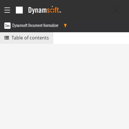
Table of contents