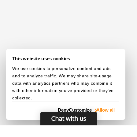
This website uses cookies
We use cookies to personalize content and ads
and to analyze traffic. We may share site-usage
data with analytics partners who may combine it
with other information you’ve provided or they’ve
collected.
Deny
Customize
Allow all
Chat with us