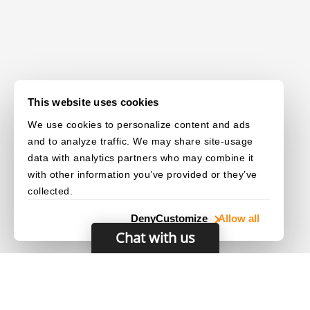
This website uses cookies
We use cookies to personalize content and ads
and to analyze traffic. We may share site-usage
data with analytics partners who may combine it
with other information you’ve provided or they’ve
collected.
Deny
Customize
Allow all
Chat with us