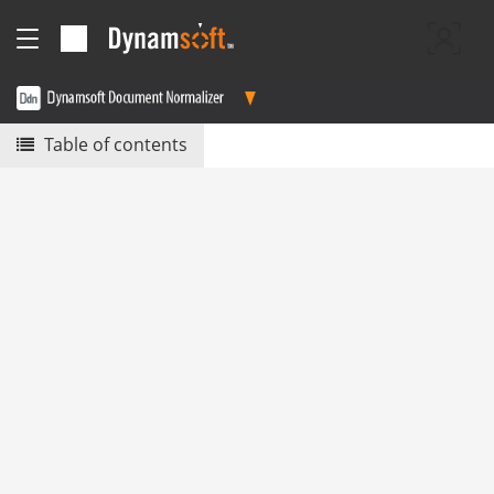
Table of contents