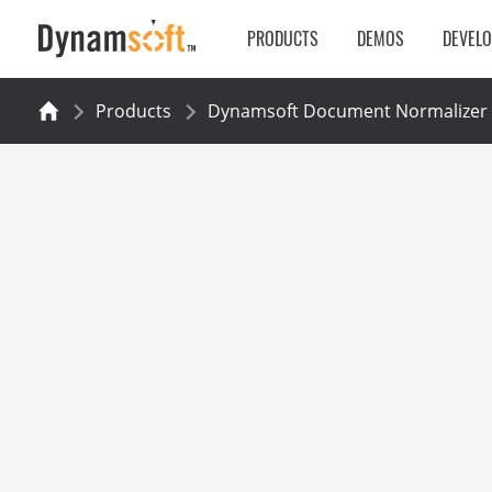
PRODUCTS
DEMOS
DEVEL
Products
Dynamsoft Document Normalizer