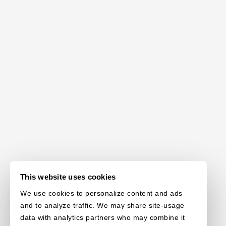
This website uses cookies
We use cookies to personalize content and ads
and to analyze traffic. We may share site-usage
data with analytics partners who may combine it