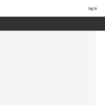
Log in