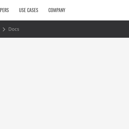
OPERS
USE CASES
COMPANY
Docs