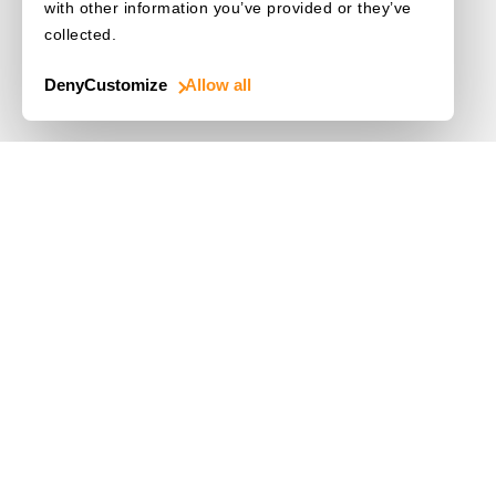
with other information you’ve provided or they’ve
collected.
Deny
Customize
Allow all
Use Cases
Driver's License
Mobile Document Scanner
MRZ Scanner
Batch Barcode Scan