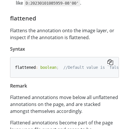
like
.
D:20230101085959-08'00'
flattened
Flattens the annotation onto the image layer, or
inspect if the annotation is flattened.
Syntax
flattened
:
boolean
;
//Default value is `false`.
Remark
Flattened annotations move below all unflattened
annotations on the page, and are stacked
amongst themselves accordingly.
Flattened annotations become part of the page