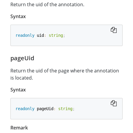
Return the uid of the annotation.
Syntax
readonly
 uid
:
string
;
pageUid
Return the uid of the page where the annotation
is located.
Syntax
readonly
 pageUid
:
string
;
Remark