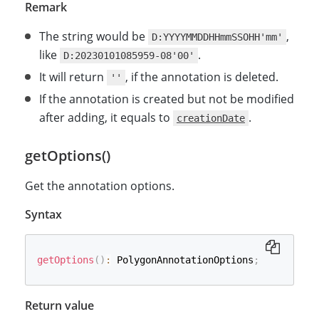
Remark
The string would be
,
D:YYYYMMDDHHmmSSOHH'mm'
like
.
D:20230101085959-08'00'
It will return
, if the annotation is deleted.
''
If the annotation is created but not be modified
after adding, it equals to
.
creationDate
getOptions()
Get the annotation options.
Syntax
getOptions
(
)
:
 PolygonAnnotationOptions
;
Return value