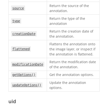
Return the source of the
source
annotation.
Return the type of the
type
annotation
Return the creation date of
creationDate
the annotation.
Flattens the annotation onto
the image layer, or inspect if
flattened
the annotation is flattened.
Return the modification date
modificationDate
of the annotation.
Get the annotation options.
getOptions()
Update the annotation
updateOptions()
options.
uid