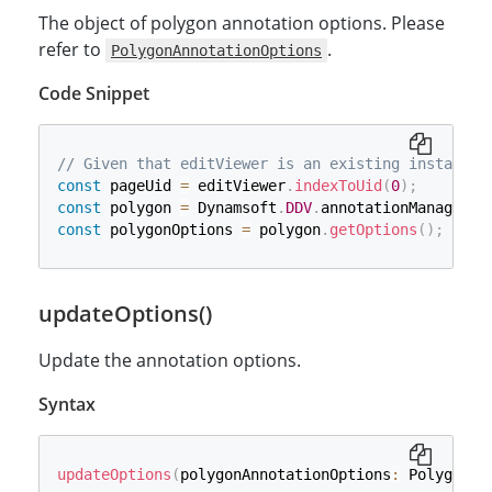
The object of polygon annotation options. Please
refer to
.
PolygonAnnotationOptions
Code Snippet
// Given that editViewer is an existing instance 
const
 pageUid 
=
 editViewer
.
indexToUid
(
0
)
;
const
 polygon 
=
 Dynamsoft
.
DDV
.
annotationManager
.
c
const
 polygonOptions 
=
 polygon
.
getOptions
(
)
;
updateOptions()
Update the annotation options.
Syntax
updateOptions
(
polygonAnnotationOptions
:
 PolygonAn