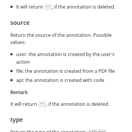
It will return
, if the annotation is deleted.
''
source
Return the source of the annotation. Possible
values:
user: the annotation is created by the user’s
action
file: the annotation is created from a PDF file
api: the annotation is created with code
Remark
It will return
, if the annotation is deleted.
''
type