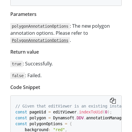
Parameters
: The new polygon
polygonAnnotationOptions
annotation options. Please refer to
.
PolygonAnnotationOptions
Return value
: Successfully.
true
: Failed.
false
Code Snippet
// Given that editViewer is an existing instance 
const
 pageUid 
=
 editViewer
.
indexToUid
(
0
)
;
const
 polygon 
=
 Dynamsoft
.
DDV
.
annotationManager
.
c
const
 polygonOptions 
=
{
    background
:
"red"
,