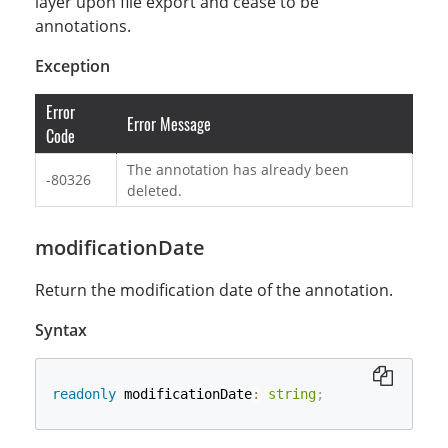
layer upon file export and cease to be
annotations.
Exception
Error
Error Message
Code
The annotation has already been
-80326
deleted.
modificationDate
Return the modification date of the annotation.
Syntax
readonly
 modificationDate
:
string
;