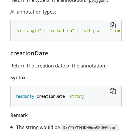
Return the type of the annotation:
.
polygon
All annotation types:
"rectangle"
|
"redaction"
|
"ellipse"
|
"line"
|
creationDate
Return the creation date of the annotation.
Syntax
readonly
 creationDate
:
string
;
Remark
The string would be
,
D:YYYYMMDDHHmmSSOHH'mm'