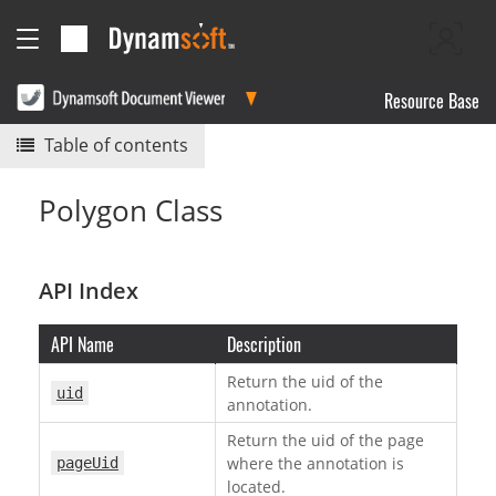
Resource Base
Table of contents
Polygon Class
API Index
API Name
Description
Return the uid of the
uid
annotation.
Return the uid of the page
where the annotation is
pageUid
located.