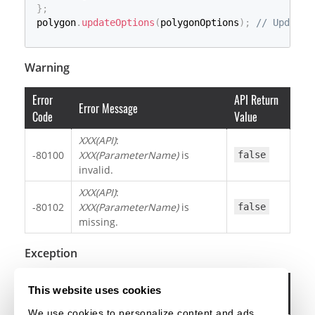
}
;
polygon
.
updateOptions
(
polygonOptions
)
;
// Update 
Warning
Error
API Return
Error Message
Code
Value
XXX(API)
:
-80100
XXX(ParameterName)
is
false
invalid.
XXX(API)
:
-80102
XXX(ParameterName)
is
false
missing.
Exception
Error
This website uses cookies
Error Message
Code
We use cookies to personalize content and ads